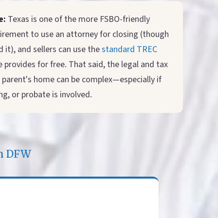
e:
Texas is one of the more FSBO-friendly
irement to use an attorney for closing (though
it), and sellers can use the
standard TREC
 provides for free. That said, the legal and tax
 a parent's home can be complex—especially if
g, or probate is involved.
in DFW