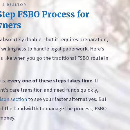
 A REALTOR
tep FSBO Process for
ners
s absolutely doable—but it requires preparation,
willingness to handle legal paperwork. Here's
ks like when you go the traditional FSBO route in
his:
every one of these steps takes time.
If
nt's care transition and need funds quickly,
son section
to see your faster alternatives. But
nd the bandwidth to manage the process, FSBO
 money.