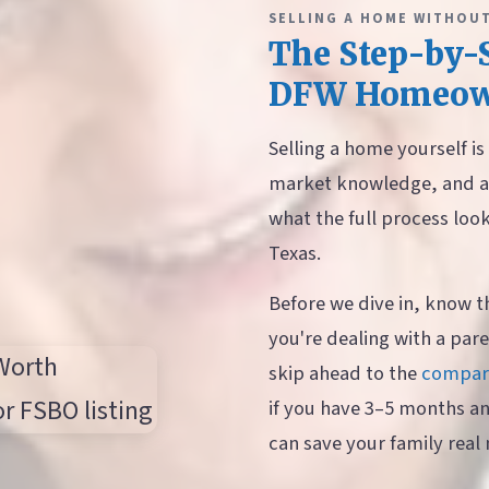
SELLING A HOME WITHOUT
The Step-by-S
DFW Homeow
Selling a home yourself i
market knowledge, and a 
what the full process loo
Texas.
Before we dive in, know t
you're dealing with a pare
skip ahead to the
compari
if you have 3–5 months a
can save your family real