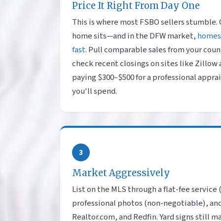
Price It Right From Day One
This is where most FSBO sellers stumble.
home sits—and in the DFW market,
homes 
fast
. Pull comparable sales from your count
check recent closings on sites like Zillow
paying $300–$500 for a professional apprai
you'll spend.
3
Market Aggressively
List on the MLS through a flat-fee service
professional photos (non-negotiable), and
Realtor.com, and Redfin. Yard signs still m