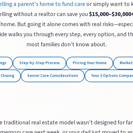
elling a parent's home to fund care
or simply want to
elling without a realtor can save you
$15,000–$30,000
 home. But going it alone comes with real risks—especi
guide walks you through every step, every option, and 
most families don't know about.
ings
Step-by-Step Process
Pricing Your Home
Market
 Closing
Senior Care Considerations
Your 3 Options Compa
e traditional real estate model wasn't designed for fami
memory care next week, or your dad just moved to assi