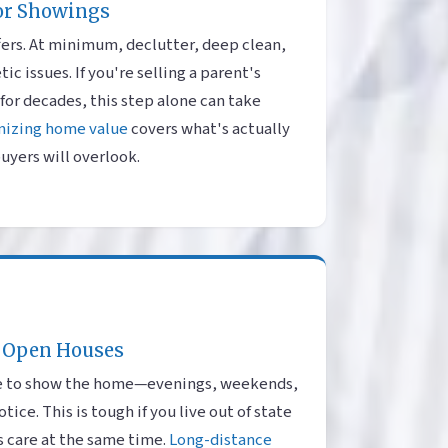
or Showings
fers. At minimum, declutter, deep clean,
c issues. If you're selling a parent's
for decades, this step alone can take
mizing home value
covers what's actually
uyers will overlook.
 Open Houses
ble to show the home—evenings, weekends,
ice. This is tough if you live out of state
s care at the same time.
Long-distance