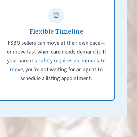
⏰
Flexible Timeline
FSBO sellers can move at their own pace—
or move fast when care needs demand it. If
your parent's
safety requires an immediate
move
, you're not waiting for an agent to
schedule a listing appointment.