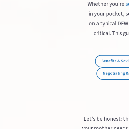
Whether you're
s
in your pocket, s
on a typical DFW
critical. This 
Benefits & Sav
Negotiating &
Let's be honest: th
your mother needs 