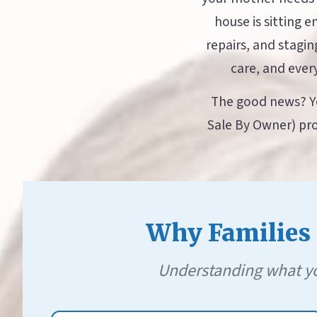
house is sitting 
repairs, and stagi
care, and ever
The good news? Yo
Sale By Owner) pro
Why Families S
Understanding what yo