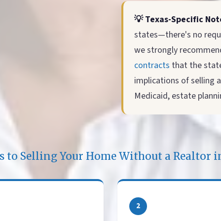
💡 Texas-Specific Not
states—there's no requ
we strongly recommend 
contracts
that the state
implications of selling
Medicaid, estate plannin
ps to Selling Your Home Without a Realtor 
2