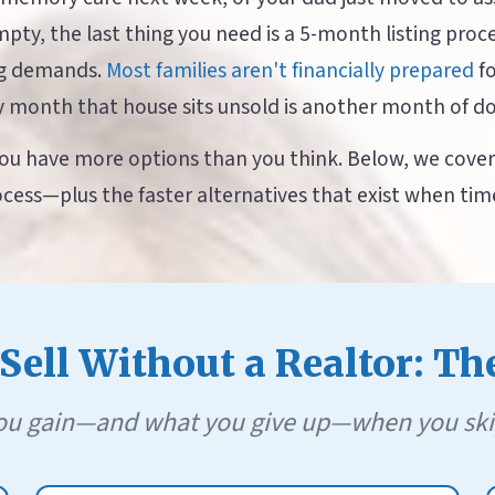
empty, the last thing you need is a 5-month listing proc
ng demands.
Most families aren't financially prepared
fo
y month that house sits unsold is another month of d
u have more options than you think. Below, we cover 
cess—plus the faster alternatives that exist when time 
ell Without a Realtor: Th
u gain—and what you give up—when you skip t