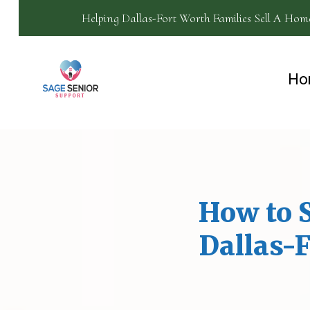
Helping Dallas-Fort Worth Families Sell A Hom
Ho
How to S
Dallas-F