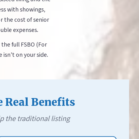
ess with showings,
r the cost of senior
ouble expenses.
the full FSBO (For
isn't on your side.
e Real Benefits
he traditional listing