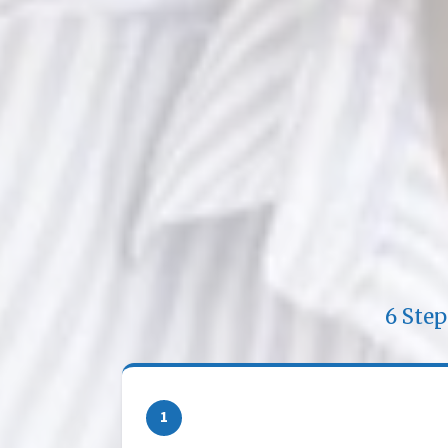
6 Ste
1