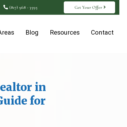
(817) 968 - 3595
Get Your Offer
Areas
Blog
Resources
Contact
ealtor in
Guide for