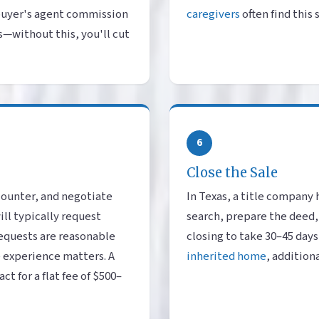
buyer's agent commission
caregivers
often find this
s—without this, you'll cut
6
Close the Sale
counter, and negotiate
In Texas, a title company 
ll typically request
search, prepare the deed,
equests are reasonable
closing to take 30–45 days
e experience matters. A
inherited home
, addition
t for a flat fee of $500–