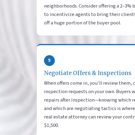
neighborhoods. Consider offering a 2–3% 
to incentivize agents to bring their client
off a huge portion of the buyer pool.
5
Negotiate Offers & Inspections
When offers come in, you'll review them, 
inspection requests on your own. Buyers wi
repairs after inspection—knowing which r
and which are negotiating tactics is wher
real estate attorney can review your contrac
$1,500.