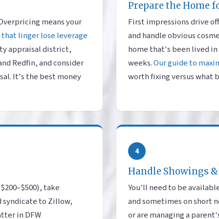
Prepare the Home f
 Overpricing means your
First impressions drive of
that linger lose leverage
and handle obvious cosmeti
y appraisal district,
home that's been lived in 
 and Redfin, and consider
weeks.
Our guide to maxi
sal. It's the best money
worth fixing versus what b
4
Handle Showings &
 ($200–$500), take
You'll need to be availa
 syndicate to Zillow,
and sometimes on short not
atter in DFW
or are managing a parent'