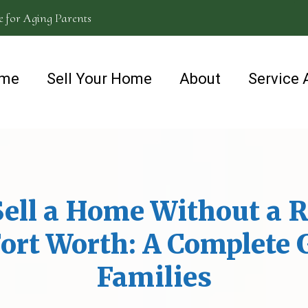
e for Aging Parents
me
Sell Your Home
About
Service 
ell a Home Without a R
ort Worth: A Complete 
Families