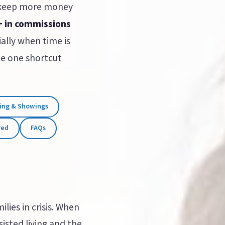
 keep more money
+ in commissions
ally when time is
the one shortcut
ing & Showings
red
FAQs
lies in crisis. When
sted living and the