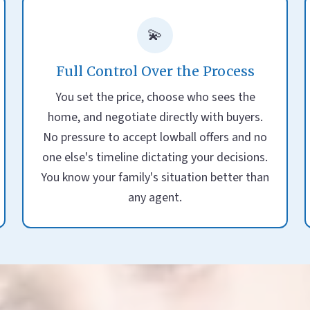
💫
Full Control Over the Process
You set the price, choose who sees the
home, and negotiate directly with buyers.
No pressure to accept lowball offers and no
one else's timeline dictating your decisions.
You know your family's situation better than
any agent.