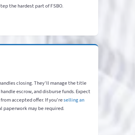
 step the hardest part of FSBO.
handles closing. They'll manage the title
 handle escrow, and disburse funds. Expect
 from accepted offer. If you're
selling an
al paperwork may be required.