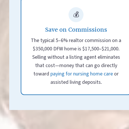
💰
Save on Commissions
The typical 5–6% realtor commission on a
$350,000 DFW home is $17,500–$21,000.
Selling without a listing agent eliminates
that cost—money that can go directly
toward
paying for nursing home care
or
assisted living deposits.