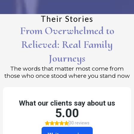
Their Stories
From Overwhelmed to
Relieved: Real Family
Journeys
The words that matter most come from
those who once stood where you stand now