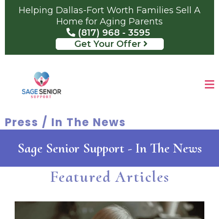
Helping Dallas-Fort Worth Families Sell A
Home for Aging Parents
(817) 968 - 3595
Get Your Offer
Press / In The News
Sage Senior Support - In The News
Featured Articles