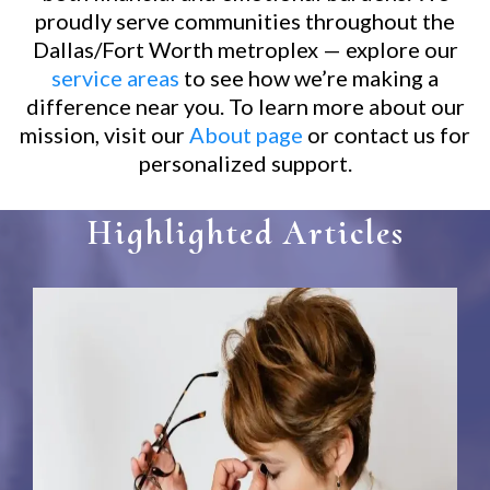
proudly serve communities throughout the
Dallas/Fort Worth metroplex — explore our
service areas
to see how we’re making a
difference near you. To learn more about our
mission, visit our
About page
or contact us for
personalized support.
Highlighted Articles