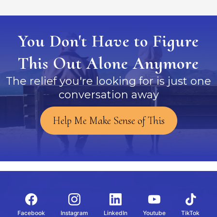
You Don't Have to Figure
This Out Alone Anymore
The relief you're looking for is just one
conversation away
Help Me Make Sense of This
Facebook
Instagram
LinkedIn
Youtube
TikTok