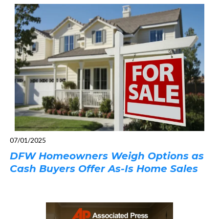
07/01/2025
DFW Homeowners Weigh Options as
Cash Buyers Offer As-Is Home Sales