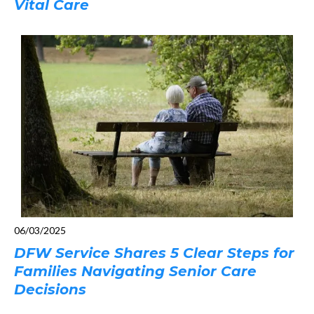
Vital Care
06/03/2025
DFW Service Shares 5 Clear Steps for
Families Navigating Senior Care
Decisions