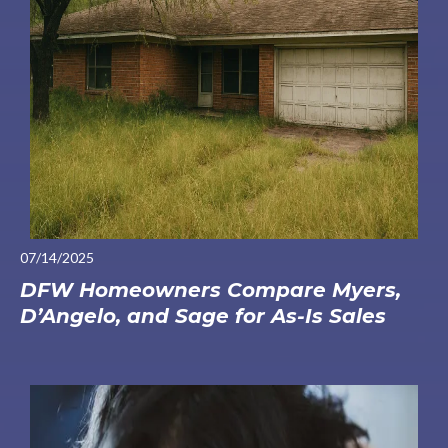
07/14/2025
DFW Homeowners Compare Myers,
D’Angelo, and Sage for As-Is Sales