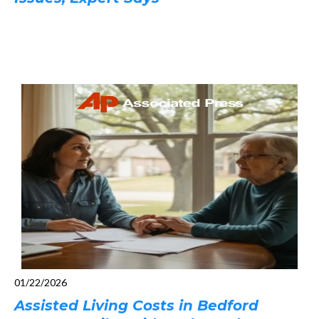
01/22/2026
Assisted Living Costs in Bedford