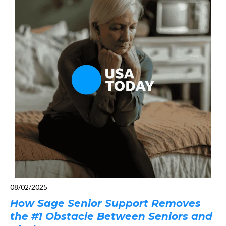
08/02/2025
How Sage Senior Support Removes
the #1 Obstacle Between Seniors and