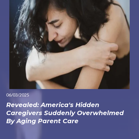
06/03/2025
Revealed: America's Hidden
Caregivers Suddenly Overwhelmed
By Aging Parent Care