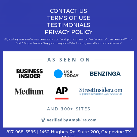
CONTACT US
TERMS OF USE
TESTIMONIALS
PRIVACY POLICY
By using our websites and any content you agree to the terms of use and will not
hold Sage Senior Support responsible for any results or lack thereof.
AS SEEN ON
AND
300+
SITES
Verified by
AmpiFire.com
817-968-3595 | 1452 Hughes Rd, Suite 200, Grapevine TX