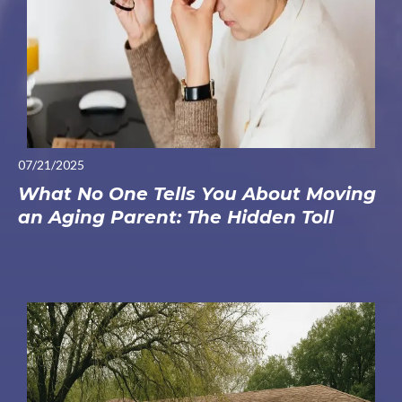
07/21/2025
What No One Tells You About Moving
an Aging Parent: The Hidden Toll