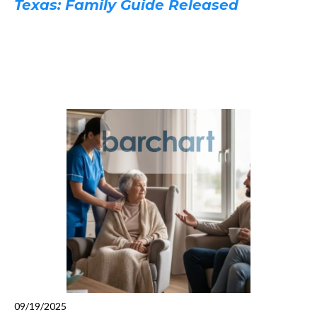
Texas: Family Guide Released
09/19/2025