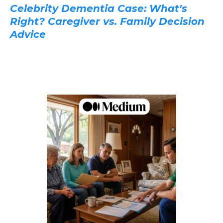
Celebrity Dementia Case: What's
Right? Caregiver vs. Family Decision
Advice