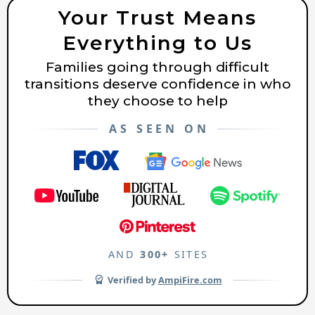
Your Trust Means
Everything to Us
Families going through difficult
transitions deserve confidence in who
they choose to help
AS SEEN ON
AND
300+
SITES
Verified by
AmpiFire.com