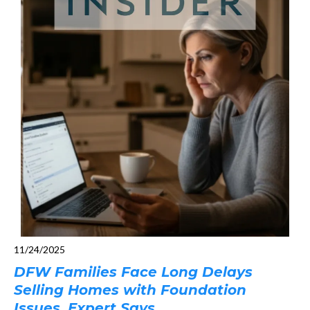
11/24/2025
DFW Families Face Long Delays
Selling Homes with Foundation
Issues, Expert Says