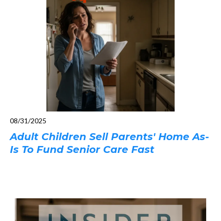
08/31/2025
Adult Children Sell Parents' Home As-
Is To Fund Senior Care Fast