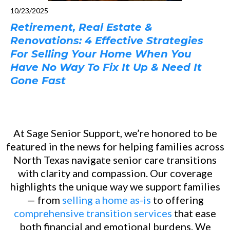
10/23/2025
Retirement, Real Estate &
Renovations: 4 Effective Strategies
For Selling Your Home When You
Have No Way To Fix It Up & Need It
Gone Fast
At Sage Senior Support, we’re honored to be
featured in the news for helping families across
North Texas navigate senior care transitions
with clarity and compassion. Our coverage
highlights the unique way we support families
— from
selling a home as-is
to offering
comprehensive transition services
that ease
both financial and emotional burdens. We