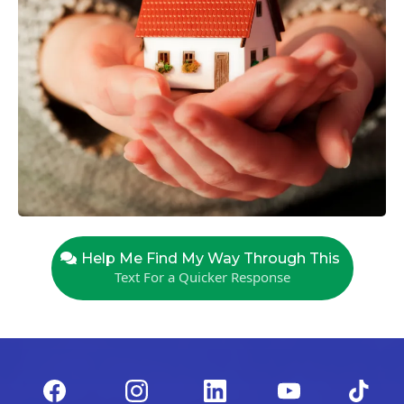
Help Me Find My Way Through This
Text For a Quicker Response