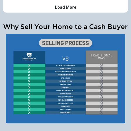
Why Sell Your Home to a Cash Buyer