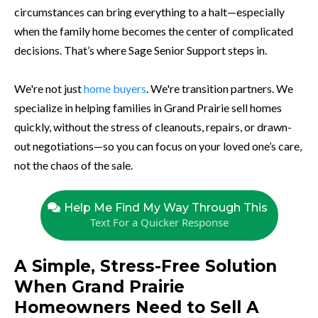
circumstances can bring everything to a halt—especially
when the family home becomes the center of complicated
decisions. That’s where Sage Senior Support steps in.
We're not just
home buyers
. We're transition partners. We
specialize in helping families in Grand Prairie sell homes
quickly, without the stress of cleanouts, repairs, or drawn-
out negotiations—so you can focus on your loved one’s care,
not the chaos of the sale.
Help Me Find My Way Through This
Text For a Quicker Response
A Simple, Stress-Free Solution
When Grand Prairie
Homeowners Need to Sell A