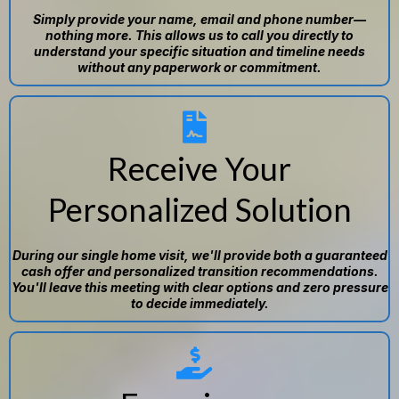
Simply provide your name, email and phone number—
nothing more. This allows us to call you directly to
understand your specific situation and timeline needs
without any paperwork or commitment.
Receive Your
Personalized Solution
During our single home visit, we'll provide both a guaranteed
cash offer and personalized transition recommendations.
You'll leave this meeting with clear options and zero pressure
to decide immediately.