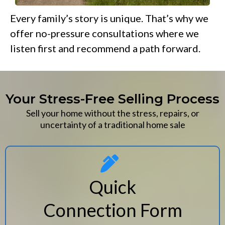
Every family’s story is unique. That’s why we
offer no-pressure consultations where we
listen first and recommend a path forward.
Your Stress-Free Selling Process
Sell your home without the stress, repairs, or
uncertainty of a traditional home sale
Quick
Connection Form