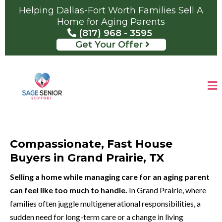
Helping Dallas-Fort Worth Families Sell A
Home for Aging Parents
(817) 968 - 3595
Get Your Offer
Compassionate, Fast House
Buyers in Grand Prairie, TX
Selling a home while managing care for an aging parent
can feel like too much to handle.
In Grand Prairie, where
families often juggle multigenerational responsibilities, a
sudden need for long-term care or a change in living