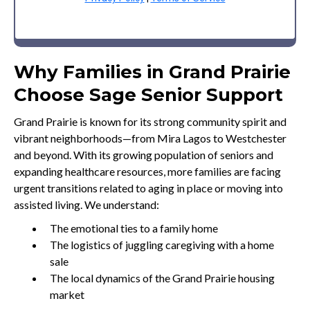
Why Families in Grand Prairie
Choose Sage Senior Support
Grand Prairie is known for its strong community spirit and
vibrant neighborhoods—from Mira Lagos to Westchester
and beyond. With its growing population of seniors and
expanding healthcare resources, more families are facing
urgent transitions related to aging in place or moving into
assisted living. We understand:
The emotional ties to a family home
The logistics of juggling caregiving with a home
sale
The local dynamics of the Grand Prairie housing
market