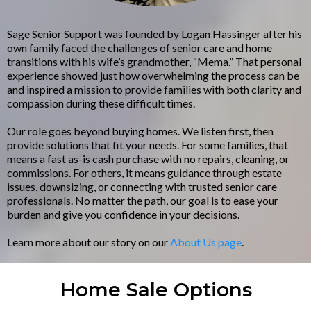
Sage Senior Support was founded by Logan Hassinger after his
own family faced the challenges of senior care and home
transitions with his wife’s grandmother, “Mema.” That personal
experience showed just how overwhelming the process can be
and inspired a mission to provide families with both clarity and
compassion during these difficult times.
Our role goes beyond buying homes. We listen first, then
provide solutions that fit your needs. For some families, that
means a fast as-is cash purchase with no repairs, cleaning, or
commissions. For others, it means guidance through estate
issues, downsizing, or connecting with trusted senior care
professionals. No matter the path, our goal is to ease your
burden and give you confidence in your decisions.
Learn more about our story on our
About Us page
.
Home Sale Options