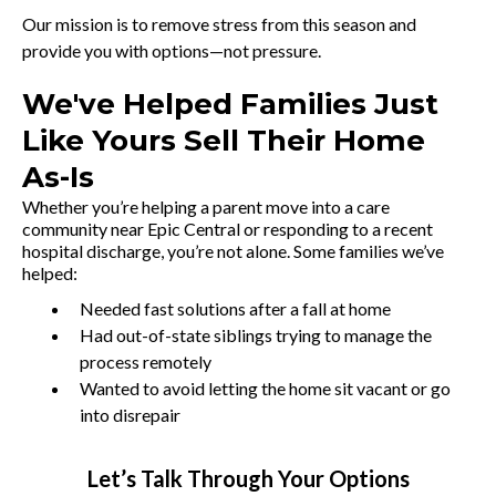
Our mission is to remove stress from this season and
provide you with options—not pressure.
We've Helped Families Just
Like Yours Sell Their Home
As-Is
Whether you’re helping a parent move into a care
community near Epic Central or responding to a recent
hospital discharge, you’re not alone. Some families we’ve
helped:
Needed fast solutions after a fall at home
Had out-of-state siblings trying to manage the
process remotely
Wanted to avoid letting the home sit vacant or go
into disrepair
Let’s Talk Through Your Options