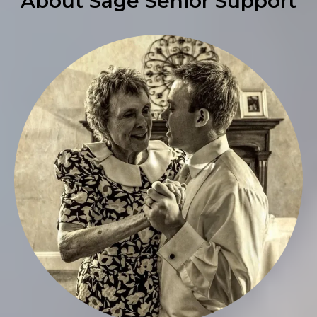
About Sage Senior Support