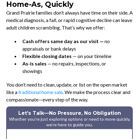
Home-As, Quickly
Grand Prairie families don’t always have time on their side. A
medical diagnosis, a fall, or rapid cognitive decline can leave
adult children scrambling. That’s why we offer:
Cash offers same day as our visit —
no
appraisals or bank delays
Flexible closing dates
— on your timeline
As-is sales
— no repairs, inspections, or
showings
You don’t need to clean, update, or list on the open market
like a
traditional home sale
. We make the process clear and
compassionate—every step of the way.
Let’s Talk—No Pressure, No Obligation
Whether you're just exploring options or need to move quickly,
we’re here to guide you.