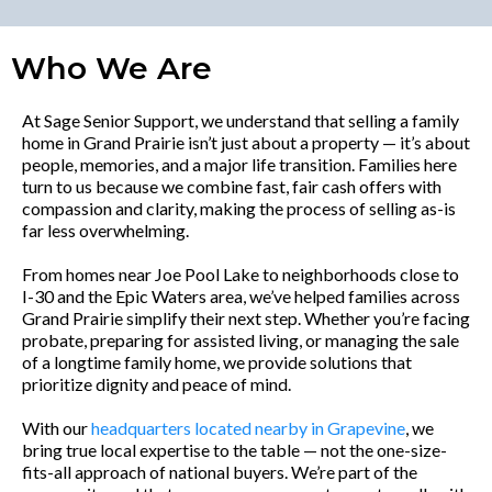
Who We Are
At Sage Senior Support, we understand that selling a family
home in Grand Prairie isn’t just about a property — it’s about
people, memories, and a major life transition. Families here
turn to us because we combine fast, fair cash offers with
compassion and clarity, making the process of selling as-is
far less overwhelming.
From homes near Joe Pool Lake to neighborhoods close to
I-30 and the Epic Waters area, we’ve helped families across
Grand Prairie simplify their next step. Whether you’re facing
probate, preparing for assisted living, or managing the sale
of a longtime family home, we provide solutions that
prioritize dignity and peace of mind.
With our
headquarters located nearby in Grapevine
, we
bring true local expertise to the table — not the one-size-
fits-all approach of national buyers. We’re part of the