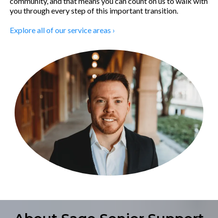
community, and that means you can count on us to walk with
you through every step of this important transition.
Explore all of our service areas ›