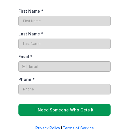
First Name
*
Last Name
*
Email
*
Phone
*
I Need Someone Who Gets It
Privacy Policy
|
Terms of Service