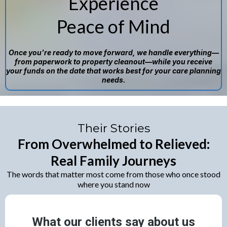
Experience
Peace of Mind
Once you're ready to move forward, we handle everything—
from paperwork to property cleanout—while you receive
your funds on the date that works best for your care planning
needs.
Their Stories
From Overwhelmed to Relieved:
Real Family Journeys
The words that matter most come from those who once stood
where you stand now