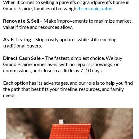
When it comes to selling a parent’s or grandparent’s home in
Grand Prairie, families often weigh
three main paths
:
Renovate & Sell
– Make improvements to maximize market
value if time and resources allow.
As-Is Listing
– Skip costly updates while still reaching
traditional buyers.
Direct Cash Sale
– The fastest, simplest choice. We buy
Grand Prairie homes as-is, with no repairs, showings, or
commissions, and close in as little as 7–10 days.
Each option has its advantages, and our role is to help you find
the path that best fits your timeline, resources, and family
needs.