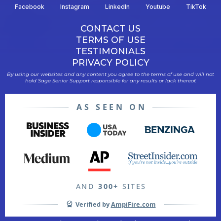
Facebook
Instagram
LinkedIn
Youtube
TikTok
CONTACT US
TERMS OF USE
TESTIMONIALS
PRIVACY POLICY
By using our websites and any content you agree to the terms of use and will not
hold Sage Senior Support responsible for any results or lack thereof.
AS SEEN ON
AND
300+
SITES
Verified by
AmpiFire.com