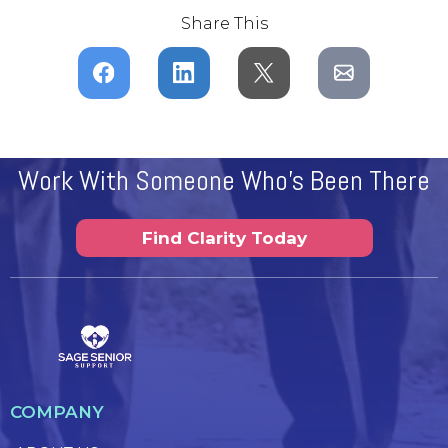
Share This
Work With Someone Who's Been There
Find Clarity Today
COMPANY