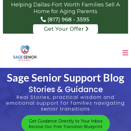
Helping Dallas-Fort Worth Families Sell A
Home for Aging Parents
(817) 968 - 3595
Get Your Offer
Sage Senior Support Blog
Stories & Guidance
Real Stories, practical wisdom and
emotional support for families navigating
senior transitions
Get Guidance Directly to Your Inbox
Receive Our Free Transition Blueprint