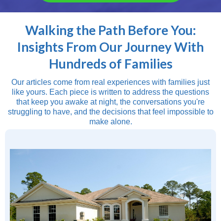
Walking the Path Before You:
Insights From Our Journey With
Hundreds of Families
Our articles come from real experiences with families just
like yours. Each piece is written to address the questions
that keep you awake at night, the conversations you're
struggling to have, and the decisions that feel impossible to
make alone.