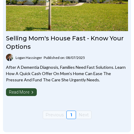
Selling Mom's House Fast - Know Your
Options
Logan Hassinger
Published on: 08/07/2025
After A Dementia Diagnosis, Families Need Fast Solutions. Learn
How A Quick Cash Offer On Mom’s Home Can Ease The
Pressure And Fund The Care She Urgently Needs.
Read More
Previous
1
Next