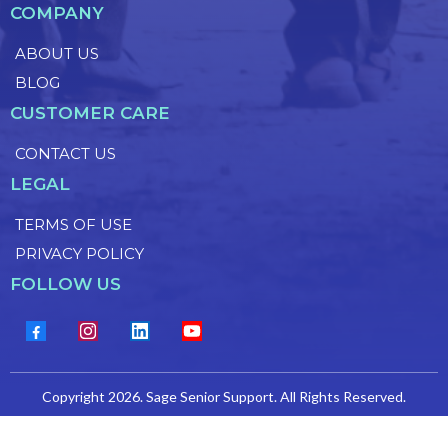
COMPANY
ABOUT US
BLOG
CUSTOMER CARE
CONTACT US
LEGAL
TERMS OF USE
PRIVACY POLICY
FOLLOW US
Copyright 2026. Sage Senior Support. All Rights Reserved.