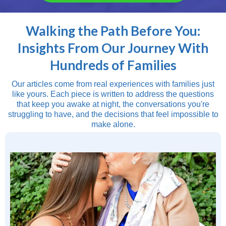
Walking the Path Before You:
Insights From Our Journey With
Hundreds of Families
Our articles come from real experiences with families just
like yours. Each piece is written to address the questions
that keep you awake at night, the conversations you're
struggling to have, and the decisions that feel impossible to
make alone.