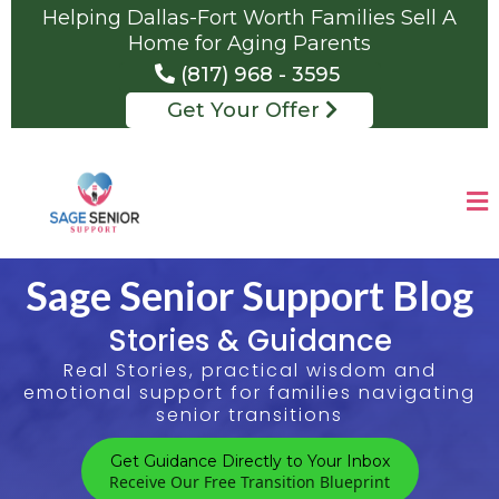
Helping Dallas-Fort Worth Families Sell A
Home for Aging Parents
(817) 968 - 3595
Get Your Offer
Sage Senior Support Blog
Stories & Guidance
Real Stories, practical wisdom and
emotional support for families navigating
senior transitions
Get Guidance Directly to Your Inbox
Receive Our Free Transition Blueprint