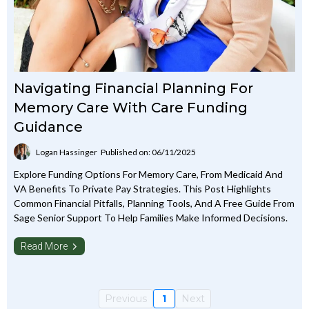
Navigating Financial Planning For
Memory Care With Care Funding
Guidance
Logan Hassinger
Published on: 06/11/2025
Explore Funding Options For Memory Care, From Medicaid And
VA Benefits To Private Pay Strategies. This Post Highlights
Common Financial Pitfalls, Planning Tools, And A Free Guide From
Sage Senior Support To Help Families Make Informed Decisions.
Read More
Previous
1
Next