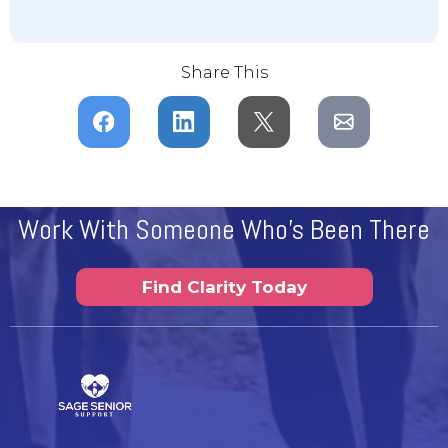
Share This
Work With Someone Who's Been There
Find Clarity Today