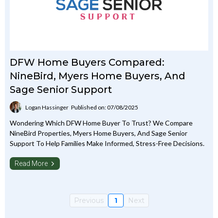
DFW Home Buyers Compared:
NineBird, Myers Home Buyers, And
Sage Senior Support
Logan Hassinger
Published on: 07/08/2025
Wondering Which DFW Home Buyer To Trust? We Compare
NineBird Properties, Myers Home Buyers, And Sage Senior
Support To Help Families Make Informed, Stress-Free Decisions.
Read More
Previous
1
Next