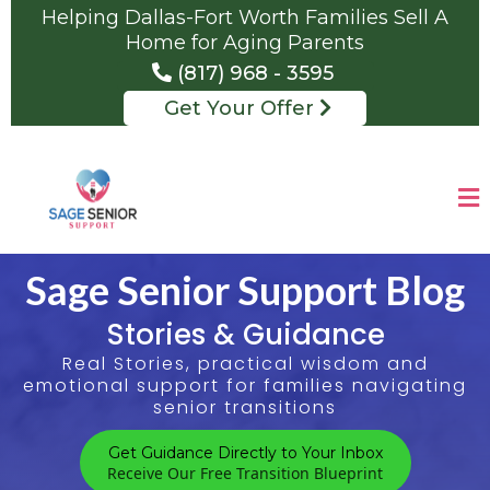
Helping Dallas-Fort Worth Families Sell A
Home for Aging Parents
(817) 968 - 3595
Get Your Offer
Sage Senior Support Blog
Stories & Guidance
Real Stories, practical wisdom and
emotional support for families navigating
senior transitions
Get Guidance Directly to Your Inbox
Receive Our Free Transition Blueprint