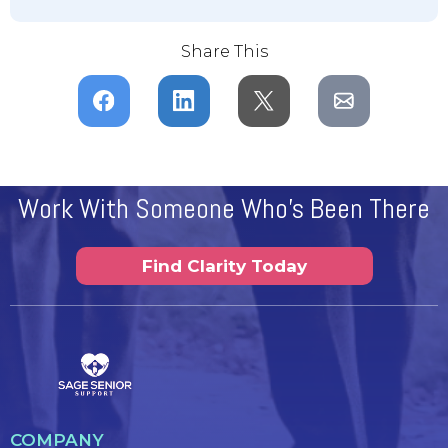
Share This
Work With Someone Who's Been There
Find Clarity Today
COMPANY