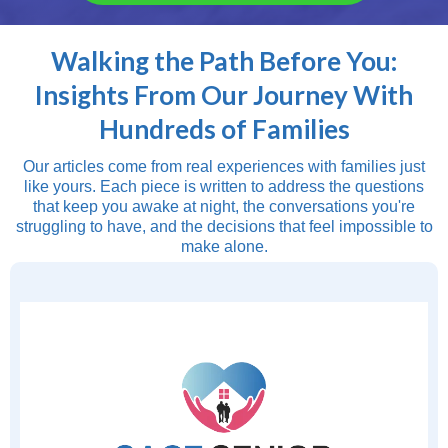
Walking the Path Before You:
Insights From Our Journey With
Hundreds of Families
Our articles come from real experiences with families just
like yours. Each piece is written to address the questions
that keep you awake at night, the conversations you're
struggling to have, and the decisions that feel impossible to
make alone.