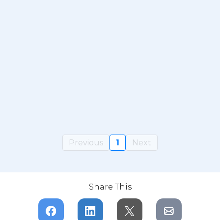
Previous
1
Next
Share This