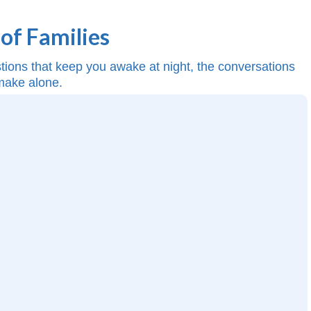
of Families
estions that keep you awake at night, the conversations
 make alone.