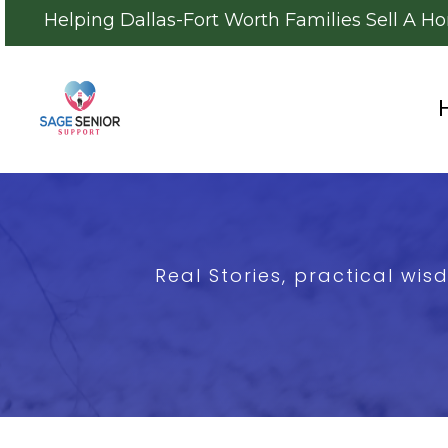
Helping Dallas-Fort Worth Families Sell A H
Real Stories, practical wi