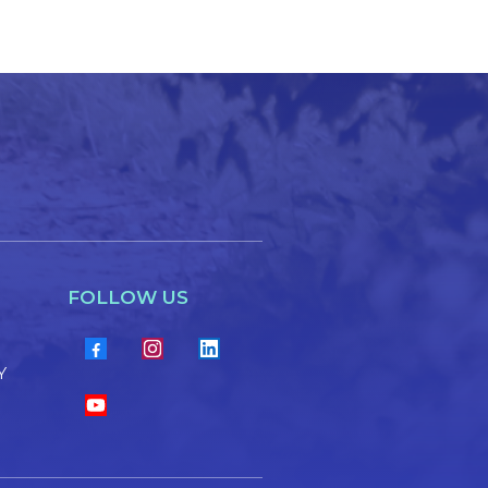
FOLLOW US
Y