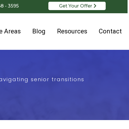
68 - 3595
Get Your Offer
e Areas
Blog
Resources
Contact
vigating senior transitions