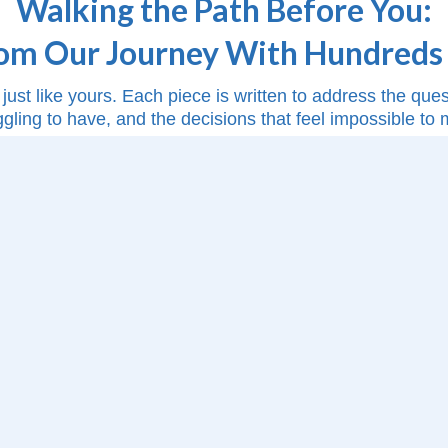
Walking the Path Before You:
rom Our Journey With Hundreds 
just like yours. Each piece is written to address the qu
ggling to have, and the decisions that feel impossible to