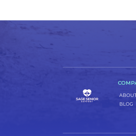
COMP
ABOUT
BLOG