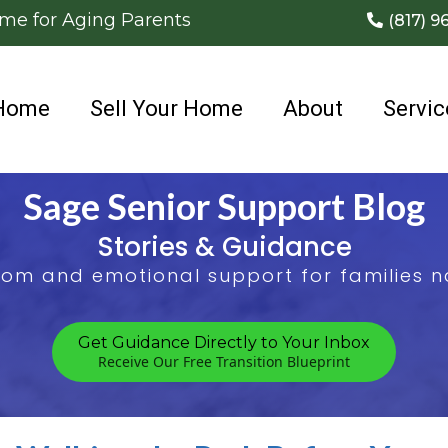
ome for Aging Parents
(817) 9
Home
Sell Your Home
About
Servic
Sage Senior Support Blog
Stories & Guidance
sdom and emotional support for families na
Get Guidance Directly to Your Inbox
Receive Our Free Transition Blueprint