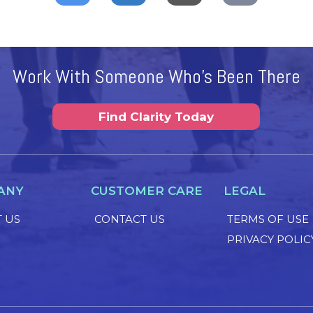
Work With Someone Who's Been There
Find Clarity Today
ANY
CUSTOMER CARE
LEGAL
 US
CONTACT US
TERMS OF USE
PRIVACY POLIC