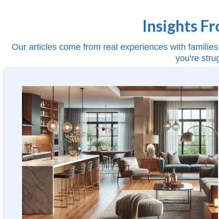
Insights F
Our articles come from real experiences with families 
you're stru