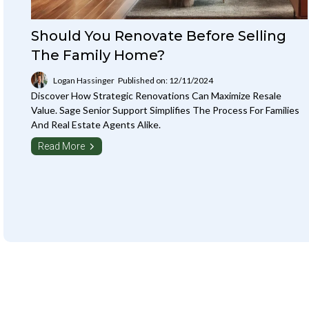
Should You Renovate Before Selling
The Family Home?
Logan Hassinger
Published on: 12/11/2024
Discover How Strategic Renovations Can Maximize Resale
Value. Sage Senior Support Simplifies The Process For Families
And Real Estate Agents Alike.
Read More