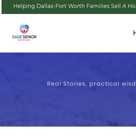
Helping Dallas-Fort Worth Families Sell A H
Real Stories, practical wi