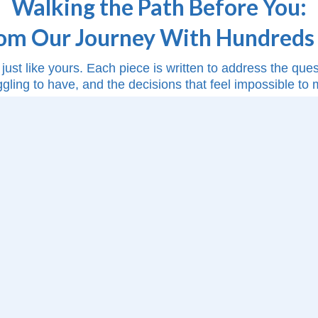
Walking the Path Before You:
rom Our Journey With Hundreds 
just like yours. Each piece is written to address the qu
ggling to have, and the decisions that feel impossible to