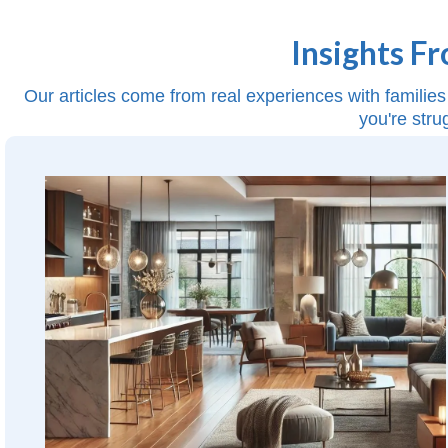
Insights F
Our articles come from real experiences with families 
you're stru