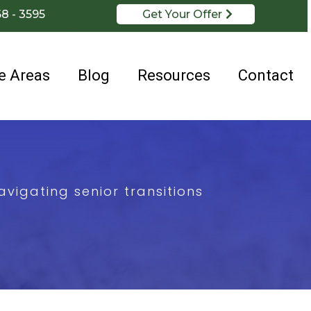
68 - 3595
Get Your Offer
e Areas
Blog
Resources
Contact
vigating senior transitions