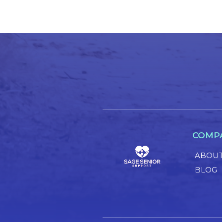
COMP
ABOUT
BLOG