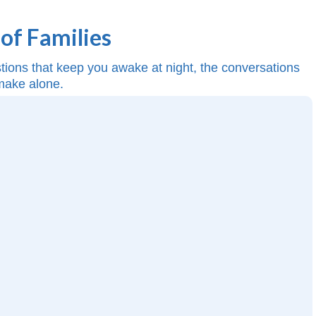
of Families
estions that keep you awake at night, the conversations
 make alone.