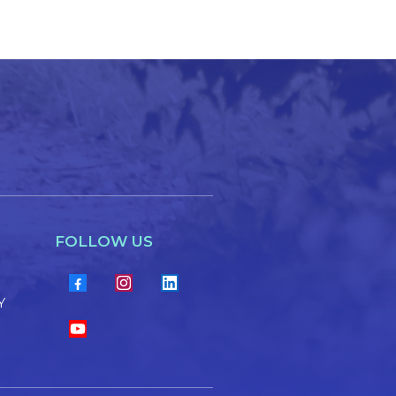
FOLLOW US
Y