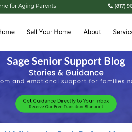
ome for Aging Parents
(817) 9
Home
Sell Your Home
About
Servic
Sage Senior Support Blog
Stories & Guidance
sdom and emotional support for families na
Get Guidance Directly to Your Inbox
Receive Our Free Transition Blueprint