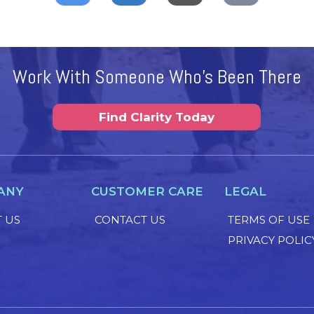
Work With Someone Who's Been There
Find Clarity Today
ANY
CUSTOMER CARE
LEGAL
 US
CONTACT US
TERMS OF USE
PRIVACY POLIC