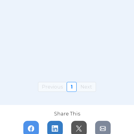
Previous
1
Next
Share This