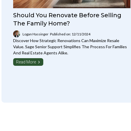
Should You Renovate Before Selling
The Family Home?
Logan Hassinger
Published on: 12/11/2024
Discover How Strategic Renovations Can Maximize Resale
Value. Sage Senior Support Simplifies The Process For Families
And Real Estate Agents Alike.
Read More