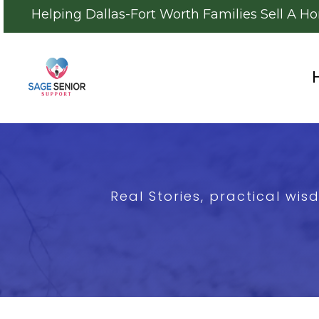
Helping Dallas-Fort Worth Families Sell A H
Real Stories, practical wi