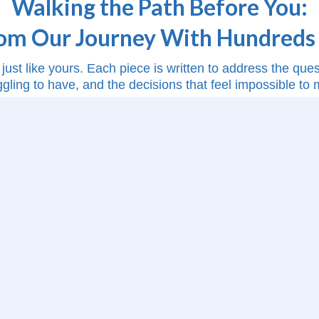
Walking the Path Before You:
rom Our Journey With Hundreds 
just like yours. Each piece is written to address the qu
ggling to have, and the decisions that feel impossible to