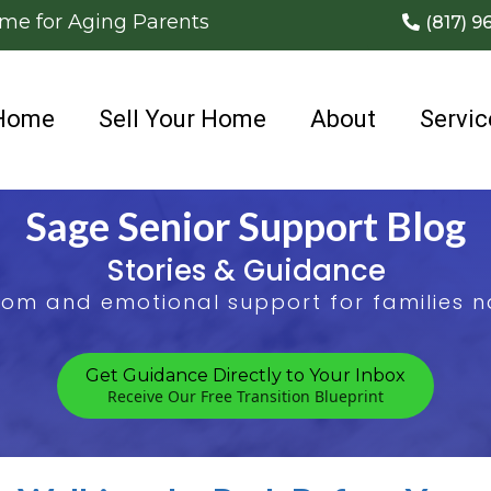
ome for Aging Parents
(817) 9
Home
Sell Your Home
About
Servic
Sage Senior Support Blog
Stories & Guidance
sdom and emotional support for families na
Get Guidance Directly to Your Inbox
Receive Our Free Transition Blueprint