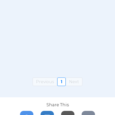
Previous
1
Next
Share This