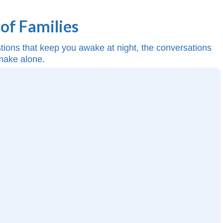
of Families
estions that keep you awake at night, the conversations
 make alone.