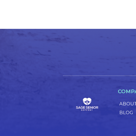
COMP
ABOUT
BLOG