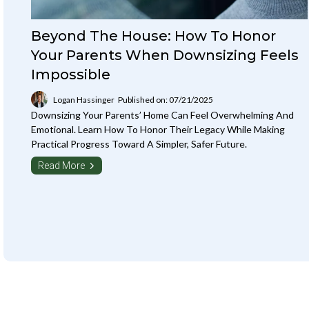
Beyond The House: How To Honor
Your Parents When Downsizing Feels
Impossible
Logan Hassinger
Published on: 07/21/2025
Downsizing Your Parents’ Home Can Feel Overwhelming And
Emotional. Learn How To Honor Their Legacy While Making
Practical Progress Toward A Simpler, Safer Future.
Read More