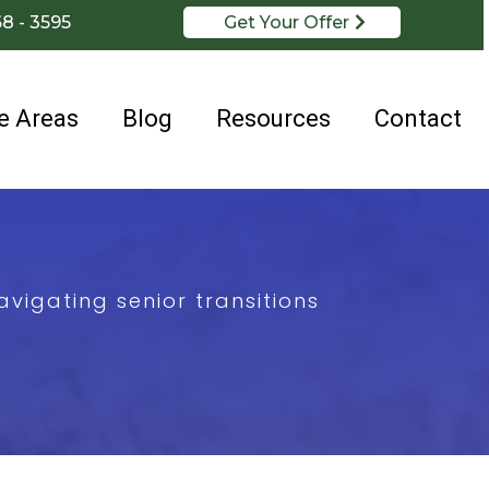
68 - 3595
Get Your Offer
e Areas
Blog
Resources
Contact
vigating senior transitions