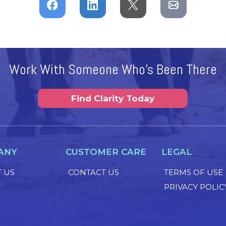
Work With Someone Who's Been There
Find Clarity Today
ANY
CUSTOMER CARE
LEGAL
 US
CONTACT US
TERMS OF USE
PRIVACY POLIC