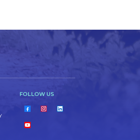
FOLLOW US
Y