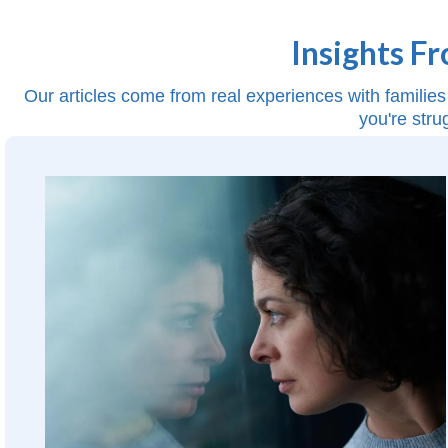
Insights F
Our articles come from real experiences with families 
you're stru