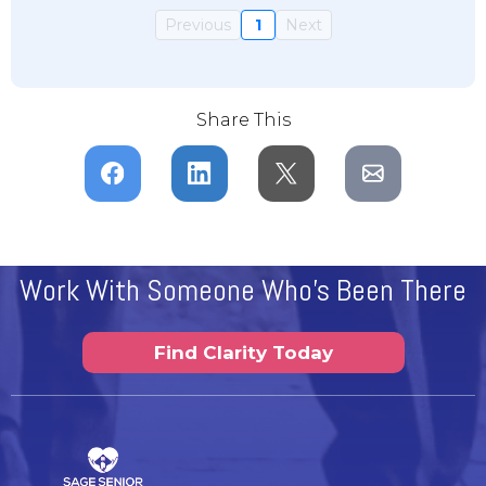
Previous
1
Next
Share This
Work With Someone Who's Been There
Find Clarity Today