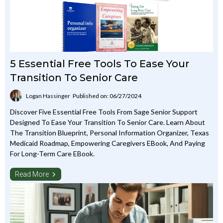
5 Essential Free Tools To Ease Your
Transition To Senior Care
Logan Hassinger
Published on: 06/27/2024
Discover Five Essential Free Tools From Sage Senior Support
Designed To Ease Your Transition To Senior Care. Learn About
The Transition Blueprint, Personal Information Organizer, Texas
Medicaid Roadmap, Empowering Caregivers EBook, And Paying
For Long-Term Care EBook.
Read More