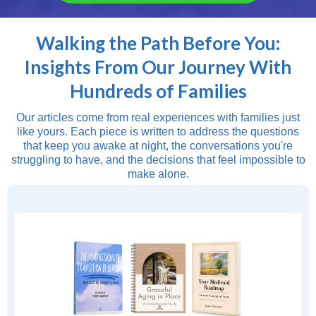
Walking the Path Before You:
Insights From Our Journey With
Hundreds of Families
Our articles come from real experiences with families just
like yours. Each piece is written to address the questions
that keep you awake at night, the conversations you're
struggling to have, and the decisions that feel impossible to
make alone.