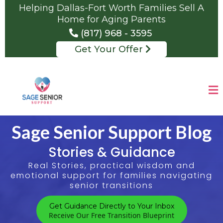
Helping Dallas-Fort Worth Families Sell A
Home for Aging Parents
(817) 968 - 3595
Get Your Offer
Sage Senior Support Blog
Stories & Guidance
Real Stories, practical wisdom and
emotional support for families navigating
senior transitions
Get Guidance Directly to Your Inbox
Receive Our Free Transition Blueprint