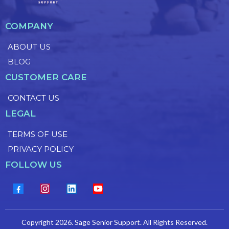
COMPANY
ABOUT US
BLOG
CUSTOMER CARE
CONTACT US
LEGAL
TERMS OF USE
PRIVACY POLICY
FOLLOW US
Copyright 2026. Sage Senior Support. All Rights Reserved.