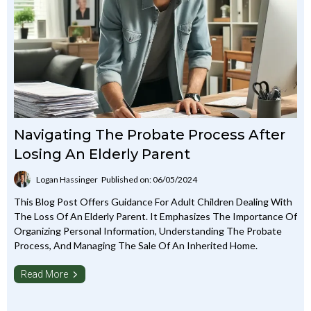
Navigating The Probate Process After
Losing An Elderly Parent
Logan Hassinger
Published on: 06/05/2024
This Blog Post Offers Guidance For Adult Children Dealing With
The Loss Of An Elderly Parent. It Emphasizes The Importance Of
Organizing Personal Information, Understanding The Probate
Process, And Managing The Sale Of An Inherited Home.
Read More