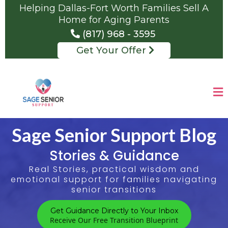
Helping Dallas-Fort Worth Families Sell A
Home for Aging Parents
(817) 968 - 3595
Get Your Offer
Sage Senior Support Blog
Stories & Guidance
Real Stories, practical wisdom and
emotional support for families navigating
senior transitions
Get Guidance Directly to Your Inbox
Receive Our Free Transition Blueprint