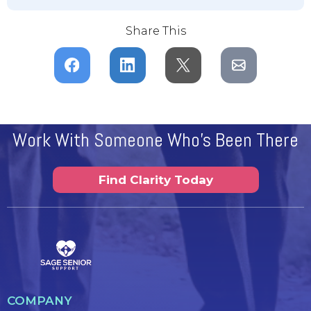
Share This
Work With Someone Who's Been There
Find Clarity Today
COMPANY