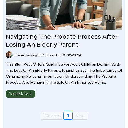
Navigating The Probate Process After
Losing An Elderly Parent
Logan Hassinger
Published on: 06/05/2024
This Blog Post Offers Guidance For Adult Children Dealing With
The Loss Of An Elderly Parent. It Emphasizes The Importance Of
Organizing Personal Information, Understanding The Probate
Process, And Managing The Sale Of An Inherited Home.
Read More
Previous
1
Next