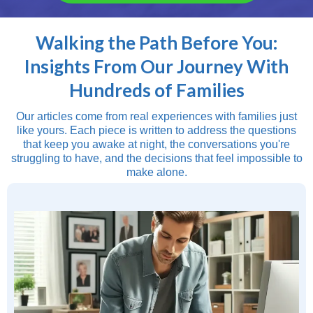
Walking the Path Before You:
Insights From Our Journey With
Hundreds of Families
Our articles come from real experiences with families just
like yours. Each piece is written to address the questions
that keep you awake at night, the conversations you're
struggling to have, and the decisions that feel impossible to
make alone.