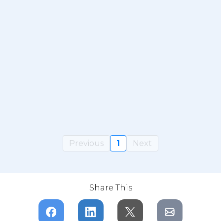
Previous
1
Next
Share This