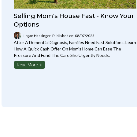
Selling Mom's House Fast - Know Your
Options
Logan Hassinger
Published on: 08/07/2025
After A Dementia Diagnosis, Families Need Fast Solutions. Learn
How A Quick Cash Offer On Mom’s Home Can Ease The
Pressure And Fund The Care She Urgently Needs.
Read More