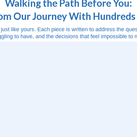
Walking the Path Before You:
rom Our Journey With Hundreds 
just like yours. Each piece is written to address the qu
ggling to have, and the decisions that feel impossible to