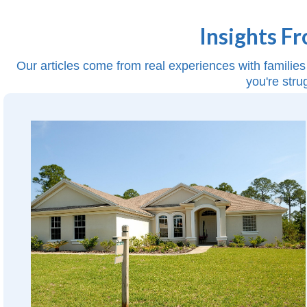
Insights F
Our articles come from real experiences with families 
you're stru