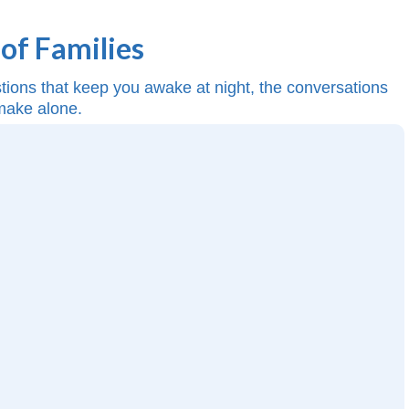
of Families
estions that keep you awake at night, the conversations
 make alone.