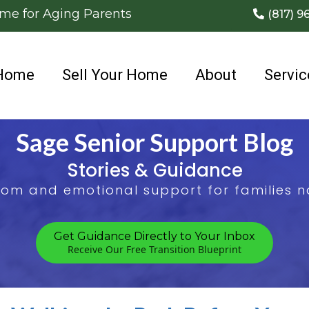
ome for Aging Parents
(817) 9
Home
Sell Your Home
About
Servic
Sage Senior Support Blog
Stories & Guidance
sdom and emotional support for families na
Get Guidance Directly to Your Inbox
Receive Our Free Transition Blueprint