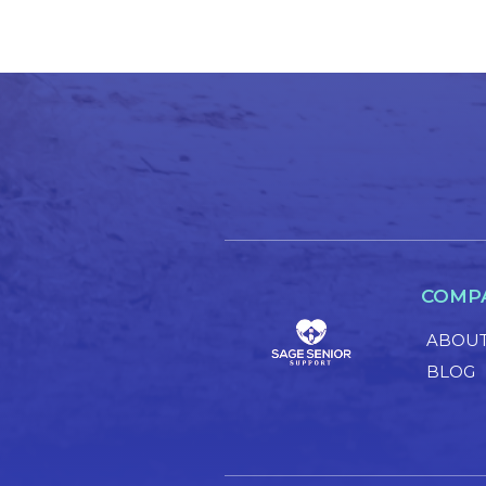
COMP
ABOUT
BLOG