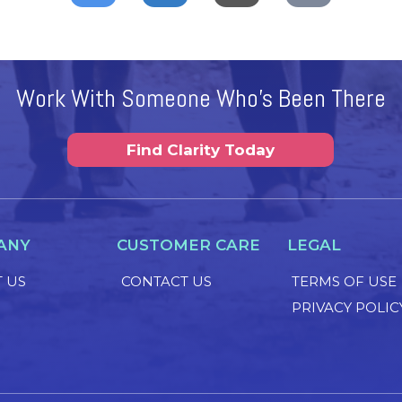
Work With Someone Who's Been There
Find Clarity Today
ANY
CUSTOMER CARE
LEGAL
 US
CONTACT US
TERMS OF USE
PRIVACY POLIC