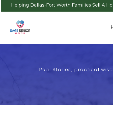
Helping Dallas-Fort Worth Families Sell A H
Real Stories, practical wi