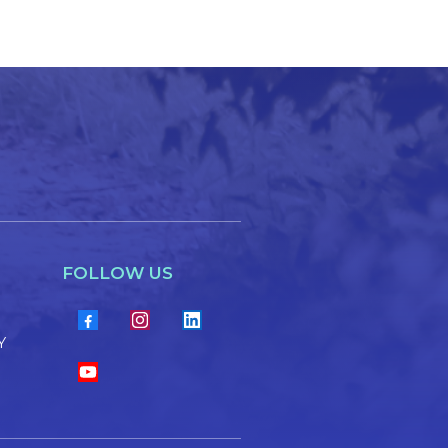
FOLLOW US
Y