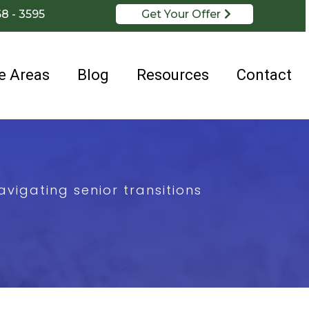
68 - 3595
Get Your Offer
e Areas
Blog
Resources
Contact
vigating senior transitions