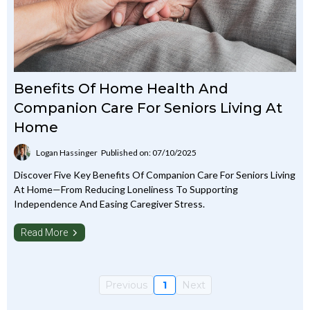
Benefits Of Home Health And
Companion Care For Seniors Living At
Home
Logan Hassinger
Published on: 07/10/2025
Discover Five Key Benefits Of Companion Care For Seniors Living
At Home—From Reducing Loneliness To Supporting
Independence And Easing Caregiver Stress.
Read More
Previous
1
Next