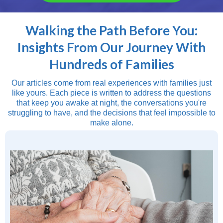
Walking the Path Before You:
Insights From Our Journey With
Hundreds of Families
Our articles come from real experiences with families just
like yours. Each piece is written to address the questions
that keep you awake at night, the conversations you're
struggling to have, and the decisions that feel impossible to
make alone.