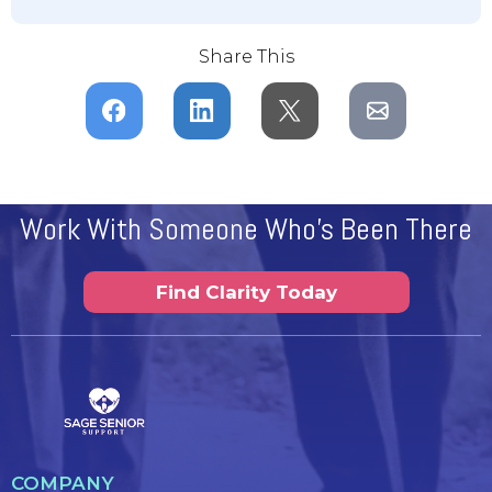
Share This
Work With Someone Who's Been There
Find Clarity Today
COMPANY