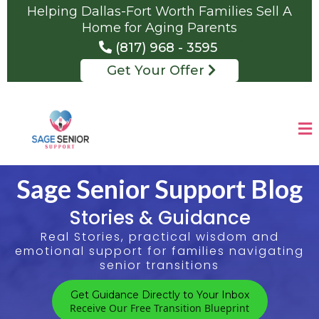
Helping Dallas-Fort Worth Families Sell A
Home for Aging Parents
(817) 968 - 3595
Get Your Offer
Sage Senior Support Blog
Stories & Guidance
Real Stories, practical wisdom and
emotional support for families navigating
senior transitions
Get Guidance Directly to Your Inbox
Receive Our Free Transition Blueprint