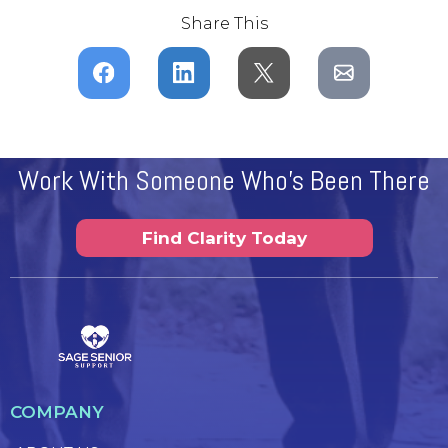
Share This
Work With Someone Who's Been There
Find Clarity Today
COMPANY