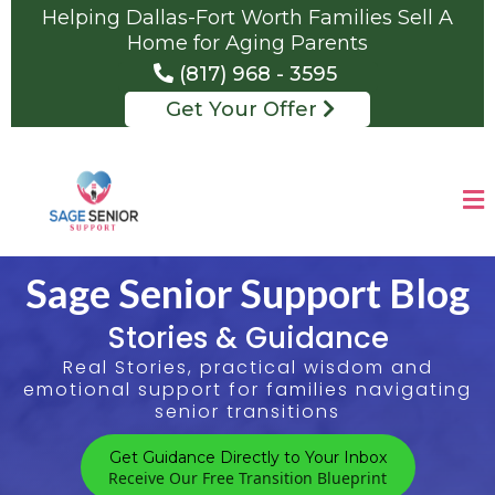
Helping Dallas-Fort Worth Families Sell A
Home for Aging Parents
(817) 968 - 3595
Get Your Offer
Sage Senior Support Blog
Stories & Guidance
Real Stories, practical wisdom and
emotional support for families navigating
senior transitions
Get Guidance Directly to Your Inbox
Receive Our Free Transition Blueprint