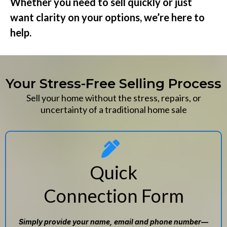
Whether you need to sell quickly or just
want clarity on your options, we’re here to
help.
Your Stress-Free Selling Process
Sell your home without the stress, repairs, or
uncertainty of a traditional home sale
Quick
Connection Form
Simply provide your name, email and phone number—