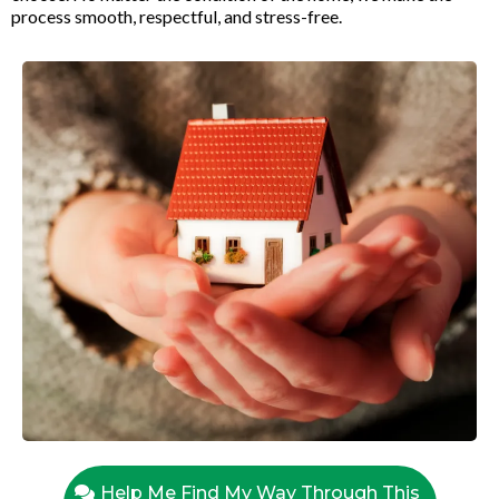
process smooth, respectful, and stress-free.
Help Me Find My Way Through This