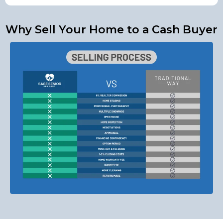
Why Sell Your Home to a Cash Buyer