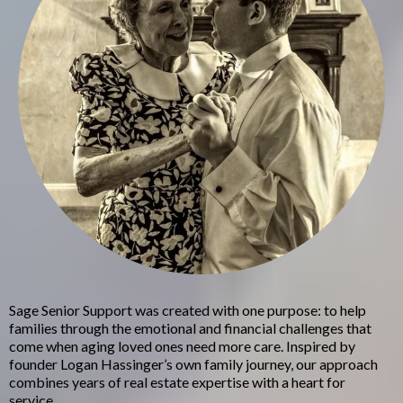
Sage Senior Support was created with one purpose: to help
families through the emotional and financial challenges that
come when aging loved ones need more care. Inspired by
founder Logan Hassinger’s own family journey, our approach
combines years of real estate expertise with a heart for
service.