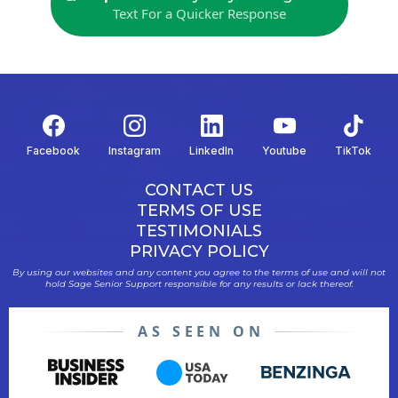
Text For a Quicker Response
Facebook
Instagram
LinkedIn
Youtube
TikTok
CONTACT US
TERMS OF USE
TESTIMONIALS
PRIVACY POLICY
By using our websites and any content you agree to the terms of use and will not
hold Sage Senior Support responsible for any results or lack thereof.
AS SEEN ON