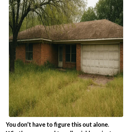
You don’t have to figure this out alone.