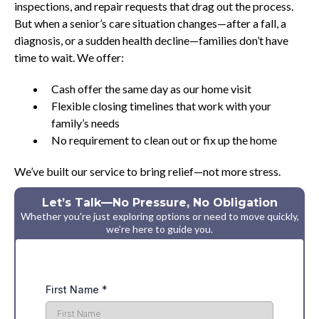
inspections, and repair requests that drag out the process.
But when a senior’s care situation changes—after a fall, a
diagnosis, or a sudden health decline—families don’t have
time to wait. We offer:
Cash offer the same day as our home visit
Flexible closing timelines that work with your
family’s needs
No requirement to clean out or fix up the home
We’ve built our service to bring relief—not more stress.
Let’s Talk—No Pressure, No Obligation
Whether you're just exploring options or need to move quickly,
we’re here to guide you.
First Name
*