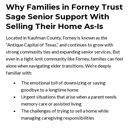
Why Families in Forney Trust
Sage Senior Support With
Selling Their Home As-Is
Located in Kaufman County, Forney is known as the
“Antique Capital of Texas,” and continues to grow with
strong community ties and expanding senior services. But
even in a tight-knit community like Forney, families can feel
alone when navigating elder transitions. We’re deeply
familiar with:
The emotional toll of downsizing or saying
goodbye to a longtime home
Urgent situations that arise when a parent needs
memory care or assisted living
The challenges of trying to sell a home while
managing caregiving responsibilities