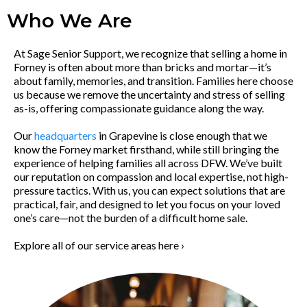
Who We Are
At Sage Senior Support, we recognize that selling a home in
Forney is often about more than bricks and mortar—it’s
about family, memories, and transition. Families here choose
us because we remove the uncertainty and stress of selling
as-is, offering compassionate guidance along the way.
Our
headquarters
in Grapevine is close enough that we
know the Forney market firsthand, while still bringing the
experience of helping families all across DFW. We’ve built
our reputation on compassion and local expertise, not high-
pressure tactics. With us, you can expect solutions that are
practical, fair, and designed to let you focus on your loved
one’s care—not the burden of a difficult home sale.
Explore all of our service areas here ›