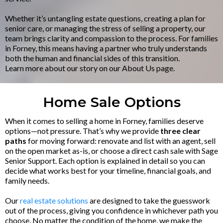
Whether it’s untangling estate questions, creating a plan for
senior care, or managing the stress of selling a property, our
team brings clarity and compassion to the process. For families
in Forney, this means having a partner who truly understands
both the human and financial sides of this transition.
Learn more about our story on our About Us page.
Home Sale Options
When it comes to selling a home in Forney, families deserve
options—not pressure. That’s why we provide
three clear
paths
for moving forward: renovate and list with an agent, sell
on the open market as-is, or choose a direct cash sale with Sage
Senior Support. Each option is explained in detail so you can
decide what works best for your timeline, financial goals, and
family needs.
Our
real estate solutions
are designed to take the guesswork
out of the process, giving you confidence in whichever path you
choose. No matter the condition of the home, we make the