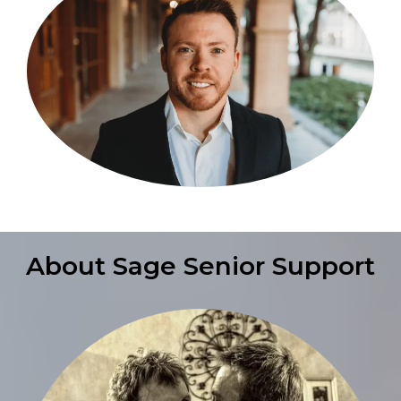
About Sage Senior Support