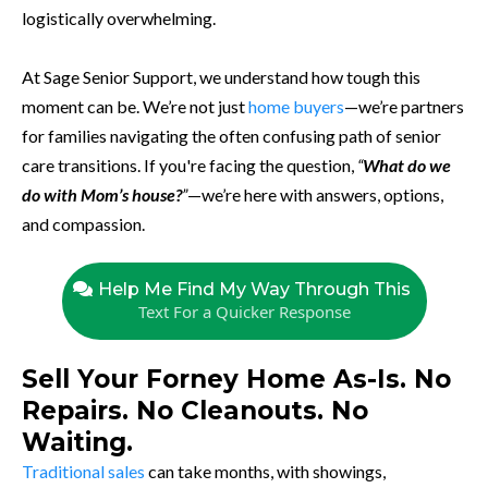
logistically overwhelming.
At Sage Senior Support, we understand how tough this
moment can be. We’re not just
home buyers
—we’re partners
for families navigating the often confusing path of senior
care transitions. If you're facing the question,
“
What do we
do with Mom’s house?
”
—we’re here with answers, options,
and compassion.
Help Me Find My Way Through This
Text For a Quicker Response
Sell Your Forney Home As-Is. No
Repairs. No Cleanouts. No
Waiting.
Traditional sales
can take months, with showings,