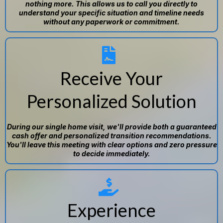
nothing more. This allows us to call you directly to
understand your specific situation and timeline needs
without any paperwork or commitment.
Receive Your
Personalized Solution
During our single home visit, we'll provide both a guaranteed
cash offer and personalized transition recommendations.
You'll leave this meeting with clear options and zero pressure
to decide immediately.
Experience