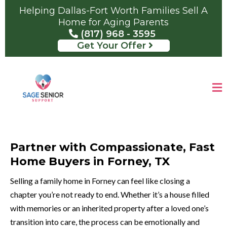
Helping Dallas-Fort Worth Families Sell A
Home for Aging Parents
(817) 968 - 3595
Get Your Offer
Partner with Compassionate, Fast
Home Buyers in Forney, TX
Selling a family home in Forney can feel like closing a
chapter you’re not ready to end. Whether it’s a house filled
with memories or an inherited property after a loved one’s
transition into care, the process can be emotionally and