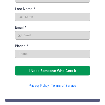
Last Name
*
Email
*
Phone
*
I Need Someone Who Gets It
Privacy Policy
|
Terms of Service