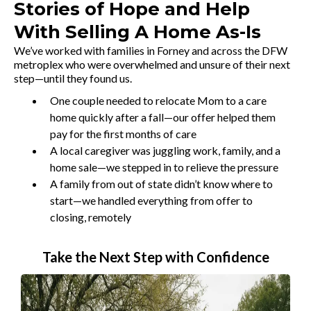
Stories of Hope and Help
With Selling A Home As-Is
We’ve worked with families in Forney and across the DFW
metroplex who were overwhelmed and unsure of their next
step—until they found us.
One couple needed to relocate Mom to a care
home quickly after a fall—our offer helped them
pay for the first months of care
A local caregiver was juggling work, family, and a
home sale—we stepped in to relieve the pressure
A family from out of state didn’t know where to
start—we handled everything from offer to
closing, remotely
Take the Next Step with Confidence