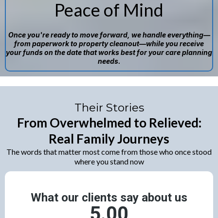
Peace of Mind
Once you're ready to move forward, we handle everything—
from paperwork to property cleanout—while you receive
your funds on the date that works best for your care planning
needs.
Their Stories
From Overwhelmed to Relieved:
Real Family Journeys
The words that matter most come from those who once stood
where you stand now