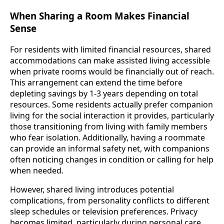
When Sharing a Room Makes Financial
Sense
For residents with limited financial resources, shared
accommodations can make assisted living accessible
when private rooms would be financially out of reach.
This arrangement can extend the time before
depleting savings by 1-3 years depending on total
resources. Some residents actually prefer companion
living for the social interaction it provides, particularly
those transitioning from living with family members
who fear isolation. Additionally, having a roommate
can provide an informal safety net, with companions
often noticing changes in condition or calling for help
when needed.
However, shared living introduces potential
complications, from personality conflicts to different
sleep schedules or television preferences. Privacy
becomes limited, particularly during personal care