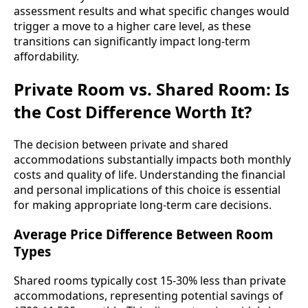
assessment results and what specific changes would
trigger a move to a higher care level, as these
transitions can significantly impact long-term
affordability.
Private Room vs. Shared Room: Is
the Cost Difference Worth It?
The decision between private and shared
accommodations substantially impacts both monthly
costs and quality of life. Understanding the financial
and personal implications of this choice is essential
for making appropriate long-term care decisions.
Average Price Difference Between Room
Types
Shared rooms typically cost 15-30% less than private
accommodations, representing potential savings of