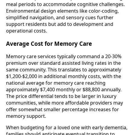
meal periods to accommodate cognitive challenges.
Environmental design elements like color-coding,
simplified navigation, and sensory cues further
support residents but add to development and
operational costs.
Average Cost for Memory Care
Memory care services typically command a 20-30%
premium over standard assisted living rates in the
same community. This translates to approximately
$1,200-$2,000 in additional monthly costs, with the
national average for memory care reaching
approximately $7,400 monthly or $88,800 annually.
The price differential tends to be larger in luxury
communities, while more affordable providers may
offer somewhat smaller percentage increases for
memory support.
When budgeting for a loved one with early dementia,
families should anticipate eventual transition to