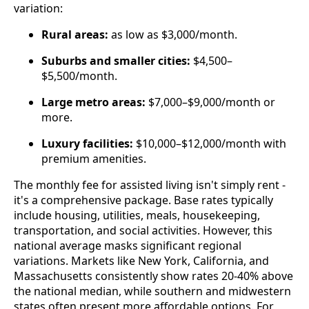
variation:
Rural areas:
as low as $3,000/month.
Suburbs and smaller cities:
$4,500–
$5,500/month.
Large metro areas:
$7,000–$9,000/month or
more.
Luxury facilities:
$10,000–$12,000/month with
premium amenities.
The monthly fee for assisted living isn't simply rent -
it's a comprehensive package. Base rates typically
include housing, utilities, meals, housekeeping,
transportation, and social activities. However, this
national average masks significant regional
variations. Markets like New York, California, and
Massachusetts consistently show rates 20-40% above
the national median, while southern and midwestern
states often present more affordable options. For