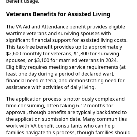
benefit usage.
Veterans Benefits for Assisted Living
The VA Aid and Attendance benefit provides eligible
wartime veterans and surviving spouses with
significant financial support for assisted living costs.
This tax-free benefit provides up to approximately
$2,600 monthly for veterans, $1,800 for surviving
spouses, or $3,100 for married veterans in 2024.
Eligibility requires meeting service requirements (at
least one day during a period of declared war),
financial need criteria, and demonstrating need for
assistance with activities of daily living.
The application process is notoriously complex and
time-consuming, often taking 6-12 months for
approval, though benefits are typically backdated to
the application submission date. Many communities
work with VA benefit consultants who can help
families navigate this process, though families should