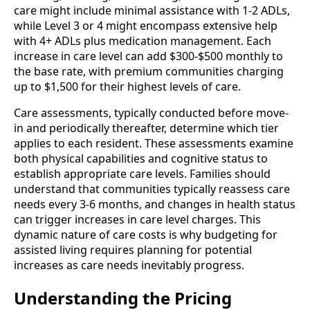
care might include minimal assistance with 1-2 ADLs,
while Level 3 or 4 might encompass extensive help
with 4+ ADLs plus medication management. Each
increase in care level can add $300-$500 monthly to
the base rate, with premium communities charging
up to $1,500 for their highest levels of care.
Care assessments, typically conducted before move-
in and periodically thereafter, determine which tier
applies to each resident. These assessments examine
both physical capabilities and cognitive status to
establish appropriate care levels. Families should
understand that communities typically reassess care
needs every 3-6 months, and changes in health status
can trigger increases in care level charges. This
dynamic nature of care costs is why budgeting for
assisted living requires planning for potential
increases as care needs inevitably progress.
Understanding the Pricing