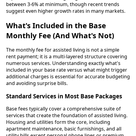
between 3-6% at minimum, though recent trends
suggest even higher growth rates in many markets.
What's Included in the Base
Monthly Fee (And What's Not)
The monthly fee for assisted living is not a simple
rent payment; it is a multi-layered structure covering
numerous services. Understanding exactly what's
included in your base rate versus what might trigger
additional charges is essential for accurate budgeting
and avoiding surprise bills.
Standard Services in Most Base Packages
Base fees typically cover a comprehensive suite of
services that create the foundation of assisted living.
Housing and utilities form the core, including
apartment maintenance, basic furnishings, and all
utility bills except personal phone lines or premium