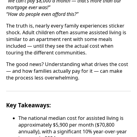
“We can’t pay $8,000 a month — that’s more than our
mortgage ever was!”
“How do people even afford this?”
The truth is, nearly every family experiences sticker
shock. Adult children often assume assisted living is
similar to an apartment rent with some meals
included — until they see the actual cost when
touring the different communities.
The good news? Understanding what drives the cost
— and how families actually pay for it — can make
the process less overwhelming.
Key Takeaways:
The national median cost for assisted living is
approximately $5,900 per month ($70,800
annually), with a significant 10% year-over-year