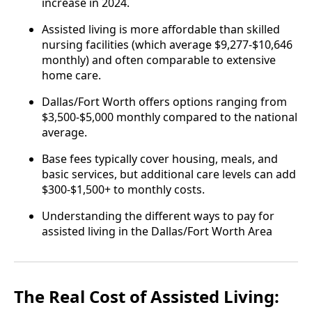
increase in 2024.
Assisted living is more affordable than skilled
nursing facilities (which average $9,277-$10,646
monthly) and often comparable to extensive
home care.
Dallas/Fort Worth offers options ranging from
$3,500-$5,000 monthly compared to the national
average.
Base fees typically cover housing, meals, and
basic services, but additional care levels can add
$300-$1,500+ to monthly costs.
Understanding the different ways to pay for
assisted living in the Dallas/Fort Worth Area
The Real Cost of Assisted Living: