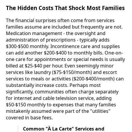
The Hidden Costs That Shock Most Families
The financial surprises often come from services
families assume are included but frequently are not.
Medication management - the oversight and
administration of prescriptions - typically adds
$300-$500 monthly. Incontinence care and supplies
can add another $200-$400 to monthly bills. One-on-
one care for appointments or special needs is usually
billed at $25-$40 per hour. Even seemingly minor
services like laundry ($75-$150/month) and escort
services to meals or activities ($200-$400/month) can
substantially increase costs. Perhaps most
significantly, communities often charge separately
for internet and cable television service, adding
$50-$150 monthly to expenses that many families
mistakenly assumed were part of the "utilities"
covered in base fees.
Common "À La Carte" Services and