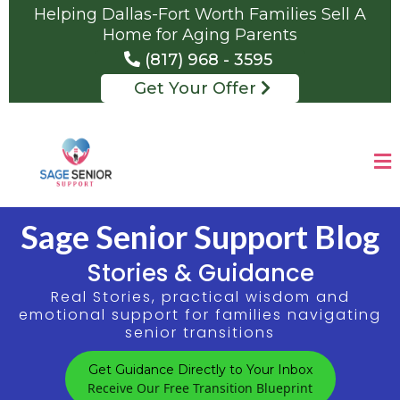
Helping Dallas-Fort Worth Families Sell A
Home for Aging Parents
(817) 968 - 3595
Get Your Offer
Sage Senior Support Blog
Stories & Guidance
Real Stories, practical wisdom and
emotional support for families navigating
senior transitions
Get Guidance Directly to Your Inbox
Receive Our Free Transition Blueprint