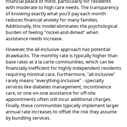
financial peace of mind, particularly for residents
with moderate to high care needs. The transparency
of knowing exactly what you'll pay each month
reduces financial anxiety for many families.
Additionally, this model eliminates the psychological
burden of feeling "nickel-and-dimed" when
assistance needs increase.
However, the all-inclusive approach has potential
drawbacks. The monthly rate is typically higher than
base rates at à la carte communities, which can be
financially inefficient for highly independent residents
requiring minimal care. Furthermore, "all-inclusive"
rarely means "everything-inclusive" - specialty
services like diabetes management, incontinence
care, or one-on-one assistance for off-site
appointments often still incur additional charges.
Finally, these communities typically implement larger
annual rate increases to offset the risk they assume
by bundling services.