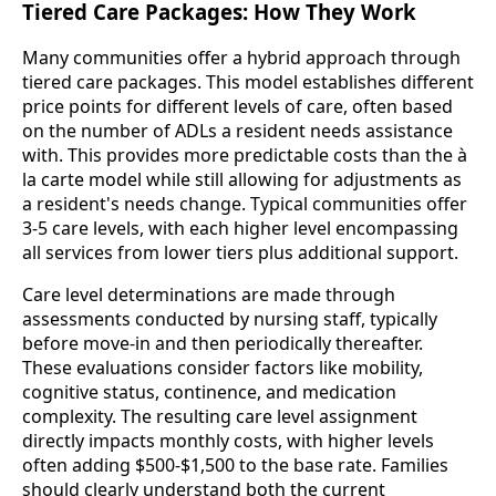
Tiered Care Packages: How They Work
Many communities offer a hybrid approach through
tiered care packages. This model establishes different
price points for different levels of care, often based
on the number of ADLs a resident needs assistance
with. This provides more predictable costs than the à
la carte model while still allowing for adjustments as
a resident's needs change. Typical communities offer
3-5 care levels, with each higher level encompassing
all services from lower tiers plus additional support.
Care level determinations are made through
assessments conducted by nursing staff, typically
before move-in and then periodically thereafter.
These evaluations consider factors like mobility,
cognitive status, continence, and medication
complexity. The resulting care level assignment
directly impacts monthly costs, with higher levels
often adding $500-$1,500 to the base rate. Families
should clearly understand both the current