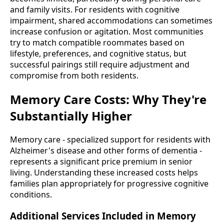
and family visits. For residents with cognitive
impairment, shared accommodations can sometimes
increase confusion or agitation. Most communities
try to match compatible roommates based on
lifestyle, preferences, and cognitive status, but
successful pairings still require adjustment and
compromise from both residents.
Memory Care Costs: Why They're
Substantially Higher
Memory care - specialized support for residents with
Alzheimer's disease and other forms of dementia -
represents a significant price premium in senior
living. Understanding these increased costs helps
families plan appropriately for progressive cognitive
conditions.
Additional Services Included in Memory