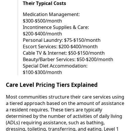
Their Typical Costs
Medication Management:
$300-$500/month
Incontinence Supplies & Care:
$200-$400/month
Personal Laundry: $75-$150/month
Escort Services: $200-$400/month
Cable TV & Internet: $50-$150/month
Beauty/Barber Services: $50-$200/month
Special Diet Accommodation:
$100-$300/month
Care Level Pricing Tiers Explained
Most communities structure their care services using
a tiered approach based on the amount of assistance
a resident requires. These tiers are typically
determined by the number of activities of daily living
(ADLs) requiring assistance, such as bathing,
dressing, toileting, transferring, and eating. Level 1