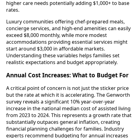
higher care needs potentially adding $1,000+ to base
rates.
Luxury communities offering chef-prepared meals,
concierge services, and high-end amenities can easily
exceed $8,000 monthly, while more modest
accommodations providing essential services might
start around $3,000 in affordable markets.
Understanding these variables helps families set
realistic expectations and budget appropriately.
Annual Cost Increases: What to Budget For
A critical point of concern is not just the sticker price
but the rate at which it is accelerating. The Genworth
survey reveals a significant 10% year-over-year
increase in the national median cost of assisted living
from 2023 to 2024. This represents a growth rate that
substantially outpaces general inflation, creating
financial planning challenges for families. Industry
experts recommend budgeting for annual increases