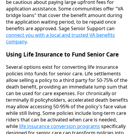
be cautious about paying large upfront fees for
application assistance. Some communities offer "VA
bridge loans" that cover the benefit amount during
the application waiting period, to be repaid once
benefits are approved. Sage Senior Support can
connect you with a local and trusted VA benefits
company
.
Using Life Insurance to Fund Senior Care
Several options exist for converting life insurance
policies into funds for senior care. Life settlements
allow selling a policy to a third party for 50-75% of the
death benefit, providing an immediate lump sum that
can be used for care expenses. For chronically or
terminally ill policyholders, accelerated death benefits
may allow accessing 50-95% of the policy's face value
while still living. Some policies include long-term care
riders that can be activated when care is needed,
while
life insurance conversion programs
specifically
designed for senior care can transform policies into