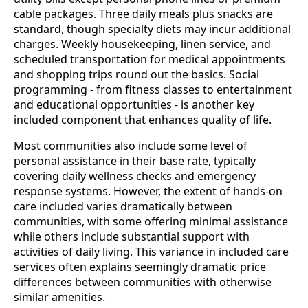
cable packages. Three daily meals plus snacks are
standard, though specialty diets may incur additional
charges. Weekly housekeeping, linen service, and
scheduled transportation for medical appointments
and shopping trips round out the basics. Social
programming - from fitness classes to entertainment
and educational opportunities - is another key
included component that enhances quality of life.
Most communities also include some level of
personal assistance in their base rate, typically
covering daily wellness checks and emergency
response systems. However, the extent of hands-on
care included varies dramatically between
communities, with some offering minimal assistance
while others include substantial support with
activities of daily living. This variance in included care
services often explains seemingly dramatic price
differences between communities with otherwise
similar amenities.