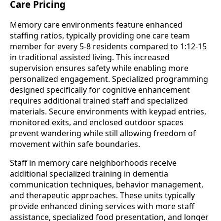
Care Pricing
Memory care environments feature enhanced
staffing ratios, typically providing one care team
member for every 5-8 residents compared to 1:12-15
in traditional assisted living. This increased
supervision ensures safety while enabling more
personalized engagement. Specialized programming
designed specifically for cognitive enhancement
requires additional trained staff and specialized
materials. Secure environments with keypad entries,
monitored exits, and enclosed outdoor spaces
prevent wandering while still allowing freedom of
movement within safe boundaries.
Staff in memory care neighborhoods receive
additional specialized training in dementia
communication techniques, behavior management,
and therapeutic approaches. These units typically
provide enhanced dining services with more staff
assistance, specialized food presentation, and longer