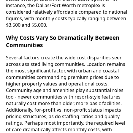
instance, the Dallas/Fort Worth metroplex is
considered relatively affordable compared to national
figures, with monthly costs typically ranging between
$3,500 and $5,000.
Why Costs Vary So Dramatically Between
Communities
Several factors create the wide cost disparities seen
across assisted living communities. Location remains
the most significant factor, with urban and coastal
communities commanding premium prices due to
higher property values and operational costs.
Community age and amenities play substantial roles
too - newer communities with resort-style features
naturally cost more than older, more basic facilities.
Additionally, for-profit vs. non-profit status impacts
pricing structures, as do staffing ratios and quality
ratings. Perhaps most importantly, the required level
of care dramatically affects monthly costs, with