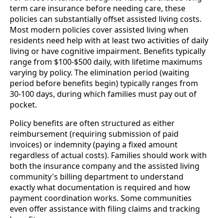
term care insurance before needing care, these
policies can substantially offset assisted living costs.
Most modern policies cover assisted living when
residents need help with at least two activities of daily
living or have cognitive impairment. Benefits typically
range from $100-$500 daily, with lifetime maximums
varying by policy. The elimination period (waiting
period before benefits begin) typically ranges from
30-100 days, during which families must pay out of
pocket.
Policy benefits are often structured as either
reimbursement (requiring submission of paid
invoices) or indemnity (paying a fixed amount
regardless of actual costs). Families should work with
both the insurance company and the assisted living
community's billing department to understand
exactly what documentation is required and how
payment coordination works. Some communities
even offer assistance with filing claims and tracking