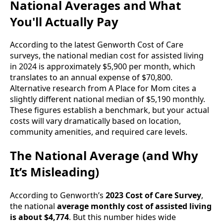
National Averages and What
You'll Actually Pay
According to the latest Genworth Cost of Care
surveys, the national median cost for assisted living
in 2024 is approximately $5,900 per month, which
translates to an annual expense of $70,800.
Alternative research from A Place for Mom cites a
slightly different national median of $5,190 monthly.
These figures establish a benchmark, but your actual
costs will vary dramatically based on location,
community amenities, and required care levels.
The National Average (and Why
It’s Misleading)
According to Genworth’s
2023 Cost of Care Survey
,
the national
average monthly cost of assisted living
is about $4,774
. But this number hides wide