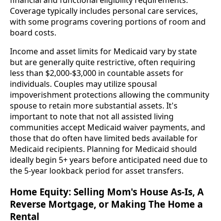
financial and functional eligibility requirements.
Coverage typically includes personal care services,
with some programs covering portions of room and
board costs.
Income and asset limits for Medicaid vary by state
but are generally quite restrictive, often requiring
less than $2,000-$3,000 in countable assets for
individuals. Couples may utilize spousal
impoverishment protections allowing the community
spouse to retain more substantial assets. It's
important to note that not all assisted living
communities accept Medicaid waiver payments, and
those that do often have limited beds available for
Medicaid recipients. Planning for Medicaid should
ideally begin 5+ years before anticipated need due to
the 5-year lookback period for asset transfers.
Home Equity: Selling Mom's House As-Is, A
Reverse Mortgage, or Making The Home a
Rental