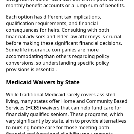
monthly benefit accounts or a lump sum of benefits.
Each option has different tax implications,
qualification requirements, and financial
consequences for heirs. Consulting with both
financial advisors and elder law attorneys is crucial
before making these significant financial decisions.
Some life insurance companies are more
accommodating than others regarding policy
conversions, so understanding specific policy
provisions is essential.
Medicaid Waivers by State
While traditional Medicaid rarely covers assisted
living, many states offer Home and Community Based
Services (HCBS) waivers that can help fund care for
financially qualified seniors. These programs, which
vary significantly by state, aim to provide alternatives
to nursing home care for those meeting both