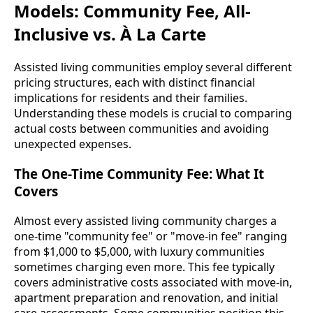
Models: Community Fee, All-
Inclusive vs. À La Carte
Assisted living communities employ several different
pricing structures, each with distinct financial
implications for residents and their families.
Understanding these models is crucial to comparing
actual costs between communities and avoiding
unexpected expenses.
The One-Time Community Fee: What It
Covers
Almost every assisted living community charges a
one-time "community fee" or "move-in fee" ranging
from $1,000 to $5,000, with luxury communities
sometimes charging even more. This fee typically
covers administrative costs associated with move-in,
apartment preparation and renovation, and initial
care assessments. Some communities position this