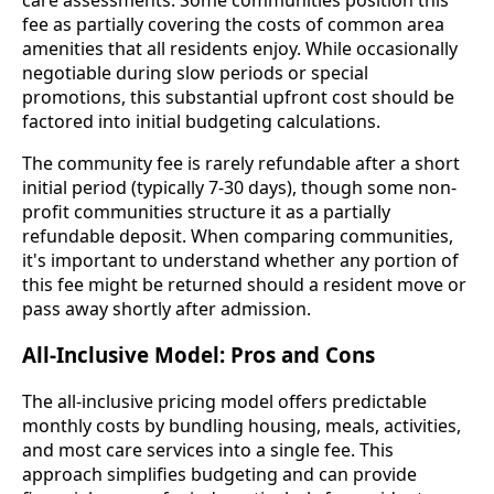
fee as partially covering the costs of common area
amenities that all residents enjoy. While occasionally
negotiable during slow periods or special
promotions, this substantial upfront cost should be
factored into initial budgeting calculations.
The community fee is rarely refundable after a short
initial period (typically 7-30 days), though some non-
profit communities structure it as a partially
refundable deposit. When comparing communities,
it's important to understand whether any portion of
this fee might be returned should a resident move or
pass away shortly after admission.
All-Inclusive Model: Pros and Cons
The all-inclusive pricing model offers predictable
monthly costs by bundling housing, meals, activities,
and most care services into a single fee. This
approach simplifies budgeting and can provide