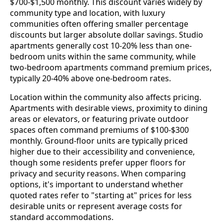
$700-$1,500 monthly. This discount varies widely by
community type and location, with luxury
communities often offering smaller percentage
discounts but larger absolute dollar savings. Studio
apartments generally cost 10-20% less than one-
bedroom units within the same community, while
two-bedroom apartments command premium prices,
typically 20-40% above one-bedroom rates.
Location within the community also affects pricing.
Apartments with desirable views, proximity to dining
areas or elevators, or featuring private outdoor
spaces often command premiums of $100-$300
monthly. Ground-floor units are typically priced
higher due to their accessibility and convenience,
though some residents prefer upper floors for
privacy and security reasons. When comparing
options, it's important to understand whether
quoted rates refer to "starting at" prices for less
desirable units or represent average costs for
standard accommodations.