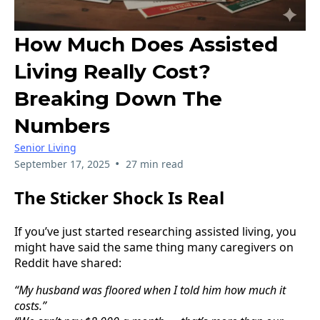
How Much Does Assisted
Living Really Cost?
Breaking Down The
Numbers
Senior Living
•
September 17, 2025
27 min read
The Sticker Shock Is Real
If you’ve just started researching assisted living, you
might have said the same thing many caregivers on
Reddit have shared:
“My husband was floored when I told him how much it
costs.”