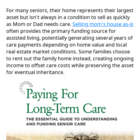
For many seniors, their home represents their largest
asset but isn't always in a condition to sell as quickly
as Mom or Dad needs care.
Selling mom's house as-is
often provides the primary funding source for
assisted living, potentially generating several years of
care payments depending on home value and local
real estate market conditions. Some families choose
to rent out the family home instead, creating ongoing
income to offset care costs while preserving the asset
for eventual inheritance.