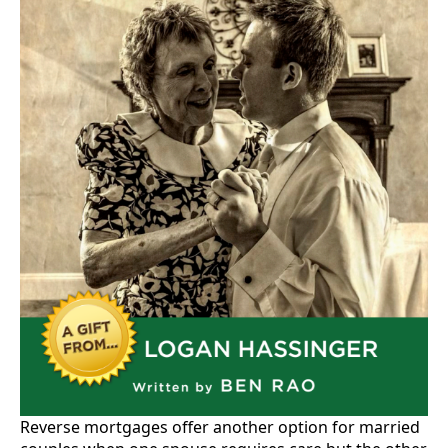
Reverse mortgages offer another option for married