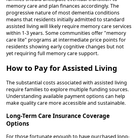
memory care and plan finances accordingly. The
progressive nature of most dementia conditions
means that residents initially admitted to standard
assisted living will likely require memory care services
within 1-3 years. Some communities offer "memory
care lite" programs at intermediate price points for
residents showing early cognitive changes but not
yet requiring full memory care support.
How to Pay for Assisted Living
The substantial costs associated with assisted living
require families to explore multiple funding sources.
Understanding available payment options can help
make quality care more accessible and sustainable.
Long-Term Care Insurance Coverage
Options
For those fortunate enough to have purchased long-