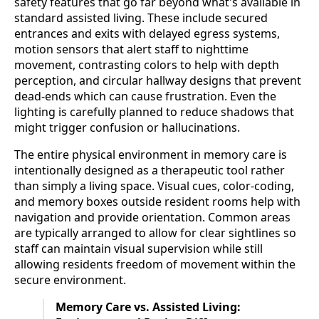
safety features that go far beyond what's available in
standard assisted living. These include secured
entrances and exits with delayed egress systems,
motion sensors that alert staff to nighttime
movement, contrasting colors to help with depth
perception, and circular hallway designs that prevent
dead-ends which can cause frustration. Even the
lighting is carefully planned to reduce shadows that
might trigger confusion or hallucinations.
The entire physical environment in memory care is
intentionally designed as a therapeutic tool rather
than simply a living space. Visual cues, color-coding,
and memory boxes outside resident rooms help with
navigation and provide orientation. Common areas
are typically arranged to allow for clear sightlines so
staff can maintain visual supervision while still
allowing residents freedom of movement within the
secure environment.
Memory Care vs. Assisted Living: