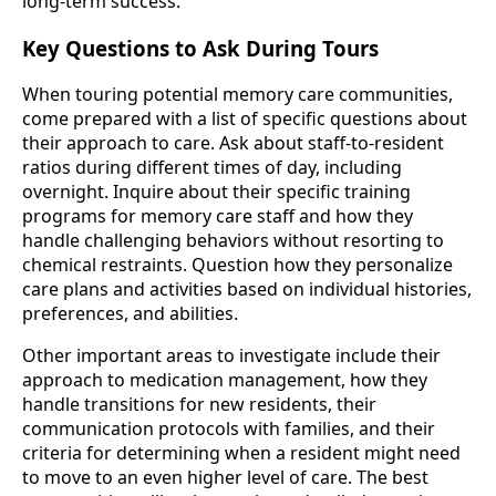
long-term success.
Key Questions to Ask During Tours
When touring potential memory care communities,
come prepared with a list of specific questions about
their approach to care. Ask about staff-to-resident
ratios during different times of day, including
overnight. Inquire about their specific training
programs for memory care staff and how they
handle challenging behaviors without resorting to
chemical restraints. Question how they personalize
care plans and activities based on individual histories,
preferences, and abilities.
Other important areas to investigate include their
approach to medication management, how they
handle transitions for new residents, their
communication protocols with families, and their
criteria for determining when a resident might need
to move to an even higher level of care. The best