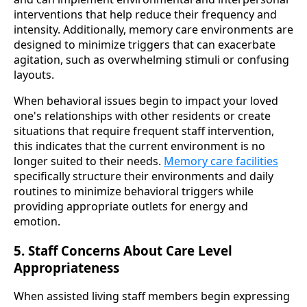
interventions that help reduce their frequency and
intensity. Additionally, memory care environments are
designed to minimize triggers that can exacerbate
agitation, such as overwhelming stimuli or confusing
layouts.
When behavioral issues begin to impact your loved
one's relationships with other residents or create
situations that require frequent staff intervention,
this indicates that the current environment is no
longer suited to their needs.
Memory care facilities
specifically structure their environments and daily
routines to minimize behavioral triggers while
providing appropriate outlets for energy and
emotion.
5. Staff Concerns About Care Level
Appropriateness
When assisted living staff members begin expressing