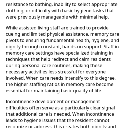
resistance to bathing, inability to select appropriate
clothing, or difficulty with basic hygiene tasks that
were previously manageable with minimal help.
While assisted living staff are trained to provide
cueing and limited physical assistance, memory care
pivots to ensuring fundamental health, hygiene, and
dignity through constant, hands-on support. Staff in
memory care settings have specialized training in
techniques that help redirect and calm residents
during personal care routines, making these
necessary activities less stressful for everyone
involved. When care needs intensify to this degree,
the higher staffing ratios in memory care become
essential for maintaining basic quality of life.
Incontinence development or management
difficulties often serve as a particularly clear signal
that additional care is needed. When incontinence
leads to hygiene issues that the resident cannot
recognize or address, this creates both dignity and