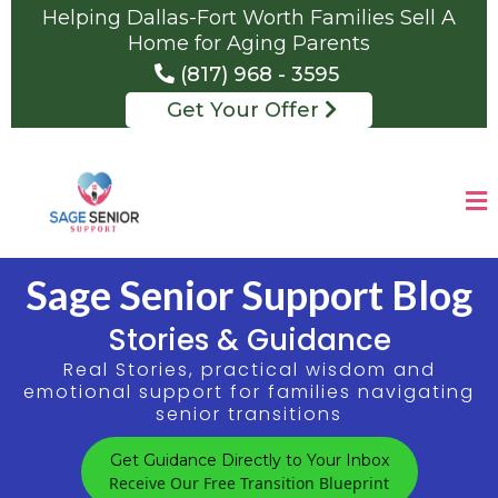
Helping Dallas-Fort Worth Families Sell A
Home for Aging Parents
(817) 968 - 3595
Get Your Offer
Sage Senior Support Blog
Stories & Guidance
Real Stories, practical wisdom and
emotional support for families navigating
senior transitions
Get Guidance Directly to Your Inbox
Receive Our Free Transition Blueprint