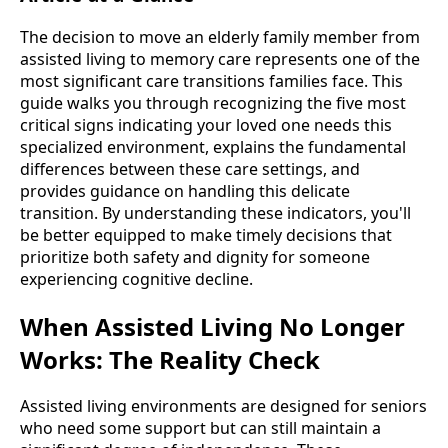
The decision to move an elderly family member from
assisted living to memory care represents one of the
most significant care transitions families face. This
guide walks you through recognizing the five most
critical signs indicating your loved one needs this
specialized environment, explains the fundamental
differences between these care settings, and
provides guidance on handling this delicate
transition. By understanding these indicators, you'll
be better equipped to make timely decisions that
prioritize both safety and dignity for someone
experiencing cognitive decline.
When Assisted Living No Longer
Works: The Reality Check
Assisted living environments are designed for seniors
who need some support but can still maintain a