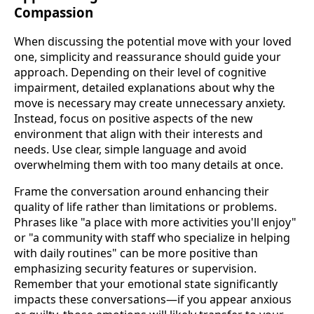
Compassion
When discussing the potential move with your loved
one, simplicity and reassurance should guide your
approach. Depending on their level of cognitive
impairment, detailed explanations about why the
move is necessary may create unnecessary anxiety.
Instead, focus on positive aspects of the new
environment that align with their interests and
needs. Use clear, simple language and avoid
overwhelming them with too many details at once.
Frame the conversation around enhancing their
quality of life rather than limitations or problems.
Phrases like "a place with more activities you'll enjoy"
or "a community with staff who specialize in helping
with daily routines" can be more positive than
emphasizing security features or supervision.
Remember that your emotional state significantly
impacts these conversations—if you appear anxious