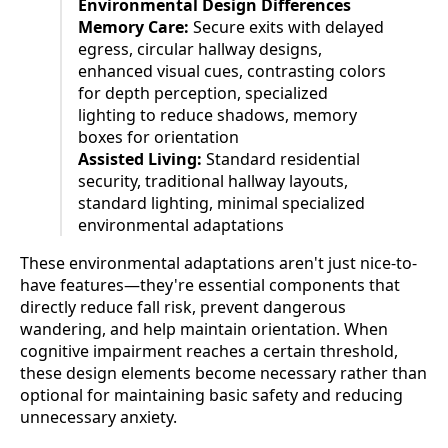
Environmental Design Differences
Memory Care:
Secure exits with delayed
egress, circular hallway designs,
enhanced visual cues, contrasting colors
for depth perception, specialized
lighting to reduce shadows, memory
boxes for orientation
Assisted Living:
Standard residential
security, traditional hallway layouts,
standard lighting, minimal specialized
environmental adaptations
These environmental adaptations aren't just nice-to-
have features—they're essential components that
directly reduce fall risk, prevent dangerous
wandering, and help maintain orientation. When
cognitive impairment reaches a certain threshold,
these design elements become necessary rather than
optional for maintaining basic safety and reducing
unnecessary anxiety.