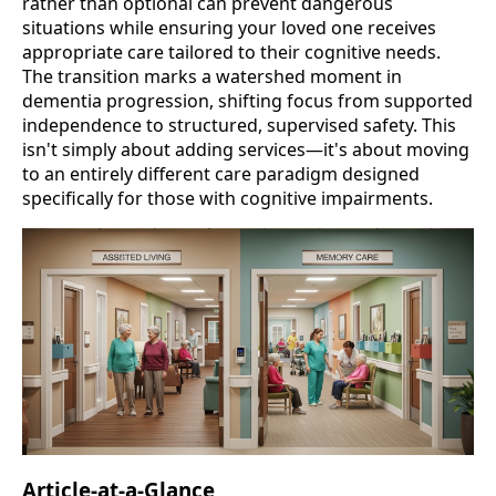
rather than optional can prevent dangerous
situations while ensuring your loved one receives
appropriate care tailored to their cognitive needs.
The transition marks a watershed moment in
dementia progression, shifting focus from supported
independence to structured, supervised safety. This
isn't simply about adding services—it's about moving
to an entirely different care paradigm designed
specifically for those with cognitive impairments.
Article-at-a-Glance