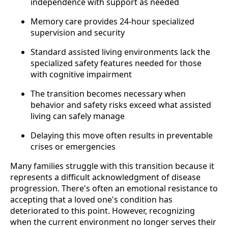
independence with support as needed
Memory care provides 24-hour specialized
supervision and security
Standard assisted living environments lack the
specialized safety features needed for those
with cognitive impairment
The transition becomes necessary when
behavior and safety risks exceed what assisted
living can safely manage
Delaying this move often results in preventable
crises or emergencies
Many families struggle with this transition because it
represents a difficult acknowledgment of disease
progression. There's often an emotional resistance to
accepting that a loved one's condition has
deteriorated to this point. However, recognizing
when the current environment no longer serves their