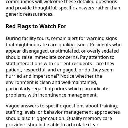
communities will welcome these detailed questions
and provide thoughtful, specific answers rather than
generic reassurances.
Red Flags to Watch For
During facility tours, remain alert for warning signs
that might indicate care quality issues. Residents who
appear disengaged, unstimulated, or overly sedated
should raise immediate concerns. Pay attention to
staff interactions with current residents—are they
patient, respectful, and engaged, or do they seem
hurried and impersonal? Notice whether the
environment is clean and well-maintained,
particularly regarding odors which can indicate
problems with incontinence management.
Vague answers to specific questions about training,
staffing levels, or behavior management approaches
should also trigger caution. Quality memory care
providers should be able to articulate clear