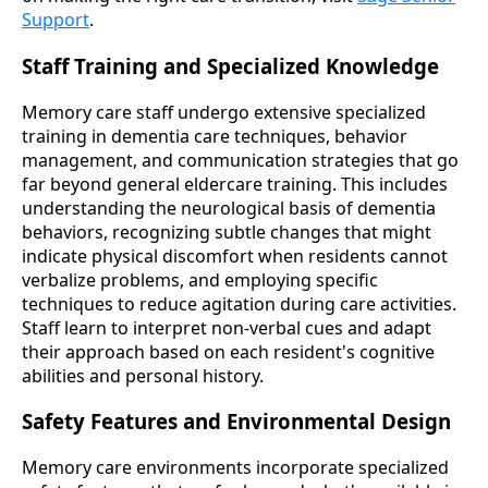
Support
.
Staff Training and Specialized Knowledge
Memory care staff undergo extensive specialized
training in dementia care techniques, behavior
management, and communication strategies that go
far beyond general eldercare training. This includes
understanding the neurological basis of dementia
behaviors, recognizing subtle changes that might
indicate physical discomfort when residents cannot
verbalize problems, and employing specific
techniques to reduce agitation during care activities.
Staff learn to interpret non-verbal cues and adapt
their approach based on each resident's cognitive
abilities and personal history.
Safety Features and Environmental Design
Memory care environments incorporate specialized