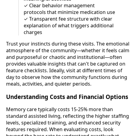
✓ Clear behavior management
protocols that minimize medication use
✓ Transparent fee structure with clear
explanation of what triggers additional
charges
Trust your instincts during these visits. The emotional
atmosphere of the community—whether it feels calm
and purposeful or chaotic and institutional—often
provides valuable insights that can't be captured on
feature checklists. Ideally, visit at different times of
day to observe how the community functions during
meals, activities, and quieter periods.
Understanding Costs and Financial Options
Memory care typically costs 15-25% more than
standard assisted living, reflecting the higher staffing
levels, specialized training, and enhanced security
features required. When evaluating costs, look