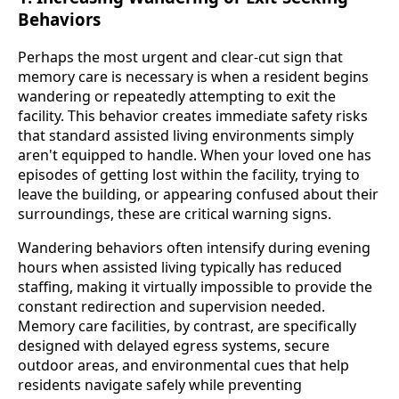
Behaviors
Perhaps the most urgent and clear-cut sign that
memory care is necessary is when a resident begins
wandering or repeatedly attempting to exit the
facility. This behavior creates immediate safety risks
that standard assisted living environments simply
aren't equipped to handle. When your loved one has
episodes of getting lost within the facility, trying to
leave the building, or appearing confused about their
surroundings, these are critical warning signs.
Wandering behaviors often intensify during evening
hours when assisted living typically has reduced
staffing, making it virtually impossible to provide the
constant redirection and supervision needed.
Memory care facilities, by contrast, are specifically
designed with delayed egress systems, secure
outdoor areas, and environmental cues that help
residents navigate safely while preventing