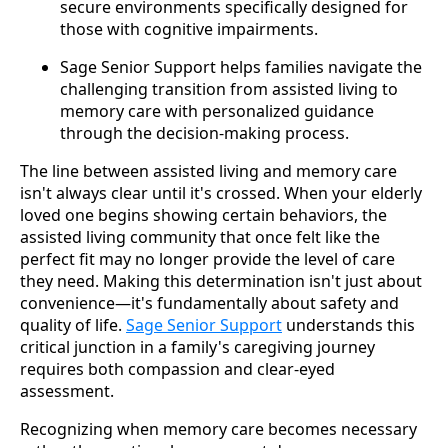
secure environments specifically designed for
those with cognitive impairments.
Sage Senior Support helps families navigate the
challenging transition from assisted living to
memory care with personalized guidance
through the decision-making process.
The line between assisted living and memory care
isn't always clear until it's crossed. When your elderly
loved one begins showing certain behaviors, the
assisted living community that once felt like the
perfect fit may no longer provide the level of care
they need. Making this determination isn't just about
convenience—it's fundamentally about safety and
quality of life.
Sage Senior Support
understands this
critical junction in a family's caregiving journey
requires both compassion and clear-eyed
assessment.
Recognizing when memory care becomes necessary