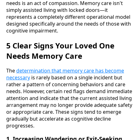
needs is an act of compassion. Memory care isn't
simply assisted living with locked doors—it
represents a completely different operational model
designed specifically around the needs of those with
cognitive impairment.
5 Clear Signs Your Loved One
Needs Memory Care
The
determination that memory care has become
necessary
is rarely based on a single incident but
rather a pattern of concerning behaviors and care
needs. However, certain red flags demand immediate
attention and indicate that the current assisted living
arrangement may no longer provide adequate safety
or appropriate care. These signs tend to emerge
gradually but accelerate as cognitive decline
progresses.
1. Increasing Wandering or Exit-Seeking