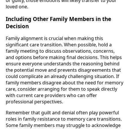
or guilty, those emotions will likely transfer to your
loved one.
Including Other Family Members in the
Decision
Family alignment is crucial when making this
significant care transition. When possible, hold a
family meeting to discuss observations, concerns,
and options before making final decisions. This helps
ensure everyone understands the reasoning behind
the potential move and prevents disagreements that
could complicate an already challenging situation. If
family members disagree about the need for memory
care, consider arranging for them to speak directly
with current care providers who can offer
professional perspectives.
Remember that guilt and denial often play powerful
roles in family resistance to memory care transitions.
Some family members may struggle to acknowledge