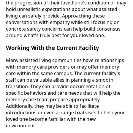
the progression of their loved one's condition or may
hold unrealistic expectations about what assisted
living can safely provide. Approaching these
conversations with empathy while still focusing on
concrete safety concerns can help build consensus
around what's truly best for your loved one.
Working With the Current Facility
Many assisted living communities have relationships
with memory care providers or may offer memory
care within the same campus. The current facility's
staff can be valuable allies in planning a smooth
transition. They can provide documentation of
specific behaviors and care needs that will help the
memory care team prepare appropriately.
Additionally, they may be able to facilitate
introductions or even arrange trial visits to help your
loved one become familiar with the new
environment.