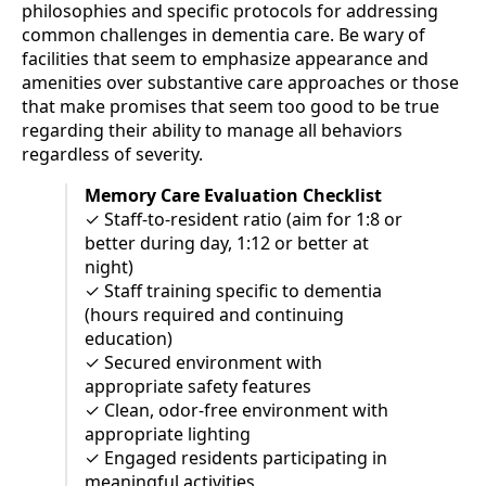
philosophies and specific protocols for addressing
common challenges in dementia care. Be wary of
facilities that seem to emphasize appearance and
amenities over substantive care approaches or those
that make promises that seem too good to be true
regarding their ability to manage all behaviors
regardless of severity.
Memory Care Evaluation Checklist
✓ Staff-to-resident ratio (aim for 1:8 or
better during day, 1:12 or better at
night)
✓ Staff training specific to dementia
(hours required and continuing
education)
✓ Secured environment with
appropriate safety features
✓ Clean, odor-free environment with
appropriate lighting
✓ Engaged residents participating in
meaningful activities