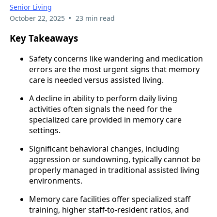
Senior Living
•
October 22, 2025
23 min read
Key Takeaways
Safety concerns like wandering and medication
errors are the most urgent signs that memory
care is needed versus assisted living.
A decline in ability to perform daily living
activities often signals the need for the
specialized care provided in memory care
settings.
Significant behavioral changes, including
aggression or sundowning, typically cannot be
properly managed in traditional assisted living
environments.
Memory care facilities offer specialized staff
training, higher staff-to-resident ratios, and