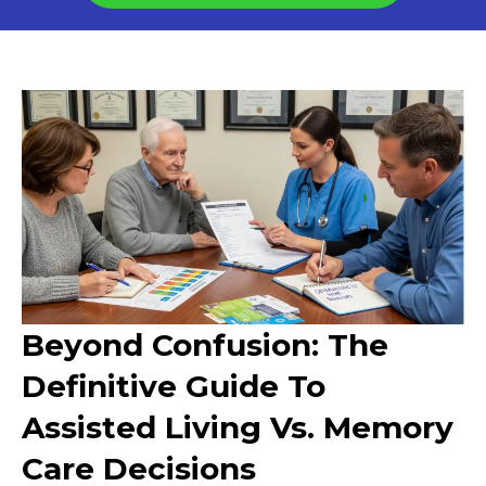
Beyond Confusion: The
Definitive Guide To
Assisted Living Vs. Memory
Care Decisions