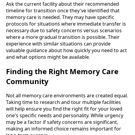
Ask the current facility about their recommended
timeline for transition once they've identified that
memory care is needed. They may have specific
protocols for situations where immediate transfer is
necessary due to safety concerns versus scenarios
where a more gradual transition is possible. Their
experience with similar situations can provide
valuable guidance about how quickly you need to act
and what options might be available.
Finding the Right Memory Care
Community
Not all memory care environments are created equal.
Taking time to research and tour multiple facilities
will help ensure you find the right fit for your loved
one's specific needs and personality. While urgency
may be a factor if safety concerns are significant,
making an informed choice remains important for