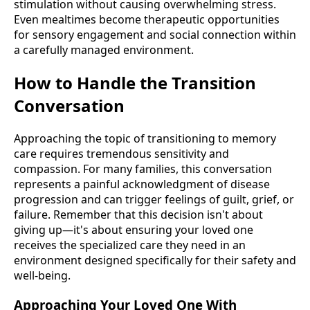
stimulation without causing overwhelming stress.
Even mealtimes become therapeutic opportunities
for sensory engagement and social connection within
a carefully managed environment.
How to Handle the Transition
Conversation
Approaching the topic of transitioning to memory
care requires tremendous sensitivity and
compassion. For many families, this conversation
represents a painful acknowledgment of disease
progression and can trigger feelings of guilt, grief, or
failure. Remember that this decision isn't about
giving up—it's about ensuring your loved one
receives the specialized care they need in an
environment designed specifically for their safety and
well-being.
Approaching Your Loved One With