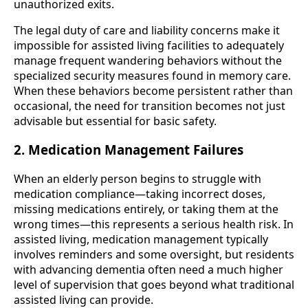
unauthorized exits.
The legal duty of care and liability concerns make it
impossible for assisted living facilities to adequately
manage frequent wandering behaviors without the
specialized security measures found in memory care.
When these behaviors become persistent rather than
occasional, the need for transition becomes not just
advisable but essential for basic safety.
2. Medication Management Failures
When an elderly person begins to struggle with
medication compliance—taking incorrect doses,
missing medications entirely, or taking them at the
wrong times—this represents a serious health risk. In
assisted living, medication management typically
involves reminders and some oversight, but residents
with advancing dementia often need a much higher
level of supervision that goes beyond what traditional
assisted living can provide.