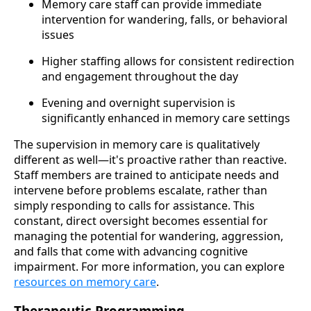
Memory care staff can provide immediate
intervention for wandering, falls, or behavioral
issues
Higher staffing allows for consistent redirection
and engagement throughout the day
Evening and overnight supervision is
significantly enhanced in memory care settings
The supervision in memory care is qualitatively
different as well—it's proactive rather than reactive.
Staff members are trained to anticipate needs and
intervene before problems escalate, rather than
simply responding to calls for assistance. This
constant, direct oversight becomes essential for
managing the potential for wandering, aggression,
and falls that come with advancing cognitive
impairment. For more information, you can explore
resources on memory care
.
Therapeutic Programming