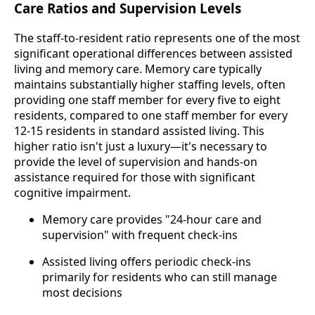
Care Ratios and Supervision Levels
The staff-to-resident ratio represents one of the most
significant operational differences between assisted
living and memory care. Memory care typically
maintains substantially higher staffing levels, often
providing one staff member for every five to eight
residents, compared to one staff member for every
12-15 residents in standard assisted living. This
higher ratio isn't just a luxury—it's necessary to
provide the level of supervision and hands-on
assistance required for those with significant
cognitive impairment.
Memory care provides "24-hour care and
supervision" with frequent check-ins
Assisted living offers periodic check-ins
primarily for residents who can still manage
most decisions