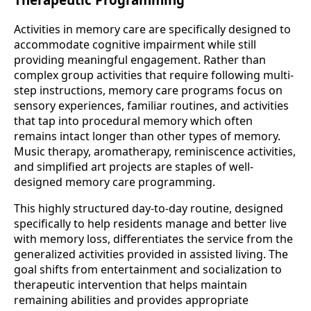
Activities in memory care are specifically designed to
accommodate cognitive impairment while still
providing meaningful engagement. Rather than
complex group activities that require following multi-
step instructions, memory care programs focus on
sensory experiences, familiar routines, and activities
that tap into procedural memory which often
remains intact longer than other types of memory.
Music therapy, aromatherapy, reminiscence activities,
and simplified art projects are staples of well-
designed memory care programming.
This highly structured day-to-day routine, designed
specifically to help residents manage and better live
with memory loss, differentiates the service from the
generalized activities provided in assisted living. The
goal shifts from entertainment and socialization to
therapeutic intervention that helps maintain
remaining abilities and provides appropriate