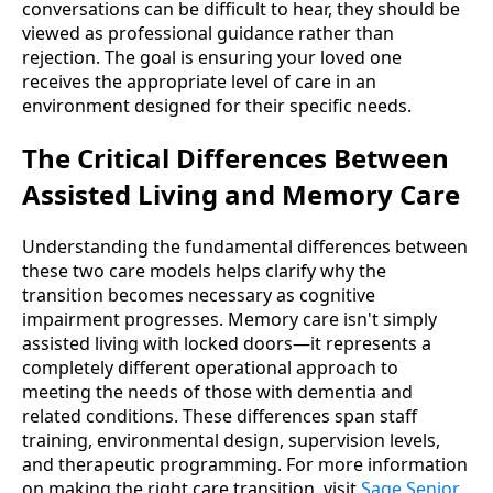
conversations can be difficult to hear, they should be
viewed as professional guidance rather than
rejection. The goal is ensuring your loved one
receives the appropriate level of care in an
environment designed for their specific needs.
The Critical Differences Between
Assisted Living and Memory Care
Understanding the fundamental differences between
these two care models helps clarify why the
transition becomes necessary as cognitive
impairment progresses. Memory care isn't simply
assisted living with locked doors—it represents a
completely different operational approach to
meeting the needs of those with dementia and
related conditions. These differences span staff
training, environmental design, supervision levels,
and therapeutic programming. For more information
on making the right care transition, visit
Sage Senior