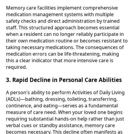
Memory care facilities implement comprehensive
medication management systems with multiple
safety checks and direct administration by trained
staff. This structured approach becomes essential
when a resident can no longer reliably participate in
their own medication routine or becomes resistant to
taking necessary medications. The consequences of
medication errors can be life-threatening, making
this a clear indicator that more intensive care is
required.
3. Rapid Decline in Personal Care Abilities
A person's ability to perform Activities of Daily Living
(ADLs)—bathing, dressing, toileting, transferring,
continence, and eating—serves as a fundamental
measure of care need. When your loved one begins
requiring substantial hands-on help rather than just
verbal cues or standby assistance, memory care
becomes necessary. This decline often manifests as