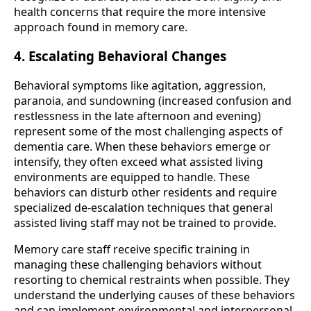
health concerns that require the more intensive
approach found in memory care.
4. Escalating Behavioral Changes
Behavioral symptoms like agitation, aggression,
paranoia, and sundowning (increased confusion and
restlessness in the late afternoon and evening)
represent some of the most challenging aspects of
dementia care. When these behaviors emerge or
intensify, they often exceed what assisted living
environments are equipped to handle. These
behaviors can disturb other residents and require
specialized de-escalation techniques that general
assisted living staff may not be trained to provide.
Memory care staff receive specific training in
managing these challenging behaviors without
resorting to chemical restraints when possible. They
understand the underlying causes of these behaviors
and can implement environmental and interpersonal