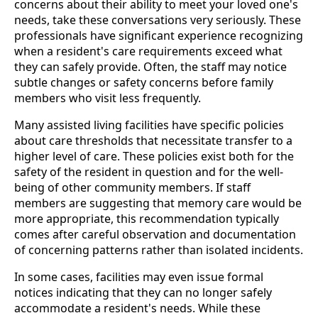
concerns about their ability to meet your loved one's
needs, take these conversations very seriously. These
professionals have significant experience recognizing
when a resident's care requirements exceed what
they can safely provide. Often, the staff may notice
subtle changes or safety concerns before family
members who visit less frequently.
Many assisted living facilities have specific policies
about care thresholds that necessitate transfer to a
higher level of care. These policies exist both for the
safety of the resident in question and for the well-
being of other community members. If staff
members are suggesting that memory care would be
more appropriate, this recommendation typically
comes after careful observation and documentation
of concerning patterns rather than isolated incidents.
In some cases, facilities may even issue formal
notices indicating that they can no longer safely
accommodate a resident's needs. While these