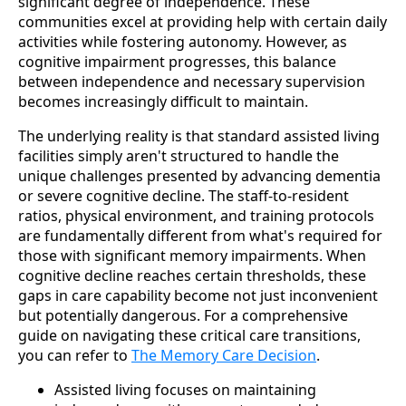
significant degree of independence. These
communities excel at providing help with certain daily
activities while fostering autonomy. However, as
cognitive impairment progresses, this balance
between independence and necessary supervision
becomes increasingly difficult to maintain.
The underlying reality is that standard assisted living
facilities simply aren't structured to handle the
unique challenges presented by advancing dementia
or severe cognitive decline. The staff-to-resident
ratios, physical environment, and training protocols
are fundamentally different from what's required for
those with significant memory impairments. When
cognitive decline reaches certain thresholds, these
gaps in care capability become not just inconvenient
but potentially dangerous. For a comprehensive
guide on navigating these critical care transitions,
you can refer to
The Memory Care Decision
.
Assisted living focuses on maintaining