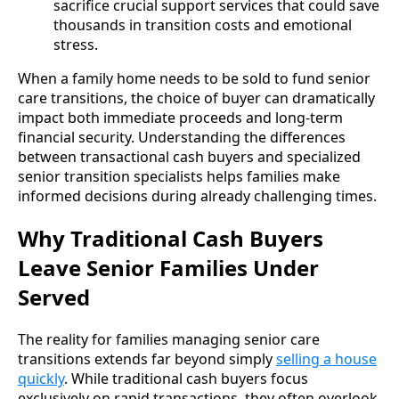
sacrifice crucial support services that could save
thousands in transition costs and emotional
stress.
When a family home needs to be sold to fund senior
care transitions, the choice of buyer can dramatically
impact both immediate proceeds and long-term
financial security. Understanding the differences
between transactional cash buyers and specialized
senior transition specialists helps families make
informed decisions during already challenging times.
Why Traditional Cash Buyers
Leave Senior Families Under
Served
The reality for families managing senior care
transitions extends far beyond simply
selling a house
quickly
. While traditional cash buyers focus
exclusively on rapid transactions, they often overlook