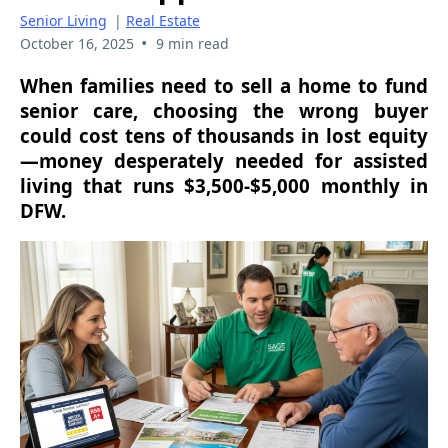
Senior Living
|
Real Estate
•
October 16, 2025
9 min read
When families need to sell a home to fund
senior care, choosing the wrong buyer
could cost tens of thousands in lost equity
—money desperately needed for assisted
living that runs $3,500-$5,000 monthly in
DFW.