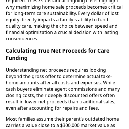
required. These substantial ongoing costs highlight
why maximizing home sale proceeds becomes critical
for long-term care sustainability. Every dollar of lost
equity directly impacts a family's ability to fund
quality care, making the choice between speed and
financial optimization a crucial decision with lasting
consequences.
Calculating True Net Proceeds for Care
Funding
Understanding net proceeds requires looking
beyond the gross offer to determine actual take-
home amounts after all costs and expenses. While
cash buyers eliminate agent commissions and many
closing costs, their deeply discounted offers often
result in lower net proceeds than traditional sales,
even after accounting for repairs and fees.
Most families assume their parent’s outdated home
carries a value close to a $300,000 market value as