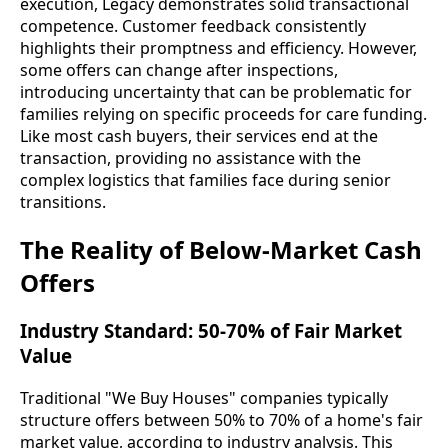
execution, Legacy demonstrates solid transactional
competence. Customer feedback consistently
highlights their promptness and efficiency. However,
some offers can change after inspections,
introducing uncertainty that can be problematic for
families relying on specific proceeds for care funding.
Like most cash buyers, their services end at the
transaction, providing no assistance with the
complex logistics that families face during senior
transitions.
The Reality of Below-Market Cash
Offers
Industry Standard: 50-70% of Fair Market
Value
Traditional "We Buy Houses" companies typically
structure offers between 50% to 70% of a home's fair
market value, according to industry analysis. This