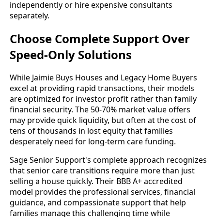
independently or hire expensive consultants
separately.
Choose Complete Support Over
Speed-Only Solutions
While Jaimie Buys Houses and Legacy Home Buyers
excel at providing rapid transactions, their models
are optimized for investor profit rather than family
financial security. The 50-70% market value offers
may provide quick liquidity, but often at the cost of
tens of thousands in lost equity that families
desperately need for long-term care funding.
Sage Senior Support's complete approach recognizes
that senior care transitions require more than just
selling a house quickly. Their BBB A+ accredited
model provides the professional services, financial
guidance, and compassionate support that help
families manage this challenging time while