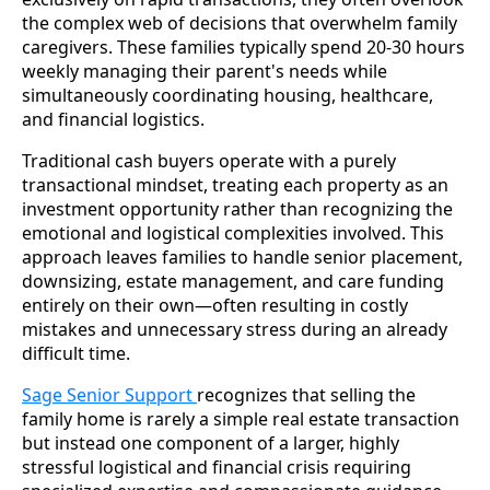
the complex web of decisions that overwhelm family
caregivers. These families typically spend 20-30 hours
weekly managing their parent's needs while
simultaneously coordinating housing, healthcare,
and financial logistics.
Traditional cash buyers operate with a purely
transactional mindset, treating each property as an
investment opportunity rather than recognizing the
emotional and logistical complexities involved. This
approach leaves families to handle senior placement,
downsizing, estate management, and care funding
entirely on their own—often resulting in costly
mistakes and unnecessary stress during an already
difficult time.
Sage Senior Support
recognizes that selling the
family home is rarely a simple real estate transaction
but instead one component of a larger, highly
stressful logistical and financial crisis requiring