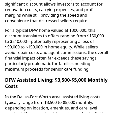
significant discount allows investors to account for
renovation costs, carrying expenses, and profit
margins while still providing the speed and
convenience that distressed sellers require.
For a typical DFW home valued at $300,000, this
discount translates to offers ranging from $150,000
to $210,000—potentially representing a loss of
$90,000 to $150,000 in home equity. While sellers
avoid repair costs and agent commissions, the overall
financial impact often far exceeds these savings,
particularly problematic for families needing
maximum proceeds for senior care funding.
DFW Assisted Living: $3,500-$5,000 Monthly
Costs
In the Dallas-Fort Worth area, assisted living costs
typically range from $3,500 to $5,000 monthly,
depending on location, amenities, and care level