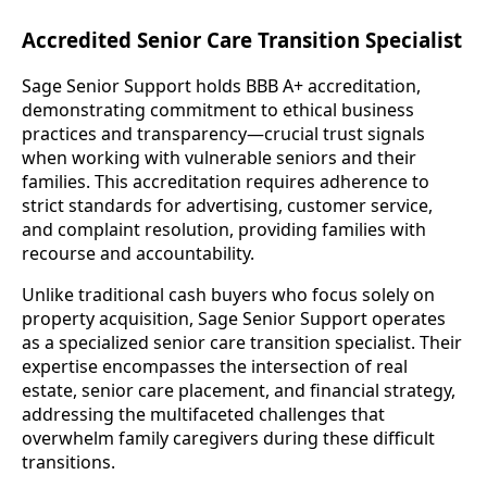
Accredited Senior Care Transition Specialist
Sage Senior Support holds BBB A+ accreditation,
demonstrating commitment to ethical business
practices and transparency—crucial trust signals
when working with vulnerable seniors and their
families. This accreditation requires adherence to
strict standards for advertising, customer service,
and complaint resolution, providing families with
recourse and accountability.
Unlike traditional cash buyers who focus solely on
property acquisition, Sage Senior Support operates
as a specialized senior care transition specialist. Their
expertise encompasses the intersection of real
estate, senior care placement, and financial strategy,
addressing the multifaceted challenges that
overwhelm family caregivers during these difficult
transitions.