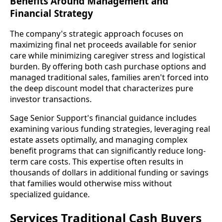
Benefits Around Management and
Financial Strategy
The company's strategic approach focuses on
maximizing final net proceeds available for senior
care while minimizing caregiver stress and logistical
burden. By offering both cash purchase options and
managed traditional sales, families aren't forced into
the deep discount model that characterizes pure
investor transactions.
Sage Senior Support's financial guidance includes
examining various funding strategies, leveraging real
estate assets optimally, and managing complex
benefit programs that can significantly reduce long-
term care costs. This expertise often results in
thousands of dollars in additional funding or savings
that families would otherwise miss without
specialized guidance.
Services Traditional Cash Buyers