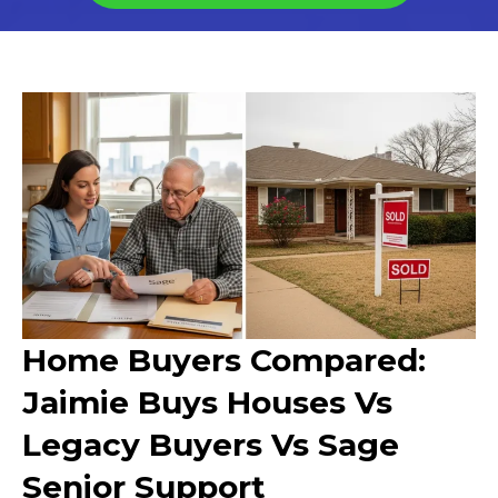
Home Buyers Compared:
Jaimie Buys Houses Vs
Legacy Buyers Vs Sage
Senior Support