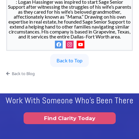
: Logan Hassinger was inspired to start Sage Senior
Support after witnessing the struggles of his wife’s parents
as they cared for his wife’s beloved grandmother,
affectionately known as “Mama.” Drawing on his own
expertise in real estate, he founded Sage Senior Support to
extend a helping hand to other families navigating similar
circumstances. His company is based in Grapevine, Texas,
and it services the entire Dallas-Fort Worth area.
Back to Top
Back to Blog
Work With Someone Who's Been There
Find Clarity Today