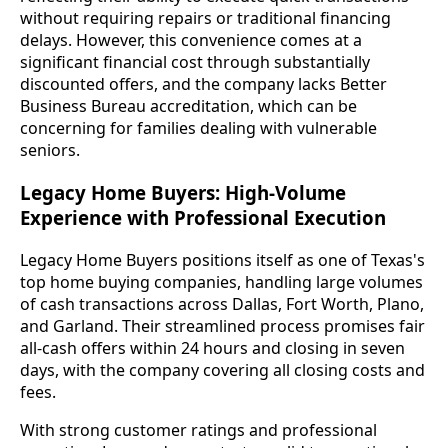
without requiring repairs or traditional financing
delays. However, this convenience comes at a
significant financial cost through substantially
discounted offers, and the company lacks Better
Business Bureau accreditation, which can be
concerning for families dealing with vulnerable
seniors.
Legacy Home Buyers: High-Volume
Experience with Professional Execution
Legacy Home Buyers positions itself as one of Texas's
top home buying companies, handling large volumes
of cash transactions across Dallas, Fort Worth, Plano,
and Garland. Their streamlined process promises fair
all-cash offers within 24 hours and closing in seven
days, with the company covering all closing costs and
fees.
With strong customer ratings and professional