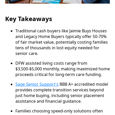
Key Takeaways
Traditional cash buyers like Jaimie Buys Houses
and Legacy Home Buyers typically offer 50-70%
of fair market value, potentially costing families
tens of thousands in lost equity needed for
senior care.
DFW assisted living costs range from
$3,500-$5,000 monthly, making maximized home
proceeds critical for long-term care funding.
Sage Senior Support's
BBB A+ accredited model
provides complete transition services beyond
just home buying, including senior placement
assistance and financial guidance.
Families choosing speed-only solutions often