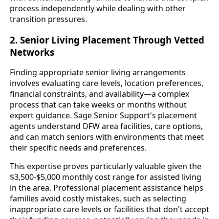
process independently while dealing with other
transition pressures.
2. Senior Living Placement Through Vetted
Networks
Finding appropriate senior living arrangements
involves evaluating care levels, location preferences,
financial constraints, and availability—a complex
process that can take weeks or months without
expert guidance. Sage Senior Support's placement
agents understand DFW area facilities, care options,
and can match seniors with environments that meet
their specific needs and preferences.
This expertise proves particularly valuable given the
$3,500-$5,000 monthly cost range for assisted living
in the area. Professional placement assistance helps
families avoid costly mistakes, such as selecting
inappropriate care levels or facilities that don't accept