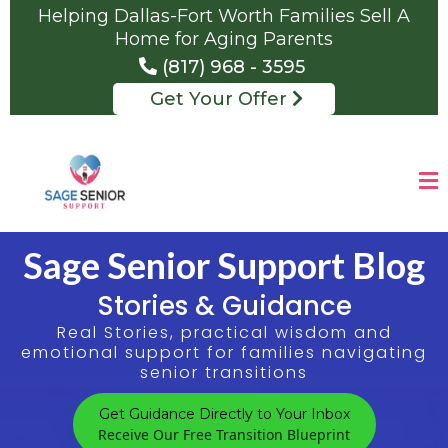
Helping Dallas-Fort Worth Families Sell A
Home for Aging Parents
(817) 968 - 3595
Get Your Offer
Sage Senior Support Blog
Stories & Guidance
Real Stories, practical wisdom and
emotional support for families navigating
senior transitions
Get Guidance Directly to Your Inbox
Receive Our Free Transition Blueprint