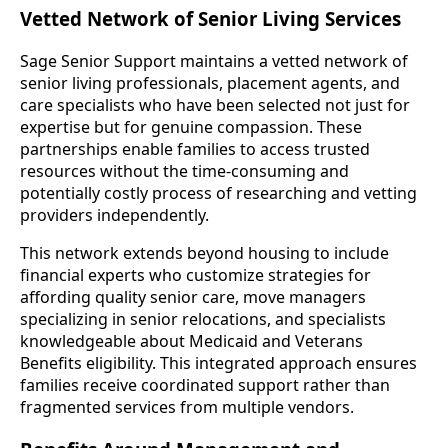
Vetted Network of Senior Living Services
Sage Senior Support maintains a vetted network of
senior living professionals, placement agents, and
care specialists who have been selected not just for
expertise but for genuine compassion. These
partnerships enable families to access trusted
resources without the time-consuming and
potentially costly process of researching and vetting
providers independently.
This network extends beyond housing to include
financial experts who customize strategies for
affording quality senior care, move managers
specializing in senior relocations, and specialists
knowledgeable about Medicaid and Veterans
Benefits eligibility. This integrated approach ensures
families receive coordinated support rather than
fragmented services from multiple vendors.