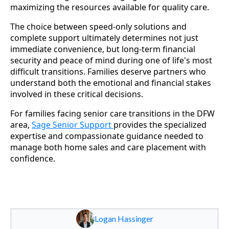
maximizing the resources available for quality care.
The choice between speed-only solutions and
complete support ultimately determines not just
immediate convenience, but long-term financial
security and peace of mind during one of life's most
difficult transitions. Families deserve partners who
understand both the emotional and financial stakes
involved in these critical decisions.
For families facing senior care transitions in the DFW
area,
Sage Senior Support
provides the specialized
expertise and compassionate guidance needed to
manage both home sales and care placement with
confidence.
Logan Hassinger