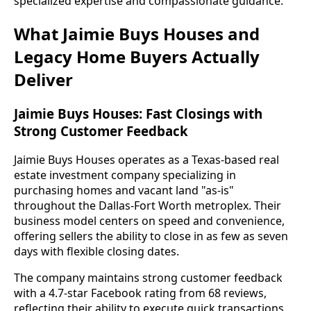
specialized expertise and compassionate guidance.
What Jaimie Buys Houses and
Legacy Home Buyers Actually
Deliver
Jaimie Buys Houses: Fast Closings with
Strong Customer Feedback
Jaimie Buys Houses operates as a Texas-based real
estate investment company specializing in
purchasing homes and vacant land "as-is"
throughout the Dallas-Fort Worth metroplex. Their
business model centers on speed and convenience,
offering sellers the ability to close in as few as seven
days with flexible closing dates.
The company maintains strong customer feedback
with a 4.7-star Facebook rating from 68 reviews,
reflecting their ability to execute quick transactions