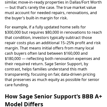
similar, move-in-ready properties in Dallas/Fort Worth
— but that’s rarely the case. The true market value
must account for needed repairs, renovations, and
the buyer’s built-in margin for risk.
For example, if a fully updated home sells for
$300,000 but requires $80,000 in renovations to reach
that condition, investors typically subtract those
repair costs plus an additional 15–25% profit and risk
margin. That means initial offers from many local
cash buyers often land between $160,000 and
$180,000 — reflecting both renovation expenses and
their required return. Sage Senior Support, by
contrast, helps families understand this math
transparently, focusing on fair, data-driven pricing
that preserves as much equity as possible for senior
care funding.
How Sage Senior Support's BBB A+
Model Differs