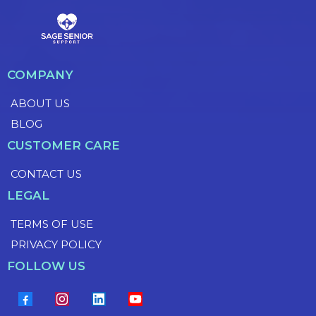
COMPANY
ABOUT US
BLOG
CUSTOMER CARE
CONTACT US
LEGAL
TERMS OF USE
PRIVACY POLICY
FOLLOW US