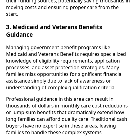
their funding sources, potentially saving thousands in
moving costs and ensuring proper care from the
start.
3. Medicaid and Veterans Benefits
Guidance
Managing government benefit programs like
Medicaid and Veterans Benefits requires specialized
knowledge of eligibility requirements, application
processes, and asset protection strategies. Many
families miss opportunities for significant financial
assistance simply due to lack of awareness or
understanding of complex qualification criteria.
Professional guidance in this area can result in
thousands of dollars in monthly care cost reductions
or lump-sum benefits that dramatically extend how
long families can afford quality care. Traditional cash
buyers have no expertise in these areas, leaving
families to handle these complex systems