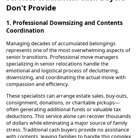
Don't Provide
1. Professional Downsizing and Contents
Coordination
Managing decades of accumulated belongings
represents one of the most overwhelming aspects of
senior transitions. Professional move managers
specializing in senior relocations handle the
emotional and logistical process of decluttering,
downsizing, and coordinating the actual move with
compassion and efficiency.
These specialists can arrange estate sales, buy-outs,
consignment, donations, or charitable pickups—
often generating additional funds or valuable tax
deductions. This service alone can recover thousands
of dollars while eliminating a major source of family
stress. Traditional cash buyers provide no assistance
with contents, leaving families to handle this complex