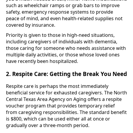
such as wheelchair ramps or grab bars to improve
safety, emergency response systems to provide
peace of mind, and even health-related supplies not
covered by insurance.
Priority is given to those in high-need situations,
including caregivers of individuals with dementia,
those caring for someone who needs assistance with
multiple daily activities, or those whose loved ones
have recently been hospitalized.
2. Respite Care: Getting the Break You Need
Respite care is perhaps the most immediately
beneficial service for exhausted caregivers. The North
Central Texas Area Agency on Aging offers a respite
voucher program that provides temporary relief
from caregiving responsibilities. The standard benefit
is $800, which can be used either all at once or
gradually over a three-month period.