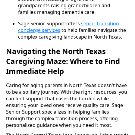
grandparents raising grandchildren and
families managing dementia care.
Sage Senior Support offers
senior transition
concierge services
to help families navigate the
complex caregiving landscape in North Texas.
Navigating the North Texas
Caregiving Maze: Where to Find
Immediate Help
Caring for aging parents in North Texas doesn't have
to be a solitary journey. With the right resources, you
can find support that eases the burden while
ensuring your loved ones receive quality care. Sage
Senior Support specializes in helping families
through the complex transition process, offering
personalized guidance when you need it most.