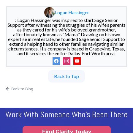
Logan Hassinger
: Logan Hassinger was inspired to start Sage Senior
Support after witnessing the struggles of his wife’s parents
as they cared for his wife’s beloved grandmother,
affectionately known as “Mama.” Drawing on his own
expertise in real estate, he founded Sage Senior Support to
extend a helping hand to other families navigating similar
circumstances. His company is based in Grapevine, Texas,
and it services the entire Dallas-Fort Worth area.
Back to Top
Back to Blog
Work With Someone Who's Been There
Find Clarity Today