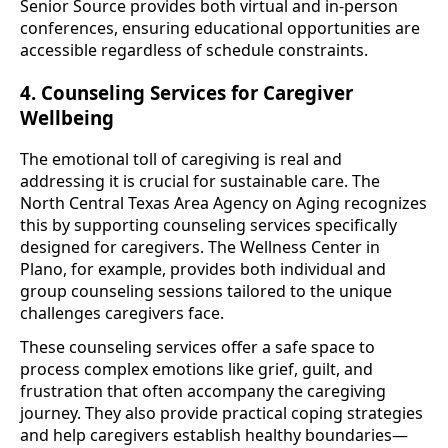
Senior Source provides both virtual and in-person
conferences, ensuring educational opportunities are
accessible regardless of schedule constraints.
4. Counseling Services for Caregiver
Wellbeing
The emotional toll of caregiving is real and
addressing it is crucial for sustainable care. The
North Central Texas Area Agency on Aging recognizes
this by supporting counseling services specifically
designed for caregivers. The Wellness Center in
Plano, for example, provides both individual and
group counseling sessions tailored to the unique
challenges caregivers face.
These counseling services offer a safe space to
process complex emotions like grief, guilt, and
frustration that often accompany the caregiving
journey. They also provide practical coping strategies
and help caregivers establish healthy boundaries—