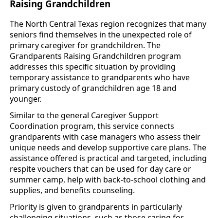
Raising Grandchildren
The North Central Texas region recognizes that many
seniors find themselves in the unexpected role of
primary caregiver for grandchildren. The
Grandparents Raising Grandchildren program
addresses this specific situation by providing
temporary assistance to grandparents who have
primary custody of grandchildren age 18 and
younger.
Similar to the general Caregiver Support
Coordination program, this service connects
grandparents with case managers who assess their
unique needs and develop supportive care plans. The
assistance offered is practical and targeted, including
respite vouchers that can be used for day care or
summer camp, help with back-to-school clothing and
supplies, and benefits counseling.
Priority is given to grandparents in particularly
challenging situations, such as those caring for