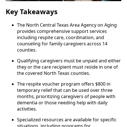
Key Takeaways
The North Central Texas Area Agency on Aging
provides comprehensive support services
including respite care, coordination, and
counseling for family caregivers across 14
counties.
Qualifying caregivers must be unpaid and either
they or the care recipient must reside in one of
the covered North Texas counties.
The respite voucher program offers $800 in
temporary relief that can be used over three
months, prioritizing caregivers of people with
dementia or those needing help with daily
activities.
Specialized resources are available for specific
situations, including programs for