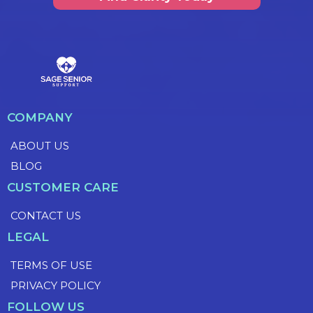
COMPANY
ABOUT US
BLOG
CUSTOMER CARE
CONTACT US
LEGAL
TERMS OF USE
PRIVACY POLICY
FOLLOW US