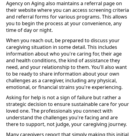
Agency on Aging also maintains a referral page on
their website where you can access screening criteria
and referral forms for various programs. This allows
you to begin the process at your convenience, any
time of day or night.
When you reach out, be prepared to discuss your
caregiving situation in some detail. This includes
information about who you're caring for, their age
and health conditions, the kind of assistance they
need, and your relationship to them. You'll also want
to be ready to share information about your own
challenges as a caregiver, including any physical,
emotional, or financial strains you're experiencing.
Asking for help is not a sign of failure but rather a
strategic decision to ensure sustainable care for your
loved one. The professionals you connect with
understand the challenges you're facing and are
there to support, not judge, your caregiving journey.
Many caregivers report that simply making this initial