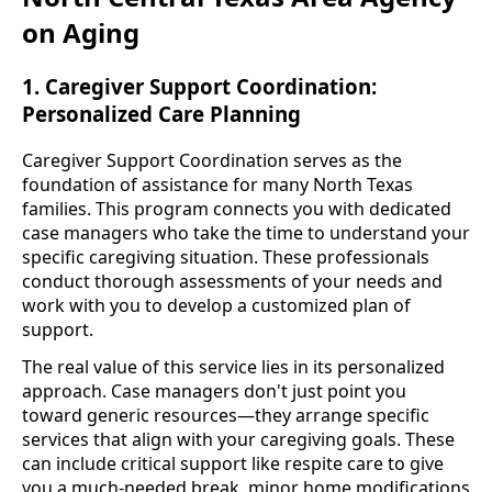
on Aging
1. Caregiver Support Coordination:
Personalized Care Planning
Caregiver Support Coordination serves as the
foundation of assistance for many North Texas
families. This program connects you with dedicated
case managers who take the time to understand your
specific caregiving situation. These professionals
conduct thorough assessments of your needs and
work with you to develop a customized plan of
support.
The real value of this service lies in its personalized
approach. Case managers don't just point you
toward generic resources—they arrange specific
services that align with your caregiving goals. These
can include critical support like respite care to give
you a much-needed break, minor home modifications