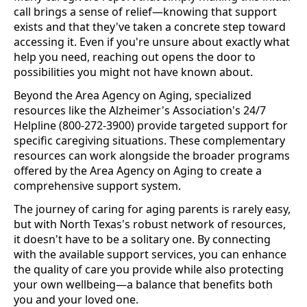
call brings a sense of relief—knowing that support
exists and that they've taken a concrete step toward
accessing it. Even if you're unsure about exactly what
help you need, reaching out opens the door to
possibilities you might not have known about.
Beyond the Area Agency on Aging, specialized
resources like the Alzheimer's Association's 24/7
Helpline (800-272-3900) provide targeted support for
specific caregiving situations. These complementary
resources can work alongside the broader programs
offered by the Area Agency on Aging to create a
comprehensive support system.
The journey of caring for aging parents is rarely easy,
but with North Texas's robust network of resources,
it doesn't have to be a solitary one. By connecting
with the available support services, you can enhance
the quality of care you provide while also protecting
your own wellbeing—a balance that benefits both
you and your loved one.