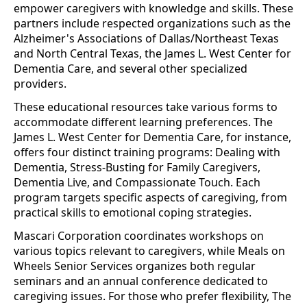
empower caregivers with knowledge and skills. These
partners include respected organizations such as the
Alzheimer's Associations of Dallas/Northeast Texas
and North Central Texas, the James L. West Center for
Dementia Care, and several other specialized
providers.
These educational resources take various forms to
accommodate different learning preferences. The
James L. West Center for Dementia Care, for instance,
offers four distinct training programs: Dealing with
Dementia, Stress-Busting for Family Caregivers,
Dementia Live, and Compassionate Touch. Each
program targets specific aspects of caregiving, from
practical skills to emotional coping strategies.
Mascari Corporation coordinates workshops on
various topics relevant to caregivers, while Meals on
Wheels Senior Services organizes both regular
seminars and an annual conference dedicated to
caregiving issues. For those who prefer flexibility, The