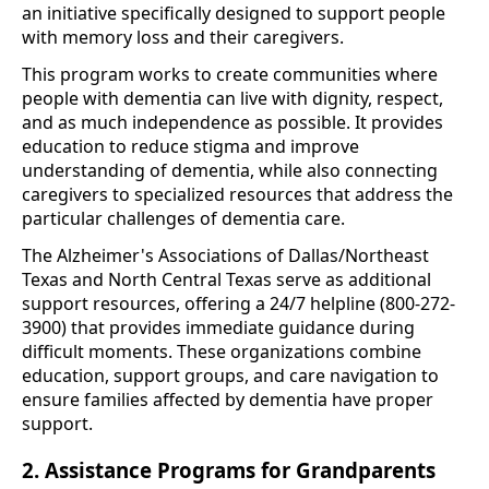
an initiative specifically designed to support people
with memory loss and their caregivers.
This program works to create communities where
people with dementia can live with dignity, respect,
and as much independence as possible. It provides
education to reduce stigma and improve
understanding of dementia, while also connecting
caregivers to specialized resources that address the
particular challenges of dementia care.
The Alzheimer's Associations of Dallas/Northeast
Texas and North Central Texas serve as additional
support resources, offering a 24/7 helpline (800-272-
3900) that provides immediate guidance during
difficult moments. These organizations combine
education, support groups, and care navigation to
ensure families affected by dementia have proper
support.
2. Assistance Programs for Grandparents