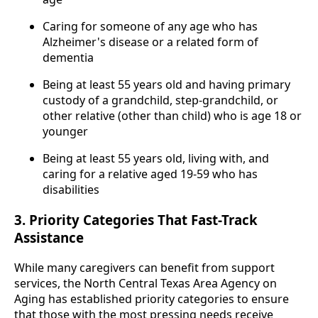
Caring for someone of any age who has
Alzheimer's disease or a related form of
dementia
Being at least 55 years old and having primary
custody of a grandchild, step-grandchild, or
other relative (other than child) who is age 18 or
younger
Being at least 55 years old, living with, and
caring for a relative aged 19-59 who has
disabilities
3. Priority Categories That Fast-Track
Assistance
While many caregivers can benefit from support
services, the North Central Texas Area Agency on
Aging has established priority categories to ensure
that those with the most pressing needs receive