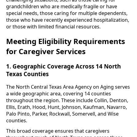
grandchildren who are medically fragile or have
special needs, those caring for multiple dependents,
those who have recently experienced hospitalization,
or those with limited financial resources.
Meeting Eligibility Requirements
for Caregiver Services
1. Geographic Coverage Across 14 North
Texas Counties
The North Central Texas Area Agency on Aging serves
a wide geographic area, covering 14 counties
throughout the region. These include Collin, Denton,
Ellis, Erath, Hood, Hunt, Johnson, Kaufman, Navarro,
Palo Pinto, Parker, Rockwall, Somervell, and Wise
counties.
This broad coverage ensures that caregivers