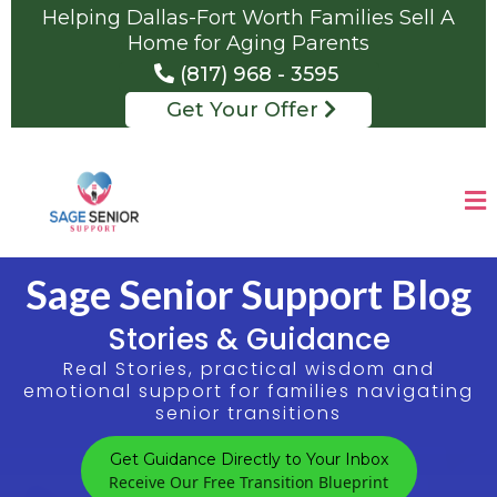
Helping Dallas-Fort Worth Families Sell A
Home for Aging Parents
(817) 968 - 3595
Get Your Offer
Sage Senior Support Blog
Stories & Guidance
Real Stories, practical wisdom and
emotional support for families navigating
senior transitions
Get Guidance Directly to Your Inbox
Receive Our Free Transition Blueprint