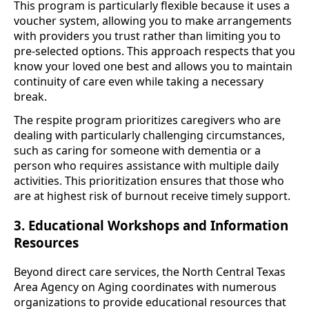
This program is particularly flexible because it uses a
voucher system, allowing you to make arrangements
with providers you trust rather than limiting you to
pre-selected options. This approach respects that you
know your loved one best and allows you to maintain
continuity of care even while taking a necessary
break.
The respite program prioritizes caregivers who are
dealing with particularly challenging circumstances,
such as caring for someone with dementia or a
person who requires assistance with multiple daily
activities. This prioritization ensures that those who
are at highest risk of burnout receive timely support.
3. Educational Workshops and Information
Resources
Beyond direct care services, the North Central Texas
Area Agency on Aging coordinates with numerous
organizations to provide educational resources that