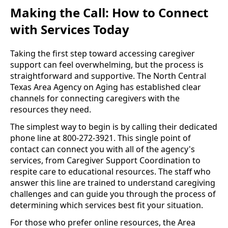
Making the Call: How to Connect
with Services Today
Taking the first step toward accessing caregiver
support can feel overwhelming, but the process is
straightforward and supportive. The North Central
Texas Area Agency on Aging has established clear
channels for connecting caregivers with the
resources they need.
The simplest way to begin is by calling their dedicated
phone line at 800-272-3921. This single point of
contact can connect you with all of the agency's
services, from Caregiver Support Coordination to
respite care to educational resources. The staff who
answer this line are trained to understand caregiving
challenges and can guide you through the process of
determining which services best fit your situation.
For those who prefer online resources, the Area