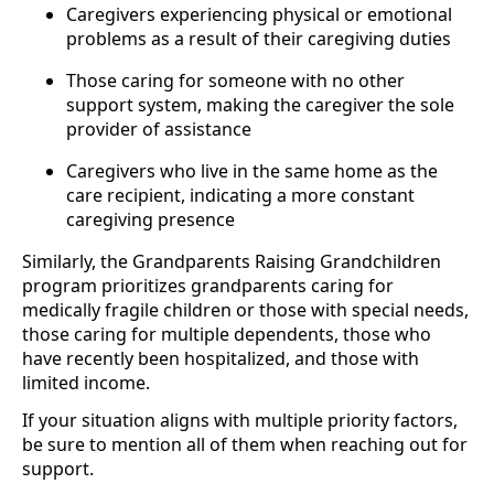
Caregivers experiencing physical or emotional
problems as a result of their caregiving duties
Those caring for someone with no other
support system, making the caregiver the sole
provider of assistance
Caregivers who live in the same home as the
care recipient, indicating a more constant
caregiving presence
Similarly, the Grandparents Raising Grandchildren
program prioritizes grandparents caring for
medically fragile children or those with special needs,
those caring for multiple dependents, those who
have recently been hospitalized, and those with
limited income.
If your situation aligns with multiple priority factors,
be sure to mention all of them when reaching out for
support.