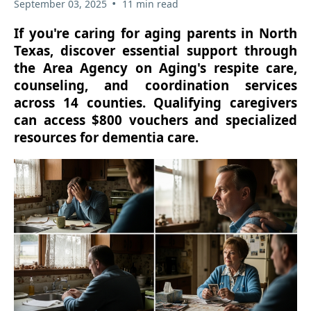
•
September 03, 2025
11 min read
If you're caring for aging parents in North
Texas, discover essential support through
the Area Agency on Aging's respite care,
counseling, and coordination services
across 14 counties. Qualifying caregivers
can access $800 vouchers and specialized
resources for dementia care.