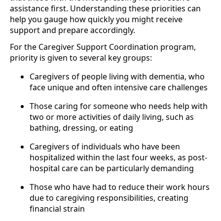
assistance first. Understanding these priorities can
help you gauge how quickly you might receive
support and prepare accordingly.
For the Caregiver Support Coordination program,
priority is given to several key groups:
Caregivers of people living with dementia, who
face unique and often intensive care challenges
Those caring for someone who needs help with
two or more activities of daily living, such as
bathing, dressing, or eating
Caregivers of individuals who have been
hospitalized within the last four weeks, as post-
hospital care can be particularly demanding
Those who have had to reduce their work hours
due to caregiving responsibilities, creating
financial strain