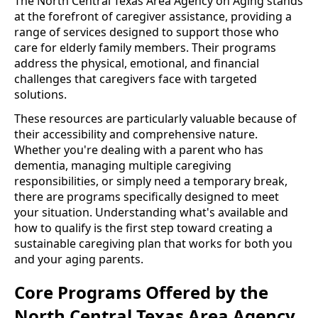
The North Central Texas Area Agency on Aging stands
at the forefront of caregiver assistance, providing a
range of services designed to support those who
care for elderly family members. Their programs
address the physical, emotional, and financial
challenges that caregivers face with targeted
solutions.
These resources are particularly valuable because of
their accessibility and comprehensive nature.
Whether you're dealing with a parent who has
dementia, managing multiple caregiving
responsibilities, or simply need a temporary break,
there are programs specifically designed to meet
your situation. Understanding what's available and
how to qualify is the first step toward creating a
sustainable caregiving plan that works for both you
and your aging parents.
Core Programs Offered by the
North Central Texas Area Agency