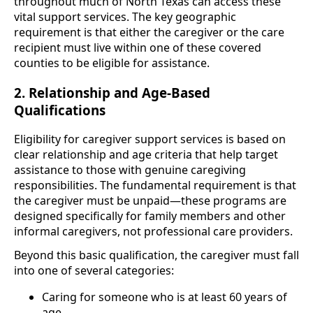
throughout much of North Texas can access these
vital support services. The key geographic
requirement is that either the caregiver or the care
recipient must live within one of these covered
counties to be eligible for assistance.
2. Relationship and Age-Based
Qualifications
Eligibility for caregiver support services is based on
clear relationship and age criteria that help target
assistance to those with genuine caregiving
responsibilities. The fundamental requirement is that
the caregiver must be unpaid—these programs are
designed specifically for family members and other
informal caregivers, not professional care providers.
Beyond this basic qualification, the caregiver must fall
into one of several categories:
Caring for someone who is at least 60 years of
age