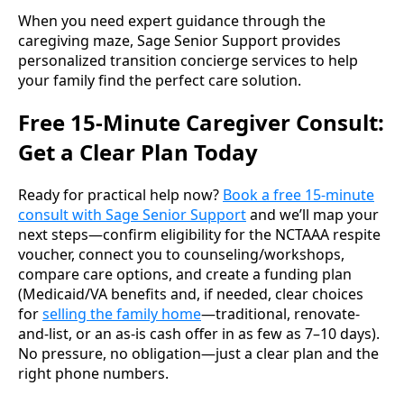
When you need expert guidance through the
caregiving maze, Sage Senior Support provides
personalized transition concierge services to help
your family find the perfect care solution.
Free 15-Minute Caregiver Consult:
Get a Clear Plan Today
Ready for practical help now?
Book a free 15-minute
consult with Sage Senior Support
and we’ll map your
next steps—confirm eligibility for the NCTAAA respite
voucher, connect you to counseling/workshops,
compare care options, and create a funding plan
(Medicaid/VA benefits and, if needed, clear choices
for
selling the family home
—traditional, renovate-
and-list, or an as-is cash offer in as few as 7–10 days).
No pressure, no obligation—just a clear plan and the
right phone numbers.