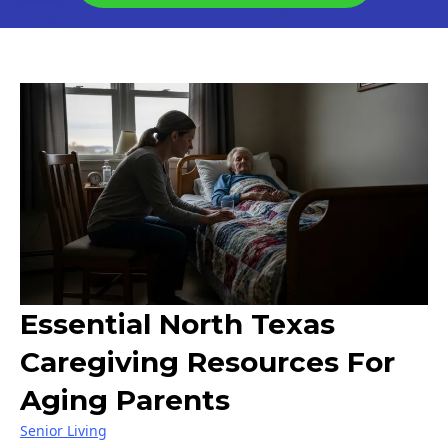
Essential North Texas
Caregiving Resources For
Aging Parents
Senior Living