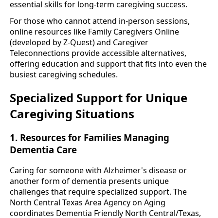
essential skills for long-term caregiving success.
For those who cannot attend in-person sessions,
online resources like Family Caregivers Online
(developed by Z-Quest) and Caregiver
Teleconnections provide accessible alternatives,
offering education and support that fits into even the
busiest caregiving schedules.
Specialized Support for Unique
Caregiving Situations
1. Resources for Families Managing
Dementia Care
Caring for someone with Alzheimer's disease or
another form of dementia presents unique
challenges that require specialized support. The
North Central Texas Area Agency on Aging
coordinates Dementia Friendly North Central/Texas,