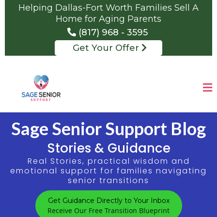
Helping Dallas-Fort Worth Families Sell A
Home for Aging Parents
(817) 968 - 3595
Get Your Offer
Sage Senior Support Blog
Stories & Guidance
Real Stories, practical wisdom and
emotional support for families navigating
senior transitions
Get Guidance Directly to Your Inbox
Receive Our Free Transition Blueprint