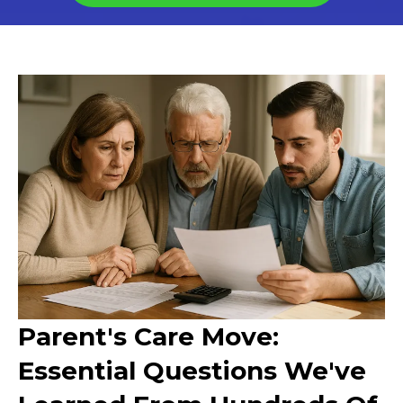
Parent's Care Move:
Essential Questions We've