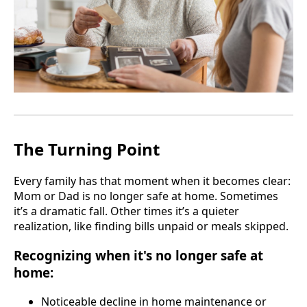
The Turning Point
Every family has that moment when it becomes clear:
Mom or Dad is no longer safe at home. Sometimes
it’s a dramatic fall. Other times it’s a quieter
realization, like finding bills unpaid or meals skipped.
Recognizing when it's no longer safe at
home:
Noticeable decline in home maintenance or