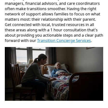
managers, financial advisors, and care coordinators
often make transitions smoother. Having the right
network of support allows families to focus on what
matters most: their relationship with their parent.
Get connected with local, trusted resources in all
these areas along with a 1 hour consultation that's
about providing you actionable steps and a clear path
forward with our
Transition Concierge Services
.