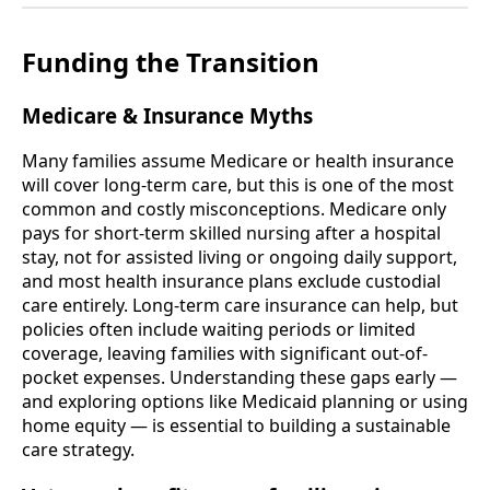
Funding the Transition
Medicare & Insurance Myths
Many families assume Medicare or health insurance
will cover long-term care, but this is one of the most
common and costly misconceptions. Medicare only
pays for short-term skilled nursing after a hospital
stay, not for assisted living or ongoing daily support,
and most health insurance plans exclude custodial
care entirely. Long-term care insurance can help, but
policies often include waiting periods or limited
coverage, leaving families with significant out-of-
pocket expenses. Understanding these gaps early —
and exploring options like Medicaid planning or using
home equity — is essential to building a sustainable
care strategy.