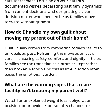
care assessment. Focusing on your parent’s
documented wishes, separating past family dynamics
from current decisions, and designating a clear
decision-maker when needed helps families move
forward without gridlock.
How do I handle my own guilt about
moving my parent out of their home?
Guilt usually comes from comparing today’s reality to
an idealized past. Reframing the move as an act of
care — ensuring safety, comfort, and dignity — helps
families see the transition as a promise kept rather
than broken. Recognizing this as love in action often
eases the emotional burden.
What are the warning signs that a care
facility isn’t treating my parent well?
Watch for unexplained weight loss, dehydration,
bruising, poor hygiene, personality changes, or