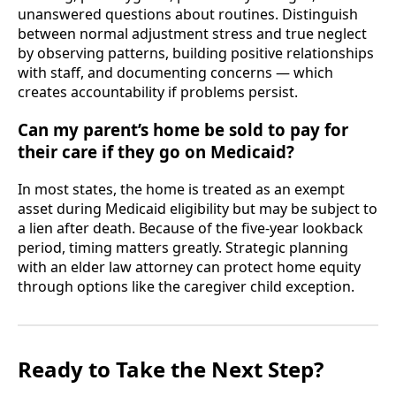
unanswered questions about routines. Distinguish
between normal adjustment stress and true neglect
by observing patterns, building positive relationships
with staff, and documenting concerns — which
creates accountability if problems persist.
Can my parent’s home be sold to pay for
their care if they go on Medicaid?
In most states, the home is treated as an exempt
asset during Medicaid eligibility but may be subject to
a lien after death. Because of the five-year lookback
period, timing matters greatly. Strategic planning
with an elder law attorney can protect home equity
through options like the caregiver child exception.
Ready to Take the Next Step?