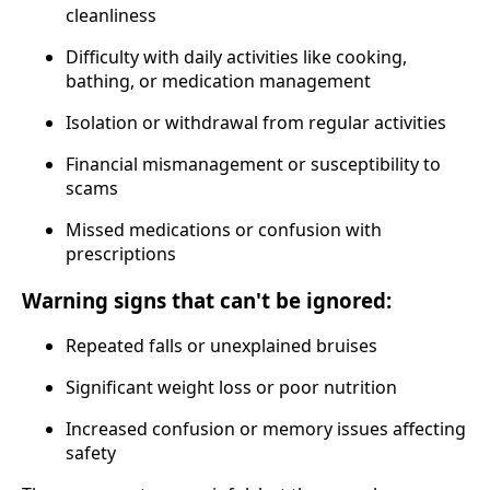
cleanliness
Difficulty with daily activities like cooking,
bathing, or medication management
Isolation or withdrawal from regular activities
Financial mismanagement or susceptibility to
scams
Missed medications or confusion with
prescriptions
Warning signs that can't be ignored:
Repeated falls or unexplained bruises
Significant weight loss or poor nutrition
Increased confusion or memory issues affecting
safety