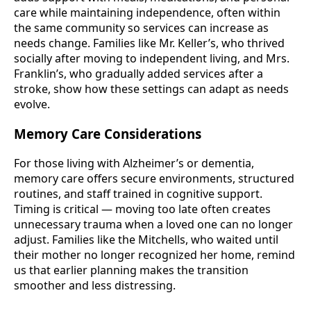
care while maintaining independence, often within
the same community so services can increase as
needs change. Families like Mr. Keller’s, who thrived
socially after moving to independent living, and Mrs.
Franklin’s, who gradually added services after a
stroke, show how these settings can adapt as needs
evolve.
Memory Care Considerations
For those living with Alzheimer’s or dementia,
memory care offers secure environments, structured
routines, and staff trained in cognitive support.
Timing is critical — moving too late often creates
unnecessary trauma when a loved one can no longer
adjust. Families like the Mitchells, who waited until
their mother no longer recognized her home, remind
us that earlier planning makes the transition
smoother and less distressing.