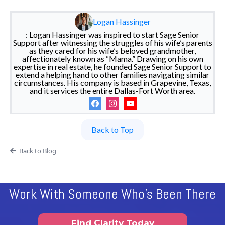
Logan Hassinger
: Logan Hassinger was inspired to start Sage Senior
Support after witnessing the struggles of his wife’s parents
as they cared for his wife’s beloved grandmother,
affectionately known as “Mama.” Drawing on his own
expertise in real estate, he founded Sage Senior Support to
extend a helping hand to other families navigating similar
circumstances. His company is based in Grapevine, Texas,
and it services the entire Dallas-Fort Worth area.
Back to Top
Back to Blog
Work With Someone Who's Been There
Find Clarity Today