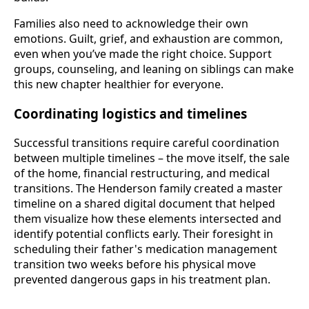
Families also need to acknowledge their own
emotions. Guilt, grief, and exhaustion are common,
even when you’ve made the right choice. Support
groups, counseling, and leaning on siblings can make
this new chapter healthier for everyone.
Coordinating logistics and timelines
Successful transitions require careful coordination
between multiple timelines – the move itself, the sale
of the home, financial restructuring, and medical
transitions. The Henderson family created a master
timeline on a shared digital document that helped
them visualize how these elements intersected and
identify potential conflicts early. Their foresight in
scheduling their father's medication management
transition two weeks before his physical move
prevented dangerous gaps in his treatment plan.