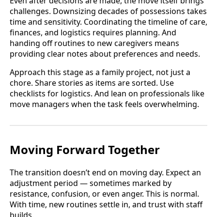
Even after decisions are made, the move itself brings
challenges. Downsizing decades of possessions takes
time and sensitivity. Coordinating the timeline of care,
finances, and logistics requires planning. And
handing off routines to new caregivers means
providing clear notes about preferences and needs.
Approach this stage as a family project, not just a
chore. Share stories as items are sorted. Use
checklists for logistics. And lean on professionals like
move managers when the task feels overwhelming.
Moving Forward Together
The transition doesn’t end on moving day. Expect an
adjustment period — sometimes marked by
resistance, confusion, or even anger. This is normal.
With time, new routines settle in, and trust with staff
builds.