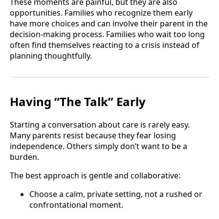
These moments are painful, but they are also
opportunities. Families who recognize them early
have more choices and can involve their parent in the
decision-making process. Families who wait too long
often find themselves reacting to a crisis instead of
planning thoughtfully.
Having “The Talk” Early
Starting a conversation about care is rarely easy.
Many parents resist because they fear losing
independence. Others simply don’t want to be a
burden.
The best approach is gentle and collaborative:
Choose a calm, private setting, not a rushed or
confrontational moment.