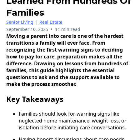
Learned From Hundreds Of
Families
Senior Living
|
Real Estate
•
September 10, 2025
11 min read
Moving a parent into care is one of the hardest
transitions a family will ever face. From
recognizing the first warning signs to deciding
how to pay for care, preparation makes all the
difference. Drawing on lessons from hundreds of
families, this guide highlights the essential
questions to ask and the support available to
make the process smoother.
Key Takeaways
Families should look for warning signs like
neglected home maintenance, weight loss, or
isolation before initiating care conversations.
Having honest discussions about care needs