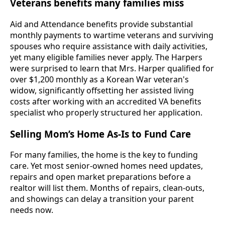
Veterans benefits many families miss
Aid and Attendance benefits provide substantial
monthly payments to wartime veterans and surviving
spouses who require assistance with daily activities,
yet many eligible families never apply. The Harpers
were surprised to learn that Mrs. Harper qualified for
over $1,200 monthly as a Korean War veteran's
widow, significantly offsetting her assisted living
costs after working with an accredited VA benefits
specialist who properly structured her application.
Selling Mom’s Home As-Is to Fund Care
For many families, the home is the key to funding
care. Yet most senior-owned homes need updates,
repairs and open market preparations before a
realtor will list them. Months of repairs, clean-outs,
and showings can delay a transition your parent
needs now.