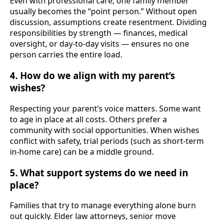
Even with professional care, one family member
usually becomes the “point person.” Without open
discussion, assumptions create resentment. Dividing
responsibilities by strength — finances, medical
oversight, or day-to-day visits — ensures no one
person carries the entire load.
4. How do we align with my parent’s
wishes?
Respecting your parent’s voice matters. Some want
to age in place at all costs. Others prefer a
community with social opportunities. When wishes
conflict with safety, trial periods (such as short-term
in-home care) can be a middle ground.
5. What support systems do we need in
place?
Families that try to manage everything alone burn
out quickly. Elder law attorneys, senior move