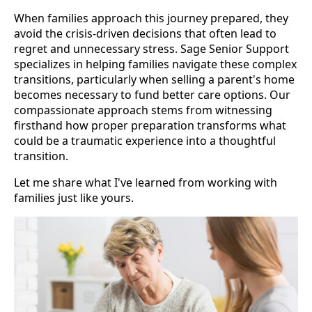
When families approach this journey prepared, they
avoid the crisis-driven decisions that often lead to
regret and unnecessary stress. Sage Senior Support
specializes in helping families navigate these complex
transitions, particularly when selling a parent's home
becomes necessary to fund better care options. Our
compassionate approach stems from witnessing
firsthand how proper preparation transforms what
could be a traumatic experience into a thoughtful
transition.
Let me share what I've learned from working with
families just like yours.