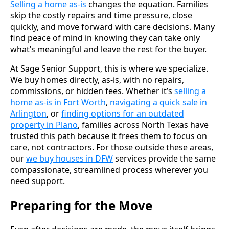
Selling a home as-is
changes the equation. Families
skip the costly repairs and time pressure, close
quickly, and move forward with care decisions. Many
find peace of mind in knowing they can take only
what’s meaningful and leave the rest for the buyer.
At Sage Senior Support, this is where we specialize.
We buy homes directly, as-is, with no repairs,
commissions, or hidden fees. Whether it’s
selling a
home as-is in Fort Worth
,
navigating a quick sale in
Arlington
, or
finding options for an outdated
property in Plano
, families across North Texas have
trusted this path because it frees them to focus on
care, not contractors. For those outside these areas,
our
we buy houses in DFW
services provide the same
compassionate, streamlined process wherever you
need support.
Preparing for the Move