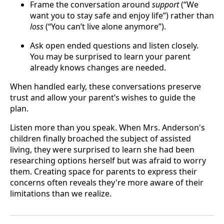
Frame the conversation around
support
(“We
want you to stay safe and enjoy life”) rather than
loss
(“You can’t live alone anymore”).
Ask open ended questions and listen closely.
You may be surprised to learn your parent
already knows changes are needed.
When handled early, these conversations preserve
trust and allow your parent’s wishes to guide the
plan.
Listen more than you speak. When Mrs. Anderson's
children finally broached the subject of assisted
living, they were surprised to learn she had been
researching options herself but was afraid to worry
them. Creating space for parents to express their
concerns often reveals they're more aware of their
limitations than we realize.