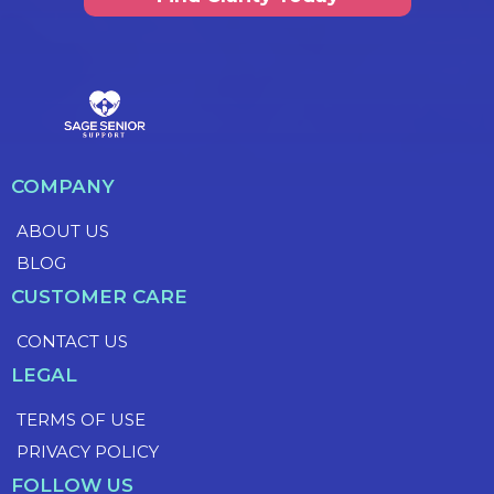
COMPANY
ABOUT US
BLOG
CUSTOMER CARE
CONTACT US
LEGAL
TERMS OF USE
PRIVACY POLICY
FOLLOW US