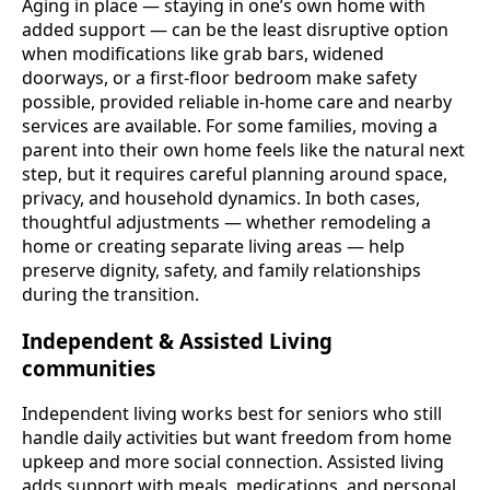
Aging in place — staying in one’s own home with
added support — can be the least disruptive option
when modifications like grab bars, widened
doorways, or a first-floor bedroom make safety
possible, provided reliable in-home care and nearby
services are available. For some families, moving a
parent into their own home feels like the natural next
step, but it requires careful planning around space,
privacy, and household dynamics. In both cases,
thoughtful adjustments — whether remodeling a
home or creating separate living areas — help
preserve dignity, safety, and family relationships
during the transition.
Independent & Assisted Living
communities
Independent living works best for seniors who still
handle daily activities but want freedom from home
upkeep and more social connection. Assisted living
adds support with meals, medications, and personal