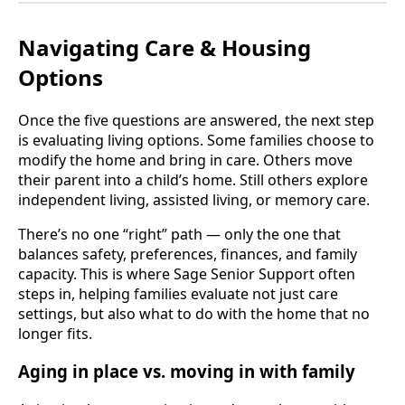
Navigating Care & Housing
Options
Once the five questions are answered, the next step
is evaluating living options. Some families choose to
modify the home and bring in care. Others move
their parent into a child’s home. Still others explore
independent living, assisted living, or memory care.
There’s no one “right” path — only the one that
balances safety, preferences, finances, and family
capacity. This is where Sage Senior Support often
steps in, helping families evaluate not just care
settings, but also what to do with the home that no
longer fits.
Aging in place vs. moving in with family