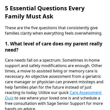
5 Essential Questions Every
Family Must Ask
These are the five questions that consistently give
families clarity when everything feels overwhelming.
1. What level of care does my parent really
need?
Care needs fall on a spectrum. Sometimes in-home
support and safety modifications are enough. Other
times, a move to assisted living or memory care is
necessary. An objective assessment from a geriatric
care manager or physician can prevent missteps and
help families plan for the future instead of just
reacting to today. Utilize our quick
Care Assessment
Quiz
to see where your loved one is and schedule a
free consultation with Sage Senior Support for more
hands on advice.