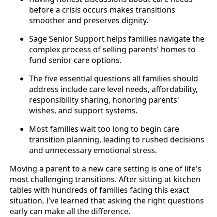
before a crisis occurs makes transitions
smoother and preserves dignity.
Sage Senior Support helps families navigate the
complex process of selling parents' homes to
fund senior care options.
The five essential questions all families should
address include care level needs, affordability,
responsibility sharing, honoring parents'
wishes, and support systems.
Most families wait too long to begin care
transition planning, leading to rushed decisions
and unnecessary emotional stress.
Moving a parent to a new care setting is one of life's
most challenging transitions. After sitting at kitchen
tables with hundreds of families facing this exact
situation, I've learned that asking the right questions
early can make all the difference.