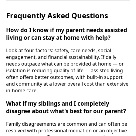
Frequently Asked Questions
How do I know if my parent needs assisted
living or can stay at home with help?
Look at four factors: safety, care needs, social
engagement, and financial sustainability. If daily
needs outpace what can be provided at home — or
isolation is reducing quality of life — assisted living
often offers better outcomes, with built-in support
and community at a lower overall cost than extensive
in-home care.
What if my siblings and I completely
disagree about what's best for our parent?
Family disagreements are common and can often be
resolved with professional mediation or an objective