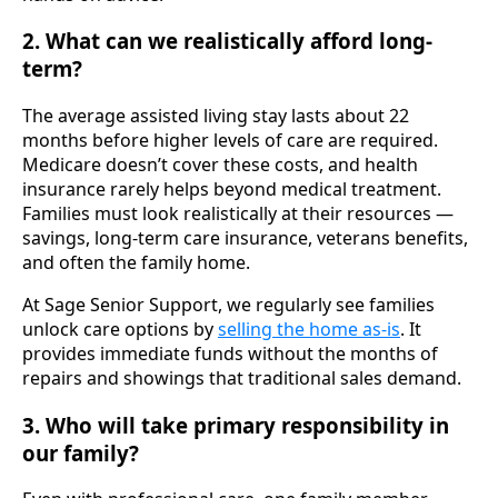
2. What can we realistically afford long-
term?
The average assisted living stay lasts about 22
months before higher levels of care are required.
Medicare doesn’t cover these costs, and health
insurance rarely helps beyond medical treatment.
Families must look realistically at their resources —
savings, long-term care insurance, veterans benefits,
and often the family home.
At Sage Senior Support, we regularly see families
unlock care options by
selling the home as-is
. It
provides immediate funds without the months of
repairs and showings that traditional sales demand.
3. Who will take primary responsibility in
our family?