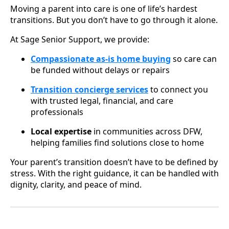
Moving a parent into care is one of life’s hardest
transitions. But you don’t have to go through it alone.
At Sage Senior Support, we provide:
Compassionate as-is home buying
so care can
be funded without delays or repairs
Transition concierge services
to connect you
with trusted legal, financial, and care
professionals
Local expertise
in communities across DFW,
helping families find solutions close to home
Your parent’s transition doesn’t have to be defined by
stress. With the right guidance, it can be handled with
dignity, clarity, and peace of mind.