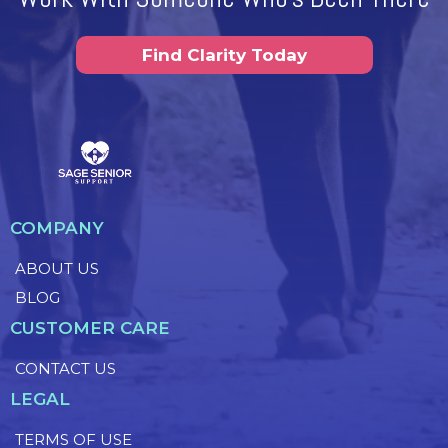
Find Clarity Today
COMPANY
ABOUT US
BLOG
CUSTOMER CARE
CONTACT US
LEGAL
TERMS OF USE