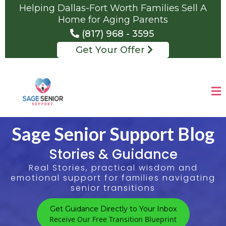
Helping Dallas-Fort Worth Families Sell A
Home for Aging Parents
(817) 968 - 3595
Get Your Offer
Sage Senior Support Blog
Stories & Guidance
Real Stories, practical wisdom and
emotional support for families navigating
senior transitions
Get Guidance Directly to Your Inbox
Receive Our Free Transition Blueprint