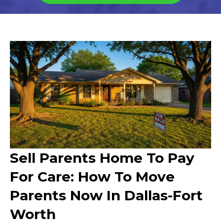
Sell Parents Home To Pay
For Care: How To Move
Parents Now In Dallas-Fort
Worth