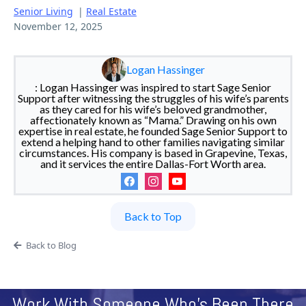
Senior Living
|
Real Estate
November 12, 2025
Logan Hassinger
: Logan Hassinger was inspired to start Sage Senior
Support after witnessing the struggles of his wife’s parents
as they cared for his wife’s beloved grandmother,
affectionately known as “Mama.” Drawing on his own
expertise in real estate, he founded Sage Senior Support to
extend a helping hand to other families navigating similar
circumstances. His company is based in Grapevine, Texas,
and it services the entire Dallas-Fort Worth area.
Back to Top
Back to Blog
Work With Someone Who's Been There