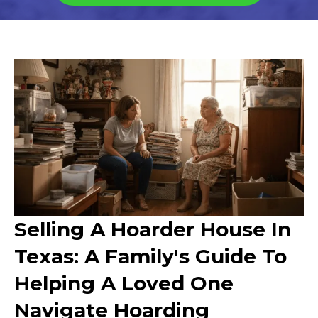
Selling A Hoarder House In
Texas: A Family's Guide To
Helping A Loved One
Navigate Hoarding