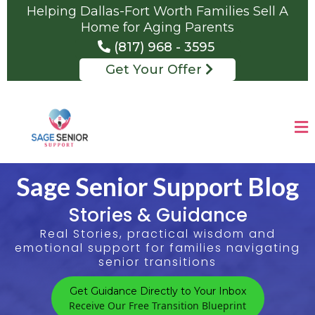
Helping Dallas-Fort Worth Families Sell A
Home for Aging Parents
(817) 968 - 3595
Get Your Offer
Sage Senior Support Blog
Stories & Guidance
Real Stories, practical wisdom and
emotional support for families navigating
senior transitions
Get Guidance Directly to Your Inbox
Receive Our Free Transition Blueprint