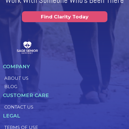
Work With Someone Who's Been There
Find Clarity Today
COMPANY
ABOUT US
BLOG
CUSTOMER CARE
CONTACT US
LEGAL
TERMS OF USE