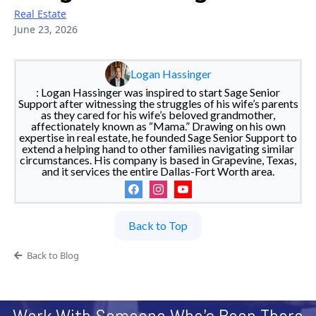
Real Estate
June 23, 2026
Logan Hassinger
: Logan Hassinger was inspired to start Sage Senior
Support after witnessing the struggles of his wife’s parents
as they cared for his wife’s beloved grandmother,
affectionately known as “Mama.” Drawing on his own
expertise in real estate, he founded Sage Senior Support to
extend a helping hand to other families navigating similar
circumstances. His company is based in Grapevine, Texas,
and it services the entire Dallas-Fort Worth area.
Back to Top
Back to Blog