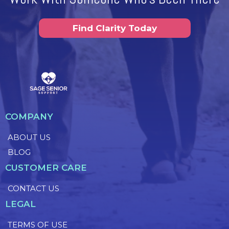
Find Clarity Today
COMPANY
ABOUT US
BLOG
CUSTOMER CARE
CONTACT US
LEGAL
TERMS OF USE