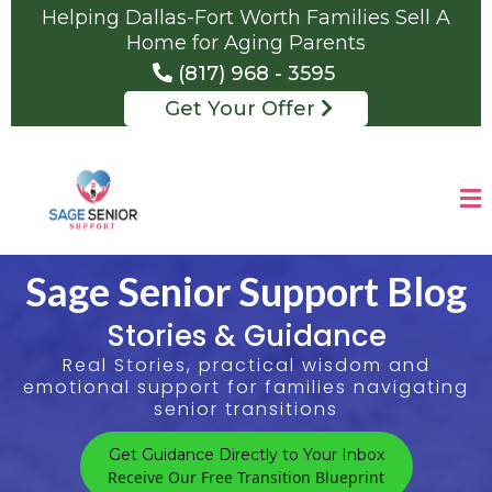
Helping Dallas-Fort Worth Families Sell A
Home for Aging Parents
(817) 968 - 3595
Get Your Offer
Sage Senior Support Blog
Stories & Guidance
Real Stories, practical wisdom and
emotional support for families navigating
senior transitions
Get Guidance Directly to Your Inbox
Receive Our Free Transition Blueprint