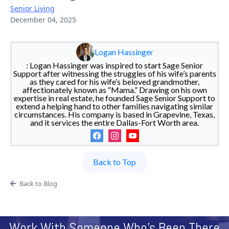
Senior Living
December 04, 2025
Logan Hassinger
: Logan Hassinger was inspired to start Sage Senior
Support after witnessing the struggles of his wife’s parents
as they cared for his wife’s beloved grandmother,
affectionately known as “Mama.” Drawing on his own
expertise in real estate, he founded Sage Senior Support to
extend a helping hand to other families navigating similar
circumstances. His company is based in Grapevine, Texas,
and it services the entire Dallas-Fort Worth area.
Back to Top
Back to Blog
Work With Someone Who's Been There