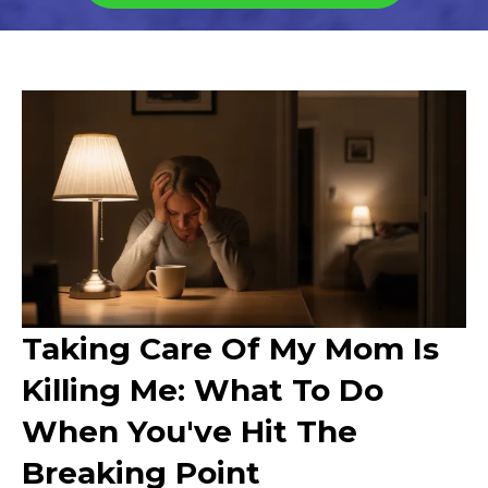
Taking Care Of My Mom Is
Killing Me: What To Do
When You've Hit The
Breaking Point