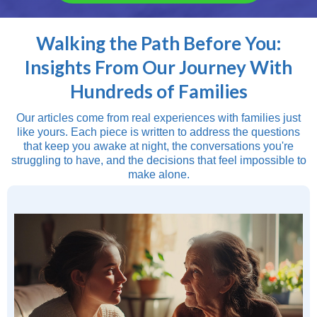
Walking the Path Before You:
Insights From Our Journey With
Hundreds of Families
Our articles come from real experiences with families just
like yours. Each piece is written to address the questions
that keep you awake at night, the conversations you're
struggling to have, and the decisions that feel impossible to
make alone.