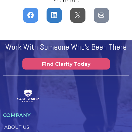
Share This
Work With Someone Who's Been There
Find Clarity Today
COMPANY
ABOUT US