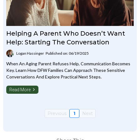
Helping A Parent Who Doesn’t Want
Help: Starting The Conversation
Logan Hassinger
Published on: 06/19/2025
When An Aging Parent Refuses Help, Communication Becomes
Key. Learn How DFW Families Can Approach These Sensitive
Conversations And Explore Practical Next Steps.
Read More
Previous
1
Next