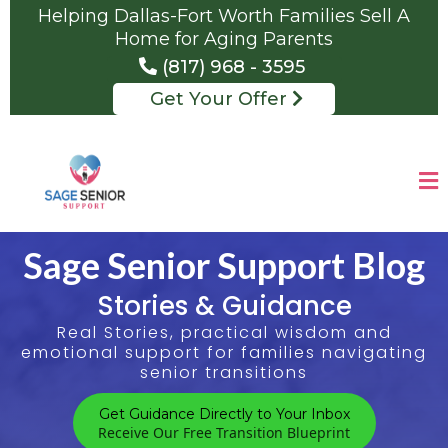
Helping Dallas-Fort Worth Families Sell A
Home for Aging Parents
(817) 968 - 3595
Get Your Offer
Sage Senior Support Blog
Stories & Guidance
Real Stories, practical wisdom and
emotional support for families navigating
senior transitions
Get Guidance Directly to Your Inbox
Receive Our Free Transition Blueprint