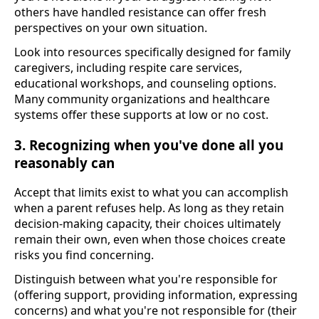
others have handled resistance can offer fresh
perspectives on your own situation.
Look into resources specifically designed for family
caregivers, including respite care services,
educational workshops, and counseling options.
Many community organizations and healthcare
systems offer these supports at low or no cost.
3. Recognizing when you've done all you
reasonably can
Accept that limits exist to what you can accomplish
when a parent refuses help. As long as they retain
decision-making capacity, their choices ultimately
remain their own, even when those choices create
risks you find concerning.
Distinguish between what you're responsible for
(offering support, providing information, expressing
concerns) and what you're not responsible for (their