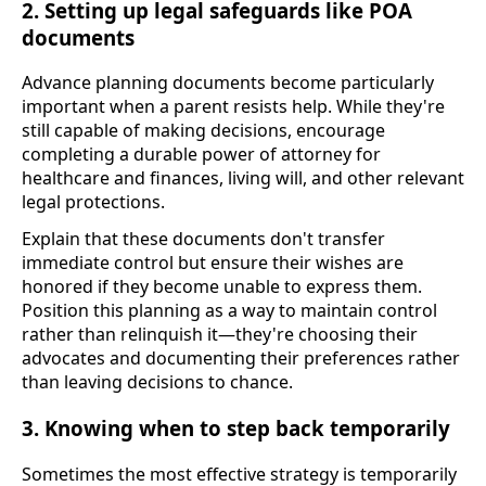
2. Setting up legal safeguards like POA
documents
Advance planning documents become particularly
important when a parent resists help. While they're
still capable of making decisions, encourage
completing a durable power of attorney for
healthcare and finances, living will, and other relevant
legal protections.
Explain that these documents don't transfer
immediate control but ensure their wishes are
honored if they become unable to express them.
Position this planning as a way to maintain control
rather than relinquish it—they're choosing their
advocates and documenting their preferences rather
than leaving decisions to chance.
3. Knowing when to step back temporarily
Sometimes the most effective strategy is temporarily