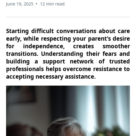
•
June 19, 2025
12 min read
Starting difficult conversations about care
early, while respecting your parent's desire
for independence, creates smoother
transitions. Understanding their fears and
building a support network of trusted
professionals helps overcome resistance to
accepting necessary assistance.