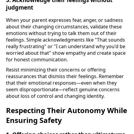
judgment
When your parent expresses fear, anger, or sadness
about their changing circumstances, validate these
emotions without trying to talk them out of their
feelings. Simple acknowledgments like "That sounds
really frustrating" or "I can understand why you'd be
worried about that" show empathy and create space
for honest communication.
Resist minimizing their concerns or offering
reassurances that dismiss their feelings. Remember
that their emotional responses—even when they
seem disproportionate—reflect genuine concerns
about loss of control and changing identity.
Respecting Their Autonomy While
Ensuring Safety