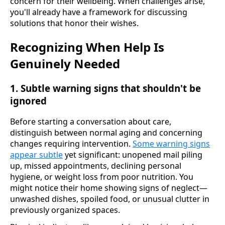
concern for their wellbeing. When challenges arise,
you'll already have a framework for discussing
solutions that honor their wishes.
Recognizing When Help Is
Genuinely Needed
1. Subtle warning signs that shouldn't be
ignored
Before starting a conversation about care,
distinguish between normal aging and concerning
changes requiring intervention.
Some warning signs
appear subtle
yet significant: unopened mail piling
up, missed appointments, declining personal
hygiene, or weight loss from poor nutrition. You
might notice their home showing signs of neglect—
unwashed dishes, spoiled food, or unusual clutter in
previously organized spaces.