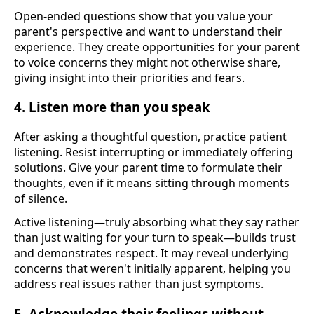
Open-ended questions show that you value your
parent's perspective and want to understand their
experience. They create opportunities for your parent
to voice concerns they might not otherwise share,
giving insight into their priorities and fears.
4. Listen more than you speak
After asking a thoughtful question, practice patient
listening. Resist interrupting or immediately offering
solutions. Give your parent time to formulate their
thoughts, even if it means sitting through moments
of silence.
Active listening—truly absorbing what they say rather
than just waiting for your turn to speak—builds trust
and demonstrates respect. It may reveal underlying
concerns that weren't initially apparent, helping you
address real issues rather than just symptoms.
5. Acknowledge their feelings without