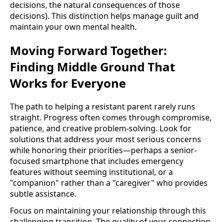
decisions, the natural consequences of those
decisions). This distinction helps manage guilt and
maintain your own mental health.
Moving Forward Together:
Finding Middle Ground That
Works for Everyone
The path to helping a resistant parent rarely runs
straight. Progress often comes through compromise,
patience, and creative problem-solving. Look for
solutions that address your most serious concerns
while honoring their priorities—perhaps a senior-
focused smartphone that includes emergency
features without seeming institutional, or a
"companion" rather than a "caregiver" who provides
subtle assistance.
Focus on maintaining your relationship through this
challenging transition. The quality of your connection