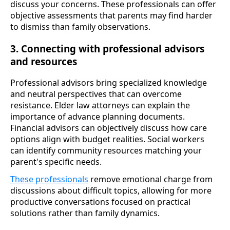
discuss your concerns. These professionals can offer
objective assessments that parents may find harder
to dismiss than family observations.
3. Connecting with professional advisors
and resources
Professional advisors bring specialized knowledge
and neutral perspectives that can overcome
resistance. Elder law attorneys can explain the
importance of advance planning documents.
Financial advisors can objectively discuss how care
options align with budget realities. Social workers
can identify community resources matching your
parent's specific needs.
These professionals
remove emotional charge from
discussions about difficult topics, allowing for more
productive conversations focused on practical
solutions rather than family dynamics.