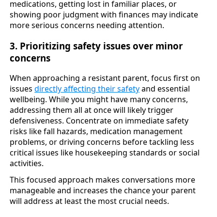
medications, getting lost in familiar places, or
showing poor judgment with finances may indicate
more serious concerns needing attention.
3. Prioritizing safety issues over minor
concerns
When approaching a resistant parent, focus first on
issues
directly affecting their safety
and essential
wellbeing. While you might have many concerns,
addressing them all at once will likely trigger
defensiveness. Concentrate on immediate safety
risks like fall hazards, medication management
problems, or driving concerns before tackling less
critical issues like housekeeping standards or social
activities.
This focused approach makes conversations more
manageable and increases the chance your parent
will address at least the most crucial needs.