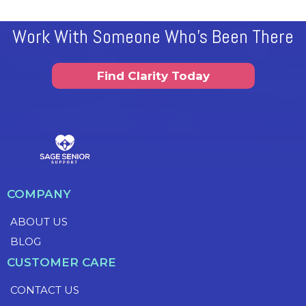
Work With Someone Who's Been There
Find Clarity Today
COMPANY
ABOUT US
BLOG
CUSTOMER CARE
CONTACT US