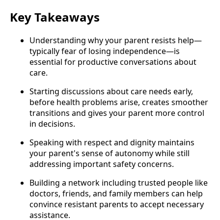
Key Takeaways
Understanding why your parent resists help—
typically fear of losing independence—is
essential for productive conversations about
care.
Starting discussions about care needs early,
before health problems arise, creates smoother
transitions and gives your parent more control
in decisions.
Speaking with respect and dignity maintains
your parent's sense of autonomy while still
addressing important safety concerns.
Building a network including trusted people like
doctors, friends, and family members can help
convince resistant parents to accept necessary
assistance.