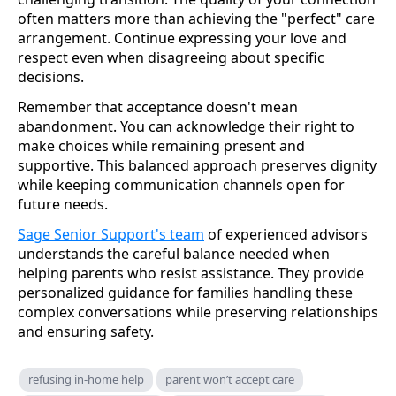
often matters more than achieving the "perfect" care
arrangement. Continue expressing your love and
respect even when disagreeing about specific
decisions.
Remember that acceptance doesn't mean
abandonment. You can acknowledge their right to
make choices while remaining present and
supportive. This balanced approach preserves dignity
while keeping communication channels open for
future needs.
Sage Senior Support's team
of experienced advisors
understands the careful balance needed when
helping parents who resist assistance. They provide
personalized guidance for families handling these
complex conversations while preserving relationships
and ensuring safety.
refusing in-home help
parent won’t accept care