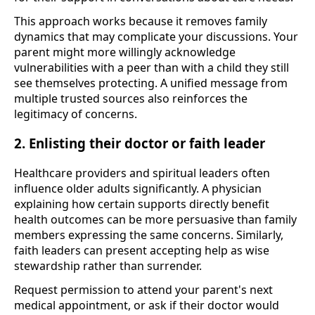
This approach works because it removes family
dynamics that may complicate your discussions. Your
parent might more willingly acknowledge
vulnerabilities with a peer than with a child they still
see themselves protecting. A unified message from
multiple trusted sources also reinforces the
legitimacy of concerns.
2. Enlisting their doctor or faith leader
Healthcare providers and spiritual leaders often
influence older adults significantly. A physician
explaining how certain supports directly benefit
health outcomes can be more persuasive than family
members expressing the same concerns. Similarly,
faith leaders can present accepting help as wise
stewardship rather than surrender.
Request permission to attend your parent's next
medical appointment, or ask if their doctor would