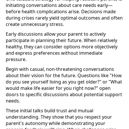
initiating conversations about care needs early—
before health complications arise. Decisions made
during crises rarely yield optimal outcomes and often
create unnecessary stress.
Early discussions allow your parent to actively
participate in planning their future. When relatively
healthy, they can consider options more objectively
and express preferences without immediate
pressure.
Begin with casual, non-threatening conversations
about their vision for the future. Questions like "How
do you see yourself living as you get older?" or "What
would make life easier for you right now?" open
doors to specific discussions about potential support
needs.
These initial talks build trust and mutual
understanding. They show that you respect your
parent's autonomy while demonstrating your