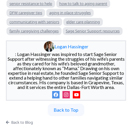
senior resistance to help
how to talk to aging parent
DFW caregiver tips
aging in place struggles
communicating with seniors
elder care planning
family caregiving challenges
Sage Senior Support resources
Logan Hassinger
: Logan Hassinger was inspired to start Sage Senior
Support after witnessing the struggles of his wife’s parents
as they cared for his wife’s beloved grandmother,
affectionately known as “Mama.” Drawing on his own
expertise in real estate, he founded Sage Senior Support to
extend a helping hand to other families navigating similar
circumstances. His company is based in Grapevine, Texas,
and it services the entire Dallas-Fort Worth area.
Back to Top
Back to Blog