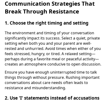
Communication Strategies That
Break Through Resistance
1. Choose the right timing and setting
The environment and timing of your conversation
significantly impact its success. Select a quiet, private
setting when both you and your parent are well-
rested and unhurried. Avoid times when either of you
feels stressed, hungry, or tired. A relaxed setting—
perhaps during a favorite meal or peaceful activity—
creates an atmosphere conducive to open discussion.
Ensure you have enough uninterrupted time to talk
things through without pressure. Rushing important
conversations about care needs often leads to
resistance and misunderstanding.
2. Use 'I' statements instead of accusations