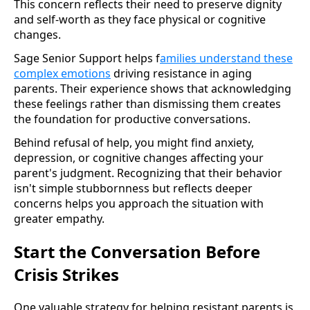
This concern reflects their need to preserve dignity
and self-worth as they face physical or cognitive
changes.
Sage Senior Support helps f
amilies understand these
complex emotions
driving resistance in aging
parents. Their experience shows that acknowledging
these feelings rather than dismissing them creates
the foundation for productive conversations.
Behind refusal of help, you might find anxiety,
depression, or cognitive changes affecting your
parent's judgment. Recognizing that their behavior
isn't simple stubbornness but reflects deeper
concerns helps you approach the situation with
greater empathy.
Start the Conversation Before
Crisis Strikes
One valuable strategy for helping resistant parents is