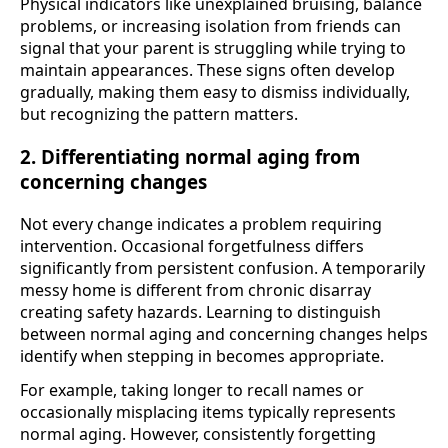
Physical indicators like unexplained bruising, balance
problems, or increasing isolation from friends can
signal that your parent is struggling while trying to
maintain appearances. These signs often develop
gradually, making them easy to dismiss individually,
but recognizing the pattern matters.
2. Differentiating normal aging from
concerning changes
Not every change indicates a problem requiring
intervention. Occasional forgetfulness differs
significantly from persistent confusion. A temporarily
messy home is different from chronic disarray
creating safety hazards. Learning to distinguish
between normal aging and concerning changes helps
identify when stepping in becomes appropriate.
For example, taking longer to recall names or
occasionally misplacing items typically represents
normal aging. However, consistently forgetting