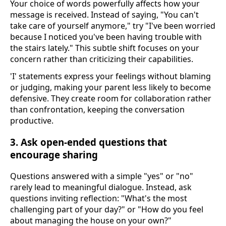
Your choice of words powerfully affects how your
message is received. Instead of saying, "You can't
take care of yourself anymore," try "I've been worried
because I noticed you've been having trouble with
the stairs lately." This subtle shift focuses on your
concern rather than criticizing their capabilities.
'I' statements express your feelings without blaming
or judging, making your parent less likely to become
defensive. They create room for collaboration rather
than confrontation, keeping the conversation
productive.
3. Ask open-ended questions that
encourage sharing
Questions answered with a simple "yes" or "no"
rarely lead to meaningful dialogue. Instead, ask
questions inviting reflection: "What's the most
challenging part of your day?" or "How do you feel
about managing the house on your own?"