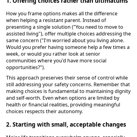
1. Offering choices rather than ultimatums
How you frame options makes all the difference
when helping a resistant parent. Instead of
presenting a single solution ("You need to move to
assisted living"), offer multiple choices addressing the
same concern ("I'm worried about you living alone.
Would you prefer having someone help a few times a
week, or would you rather look at senior
communities where you'd have more social
opportunities?").
This approach preserves their sense of control while
still addressing your safety concerns. Remember that
making choices is fundamental to maintaining dignity
and self-worth. Even when options are limited by
health or financial realities, providing meaningful
choices respects their autonomy.
2. Starting with small, acceptable changes