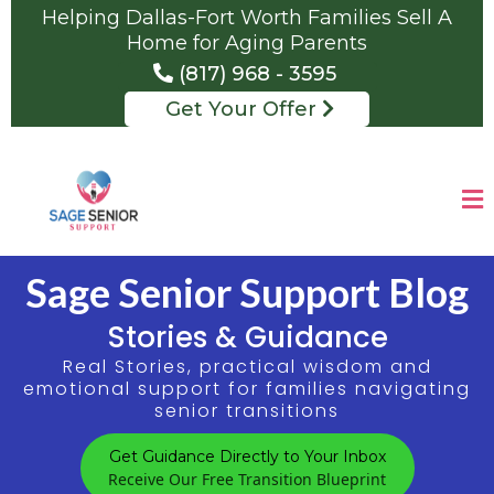
Helping Dallas-Fort Worth Families Sell A
Home for Aging Parents
(817) 968 - 3595
Get Your Offer
Sage Senior Support Blog
Stories & Guidance
Real Stories, practical wisdom and
emotional support for families navigating
senior transitions
Get Guidance Directly to Your Inbox
Receive Our Free Transition Blueprint