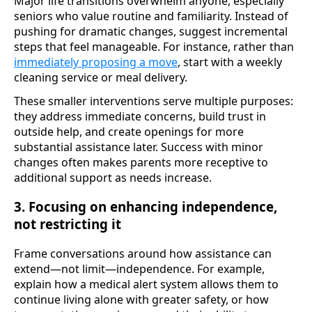
Major life transitions overwhelm anyone, especially
seniors who value routine and familiarity. Instead of
pushing for dramatic changes, suggest incremental
steps that feel manageable. For instance, rather than
immediately proposing a move
, start with a weekly
cleaning service or meal delivery.
These smaller interventions serve multiple purposes:
they address immediate concerns, build trust in
outside help, and create openings for more
substantial assistance later. Success with minor
changes often makes parents more receptive to
additional support as needs increase.
3. Focusing on enhancing independence,
not restricting it
Frame conversations around how assistance can
extend—not limit—independence. For example,
explain how a medical alert system allows them to
continue living alone with greater safety, or how