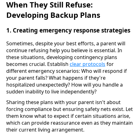
When They Still Refuse:
Developing Backup Plans
1. Creating emergency response strategies
Sometimes, despite your best efforts, a parent will
continue refusing help you believe is essential. In
these situations, developing contingency plans
becomes crucial. Establish
clear protocols
for
different emergency scenarios: Who will respond if
your parent falls? What happens if they're
hospitalized unexpectedly? How will you handle a
sudden inability to live independently?
Sharing these plans with your parent isn't about
forcing compliance but ensuring safety nets exist. Let
them know what to expect if certain situations arise,
which can provide reassurance even as they maintain
their current living arrangement.