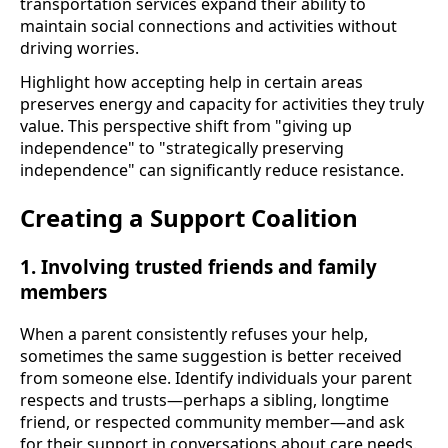
transportation services expand their ability to
maintain social connections and activities without
driving worries.
Highlight how accepting help in certain areas
preserves energy and capacity for activities they truly
value. This perspective shift from "giving up
independence" to "strategically preserving
independence" can significantly reduce resistance.
Creating a Support Coalition
1. Involving trusted friends and family
members
When a parent consistently refuses your help,
sometimes the same suggestion is better received
from someone else. Identify individuals your parent
respects and trusts—perhaps a sibling, longtime
friend, or respected community member—and ask
for their support in conversations about care needs.