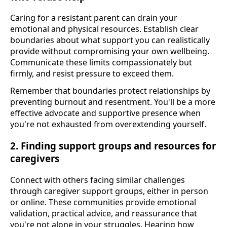
Caring for a resistant parent can drain your
emotional and physical resources. Establish clear
boundaries about what support you can realistically
provide without compromising your own wellbeing.
Communicate these limits compassionately but
firmly, and resist pressure to exceed them.
Remember that boundaries protect relationships by
preventing burnout and resentment. You'll be a more
effective advocate and supportive presence when
you're not exhausted from overextending yourself.
2. Finding support groups and resources for
caregivers
Connect with others facing similar challenges
through caregiver support groups, either in person
or online. These communities provide emotional
validation, practical advice, and reassurance that
you're not alone in your struggles. Hearing how