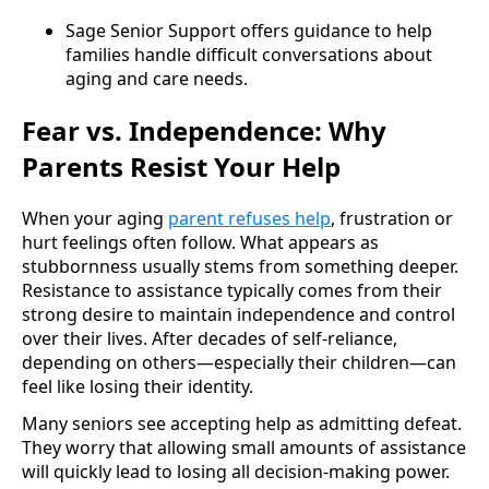
Sage Senior Support offers guidance to help
families handle difficult conversations about
aging and care needs.
Fear vs. Independence: Why
Parents Resist Your Help
When your aging
parent refuses help
, frustration or
hurt feelings often follow. What appears as
stubbornness usually stems from something deeper.
Resistance to assistance typically comes from their
strong desire to maintain independence and control
over their lives. After decades of self-reliance,
depending on others—especially their children—can
feel like losing their identity.
Many seniors see accepting help as admitting defeat.
They worry that allowing small amounts of assistance
will quickly lead to losing all decision-making power.