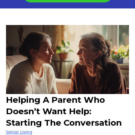
Helping A Parent Who
Doesn’t Want Help:
Starting The Conversation
Senior Living