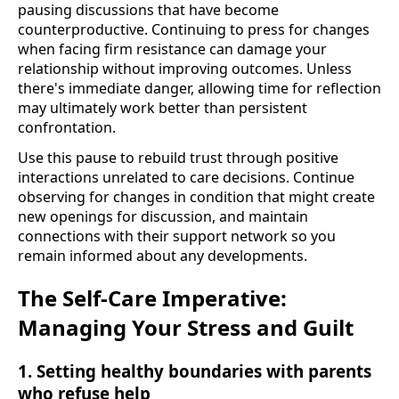
pausing discussions that have become
counterproductive. Continuing to press for changes
when facing firm resistance can damage your
relationship without improving outcomes. Unless
there's immediate danger, allowing time for reflection
may ultimately work better than persistent
confrontation.
Use this pause to rebuild trust through positive
interactions unrelated to care decisions. Continue
observing for changes in condition that might create
new openings for discussion, and maintain
connections with their support network so you
remain informed about any developments.
The Self-Care Imperative:
Managing Your Stress and Guilt
1. Setting healthy boundaries with parents
who refuse help