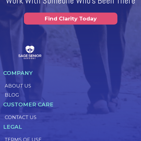
Work With Someone Who's Been There
Find Clarity Today
COMPANY
ABOUT US
BLOG
CUSTOMER CARE
CONTACT US
LEGAL
TERMS OF USE