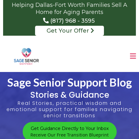
Helping Dallas-Fort Worth Families Sell A
Home for Aging Parents
(817) 968 - 3595
Get Your Offer
Sage Senior Support Blog
Stories & Guidance
Real Stories, practical wisdom and
emotional support for families navigating
senior transitions
Get Guidance Directly to Your Inbox
Receive Our Free Transition Blueprint