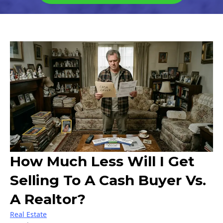
How Much Less Will I Get
Selling To A Cash Buyer Vs.
A Realtor?
Real Estate