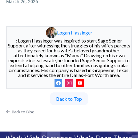
March 26, 2026
Logan Hassinger
: Logan Hassinger was inspired to start Sage Senior
Support after witnessing the struggles of his wife’s parents
as they cared for his wife’s beloved grandmother,
affectionately known as “Mama.” Drawing on his own
expertise in real estate, he founded Sage Senior Support to
extend a helping hand to other families navigating similar
circumstances. His company is based in Grapevine, Texas,
and it services the entire Dallas-Fort Worth area.
Back to Top
Back to Blog