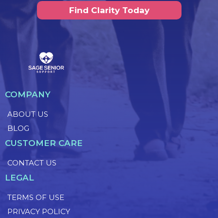
Find Clarity Today
COMPANY
ABOUT US
BLOG
CUSTOMER CARE
CONTACT US
LEGAL
TERMS OF USE
PRIVACY POLICY