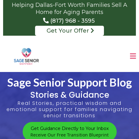
Helping Dallas-Fort Worth Families Sell A
Home for Aging Parents
(817) 968 - 3595
Get Your Offer
Sage Senior Support Blog
Stories & Guidance
Real Stories, practical wisdom and
emotional support for families navigating
senior transitions
Get Guidance Directly to Your Inbox
Receive Our Free Transition Blueprint