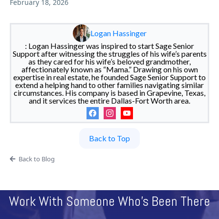
February 18, 2026
Logan Hassinger
: Logan Hassinger was inspired to start Sage Senior
Support after witnessing the struggles of his wife’s parents
as they cared for his wife’s beloved grandmother,
affectionately known as “Mama.” Drawing on his own
expertise in real estate, he founded Sage Senior Support to
extend a helping hand to other families navigating similar
circumstances. His company is based in Grapevine, Texas,
and it services the entire Dallas-Fort Worth area.
Back to Top
Back to Blog
Work With Someone Who's Been There