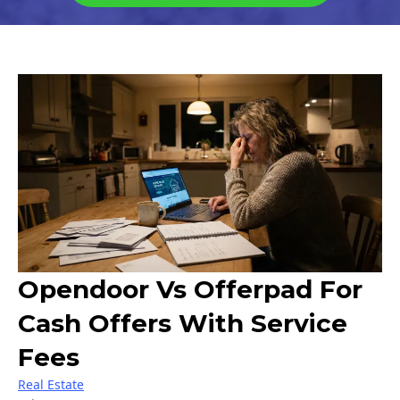
Opendoor Vs Offerpad For
Cash Offers With Service
Fees
Real Estate